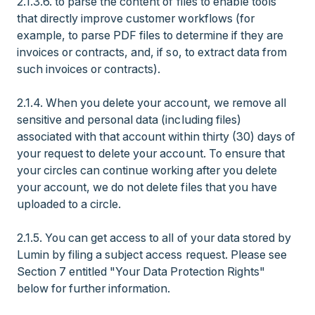
2.1.3.6. to parse the content of files to enable tools
that directly improve customer workflows (for
example, to parse PDF files to determine if they are
invoices or contracts, and, if so, to extract data from
such invoices or contracts).
2.1.4. When you delete your account, we remove all
sensitive and personal data (including files)
associated with that account within thirty (30) days of
your request to delete your account. To ensure that
your circles can continue working after you delete
your account, we do not delete files that you have
uploaded to a circle.
2.1.5. You can get access to all of your data stored by
Lumin by filing a subject access request. Please see
Section 7 entitled "Your Data Protection Rights"
below for further information.