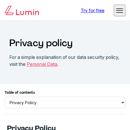
Try for free
Privacy policy
For a simple explanation of our data security policy,
visit the
Personal Data
.
Table of contents
Privacy Policy