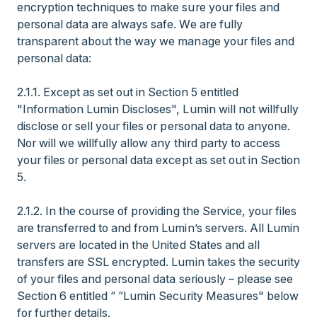
encryption techniques to make sure your files and
personal data are always safe. We are fully
transparent about the way we manage your files and
personal data:
2.1.1. Except as set out in Section 5 entitled
"Information Lumin Discloses", Lumin will not willfully
disclose or sell your files or personal data to anyone.
Nor will we willfully allow any third party to access
your files or personal data except as set out in Section
5.
2.1.2. In the course of providing the Service, your files
are transferred to and from Lumin’s servers. All Lumin
servers are located in the United States and all
transfers are SSL encrypted. Lumin takes the security
of your files and personal data seriously – please see
Section 6 entitled “ “Lumin Security Measures" below
for further details.