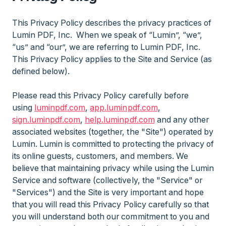
This Privacy Policy describes the privacy practices of
Lumin PDF, Inc. When we speak of “Lumin”, “we”,
“us” and “our”, we are referring to Lumin PDF, Inc.
This Privacy Policy applies to the Site and Service (as
defined below).
Please read this Privacy Policy carefully before
using
luminpdf.com
,
app.luminpdf.com
,
sign.luminpdf.com
,
help.luminpdf.com
and any other
associated websites (together, the "Site") operated by
Lumin. Lumin is committed to protecting the privacy of
its online guests, customers, and members. We
believe that maintaining privacy while using the Lumin
Service and software (collectively, the "Service" or
"Services") and the Site is very important and hope
that you will read this Privacy Policy carefully so that
you will understand both our commitment to you and