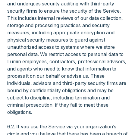
and undergoes security auditing with third-party
security firms to ensure the security of the Service.
This includes internal reviews of our data collection,
storage and processing practices and security
measures, including appropriate encryption and
physical security measures to guard against
unauthorized access to systems where we store
personal data. We restrict access to personal data to
Lumin employees, contractors, professional advisors,
and agents who need to know that information to
process it on our behalf or advise us. These
individuals, advisors and third-party security firms are
bound by confidentiality obligations and may be
subject to discipline, including termination and
criminal prosecution, if they fail to meet these
obligations.
6.2. If you use the Service via your organization’s
circle and you believe that there has been a breach of