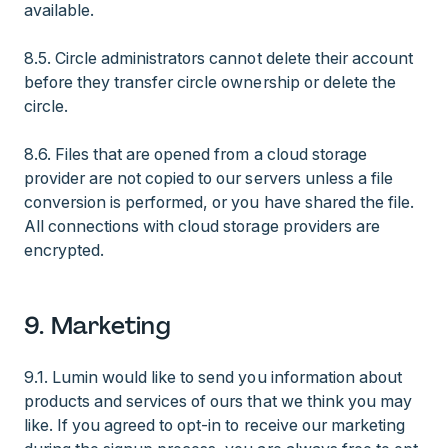
available.
8.5. Circle administrators cannot delete their account
before they transfer circle ownership or delete the
circle.
8.6. Files that are opened from a cloud storage
provider are not copied to our servers unless a file
conversion is performed, or you have shared the file.
All connections with cloud storage providers are
encrypted.
9. Marketing
9.1. Lumin would like to send you information about
products and services of ours that we think you may
like. If you agreed to opt-in to receive our marketing