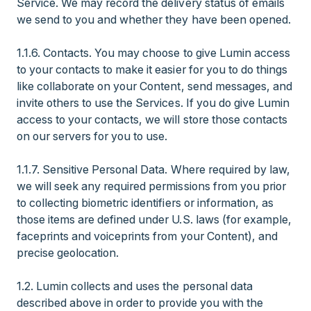
Service. We may record the delivery status of emails
we send to you and whether they have been opened.
1.1.6. Contacts. You may choose to give Lumin access
to your contacts to make it easier for you to do things
like collaborate on your Content, send messages, and
invite others to use the Services. If you do give Lumin
access to your contacts, we will store those contacts
on our servers for you to use.
1.1.7. Sensitive Personal Data. Where required by law,
we will seek any required permissions from you prior
to collecting biometric identifiers or information, as
those items are defined under U.S. laws (for example,
faceprints and voiceprints from your Content), and
precise geolocation.
1.2. Lumin collects and uses the personal data
described above in order to provide you with the