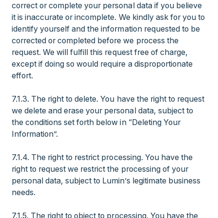
correct or complete your personal data if you believe
it is inaccurate or incomplete. We kindly ask for you to
identify yourself and the information requested to be
corrected or completed before we process the
request. We will fulfill this request free of charge,
except if doing so would require a disproportionate
effort.
7.1.3. The right to delete. You have the right to request
we delete and erase your personal data, subject to
the conditions set forth below in “Deleting Your
Information”.
7.1.4. The right to restrict processing. You have the
right to request we restrict the processing of your
personal data, subject to Lumin’s legitimate business
needs.
7.1.5. The right to object to processing. You have the