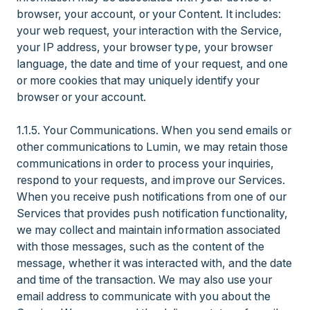
browser, your account, or your Content. It includes:
your web request, your interaction with the Service,
your IP address, your browser type, your browser
language, the date and time of your request, and one
or more cookies that may uniquely identify your
browser or your account.
1.1.5. Your Communications. When you send emails or
other communications to Lumin, we may retain those
communications in order to process your inquiries,
respond to your requests, and improve our Services.
When you receive push notifications from one of our
Services that provides push notification functionality,
we may collect and maintain information associated
with those messages, such as the content of the
message, whether it was interacted with, and the date
and time of the transaction. We may also use your
email address to communicate with you about the