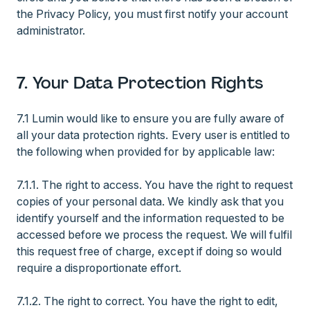
the Privacy Policy, you must first notify your account
administrator.
7. Your Data Protection Rights
7.1 Lumin would like to ensure you are fully aware of
all your data protection rights. Every user is entitled to
the following when provided for by applicable law:
7.1.1. The right to access. You have the right to request
copies of your personal data. We kindly ask that you
identify yourself and the information requested to be
accessed before we process the request. We will fulfil
this request free of charge, except if doing so would
require a disproportionate effort.
7.1.2. The right to correct. You have the right to edit,