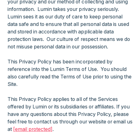
your privacy and our method of collecting and using
information. Lumin takes your privacy seriously.
Lumin sees it as our duty of care to keep personal
data safe and to ensure that all personal data is used
and stored in accordance with applicable data
protection laws. Our culture of respect means we do
not misuse personal data in our possession.
This Privacy Policy has been incorporated by
reference into the Lumin Terms of Use. You should
also carefully read the Terms of Use prior to using the
Site.
This Privacy Policy applies to all of the Services
offered by Lumin or its subsidiaries or affiliates. If you
have any questions about this Privacy Policy, please
feel free to contact us through our website or email us
at
[email protected]
.