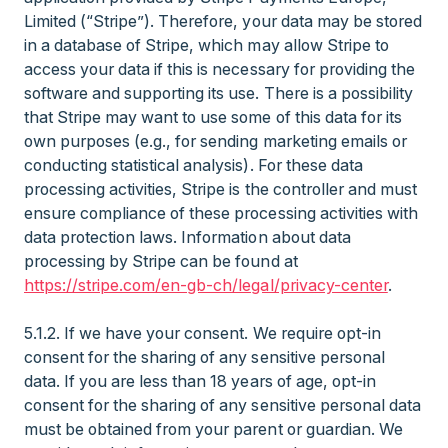
Limited (“Stripe”). Therefore, your data may be stored
in a database of Stripe, which may allow Stripe to
access your data if this is necessary for providing the
software and supporting its use. There is a possibility
that Stripe may want to use some of this data for its
own purposes (e.g., for sending marketing emails or
conducting statistical analysis). For these data
processing activities, Stripe is the controller and must
ensure compliance of these processing activities with
data protection laws. Information about data
processing by Stripe can be found at
https://stripe.com/en-gb-ch/legal/privacy-center
.
5.1.2. If we have your consent. We require opt-in
consent for the sharing of any sensitive personal
data. If you are less than 18 years of age, opt-in
consent for the sharing of any sensitive personal data
must be obtained from your parent or guardian. We