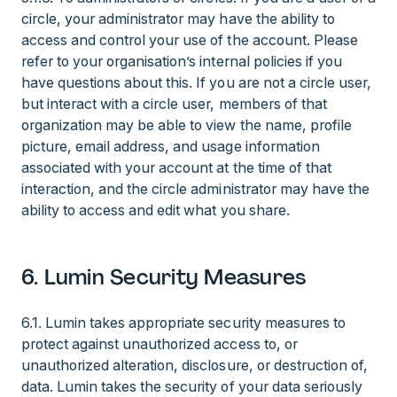
circle, your administrator may have the ability to
access and control your use of the account. Please
refer to your organisation’s internal policies if you
have questions about this. If you are not a circle user,
but interact with a circle user, members of that
organization may be able to view the name, profile
picture, email address, and usage information
associated with your account at the time of that
interaction, and the circle administrator may have the
ability to access and edit what you share.
6. Lumin Security Measures
6.1. Lumin takes appropriate security measures to
protect against unauthorized access to, or
unauthorized alteration, disclosure, or destruction of,
data. Lumin takes the security of your data seriously