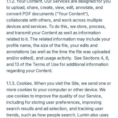
1.1.2. Your Content. Our Services are designed for you
to upload, share, create, view, edit, annotate, and
convert PDF documents (“Your Content”),
collaborate with others, and work across multiple
devices and services. To do this, we store, process,
and transmit your Content as well as information
related to it. The related information may include your
profile name, the size of the file, your edits and
annotations (as well as the time the file was uploaded
and/or edited), and usage activity. See Sections 4, 6,
and 13 of the Terms of Use for additional information
regarding your Content.
1.1.3. Cookies. When you visit the Site, we send one or
more cookies to your computer or other device. We
use cookies to improve the quality of our Service,
including for storing user preferences, improving
search results and ad selection, and tracking user
trends, such as how people search. Lumin also uses