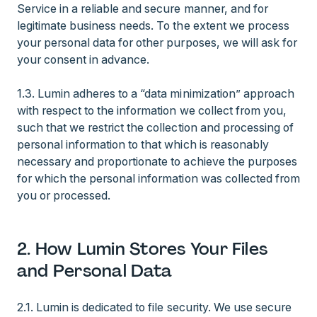
Service in a reliable and secure manner, and for
legitimate business needs. To the extent we process
your personal data for other purposes, we will ask for
your consent in advance.
1.3. Lumin adheres to a “data minimization” approach
with respect to the information we collect from you,
such that we restrict the collection and processing of
personal information to that which is reasonably
necessary and proportionate to achieve the purposes
for which the personal information was collected from
you or processed.
2. How Lumin Stores Your Files
and Personal Data
2.1. Lumin is dedicated to file security. We use secure