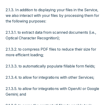
2.1.3. In addition to displaying your files in the Service,
we also interact with your files by processing them for
the following purposes:
2.1.3.1. to extract data from scanned documents (i.e.,
Optical Character Recognition);
2.1.3.2. to compress PDF files to reduce their size for
more efficient loading;
2.1.3.3. to automatically populate fillable form fields;
2.1.3.4. to allow for integrations with other Services;
2.1.3.5. to allow for integrations with OpenAI or Google
Gemini; and