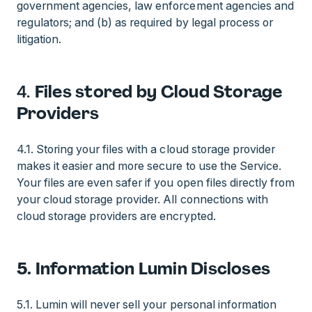
government agencies, law enforcement agencies and
regulators; and (b) as required by legal process or
litigation.
4.
Files stored by Cloud Storage
Providers
4.1. Storing your files with a cloud storage provider
makes it easier and more secure to use the Service.
Your files are even safer if you open files directly from
your cloud storage provider. All connections with
cloud storage providers are encrypted.
5. Information Lumin Discloses
5.1. Lumin will never sell your personal information