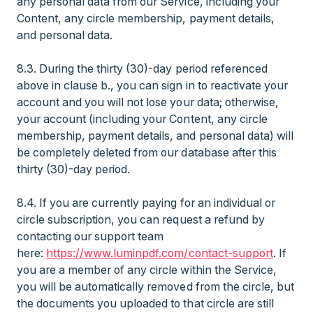
any personal data from our Service, including your
Content, any circle membership, payment details,
and personal data.
8.3. During the thirty (30)-day period referenced
above in clause b., you can sign in to reactivate your
account and you will not lose your data; otherwise,
your account (including your Content, any circle
membership, payment details, and personal data) will
be completely deleted from our database after this
thirty (30)-day period.
8.4. If you are currently paying for an individual or
circle subscription, you can request a refund by
contacting our support team
here:
https://www.luminpdf.com/contact-support
. If
you are a member of any circle within the Service,
you will be automatically removed from the circle, but
the documents you uploaded to that circle are still