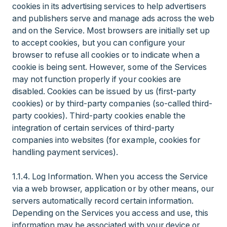
cookies in its advertising services to help advertisers
and publishers serve and manage ads across the web
and on the Service. Most browsers are initially set up
to accept cookies, but you can configure your
browser to refuse all cookies or to indicate when a
cookie is being sent. However, some of the Services
may not function properly if your cookies are
disabled. Cookies can be issued by us (first-party
cookies) or by third-party companies (so-called third-
party cookies). Third-party cookies enable the
integration of certain services of third-party
companies into websites (for example, cookies for
handling payment services).
1.1.4. Log Information. When you access the Service
via a web browser, application or by other means, our
servers automatically record certain information.
Depending on the Services you access and use, this
information may be associated with your device or