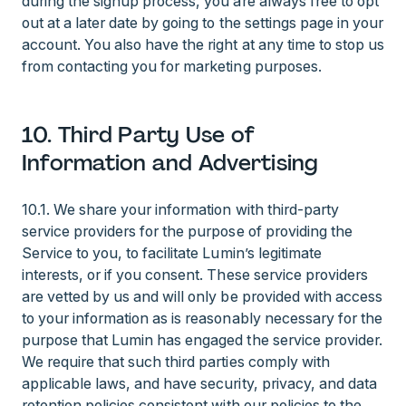
during the signup process, you are always free to opt
out at a later date by going to the settings page in your
account. You also have the right at any time to stop us
from contacting you for marketing purposes.
10. Third Party Use of
Information and Advertising
10.1. We share your information with third-party
service providers for the purpose of providing the
Service to you, to facilitate Lumin’s legitimate
interests, or if you consent. These service providers
are vetted by us and will only be provided with access
to your information as is reasonably necessary for the
purpose that Lumin has engaged the service provider.
We require that such third parties comply with
applicable laws, and have security, privacy, and data
retention policies consistent with our policies to the