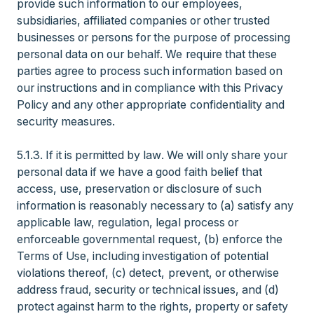
provide such information to our employees,
subsidiaries, affiliated companies or other trusted
businesses or persons for the purpose of processing
personal data on our behalf. We require that these
parties agree to process such information based on
our instructions and in compliance with this Privacy
Policy and any other appropriate confidentiality and
security measures.
5.1.3. If it is permitted by law. We will only share your
personal data if we have a good faith belief that
access, use, preservation or disclosure of such
information is reasonably necessary to (a) satisfy any
applicable law, regulation, legal process or
enforceable governmental request, (b) enforce the
Terms of Use, including investigation of potential
violations thereof, (c) detect, prevent, or otherwise
address fraud, security or technical issues, and (d)
protect against harm to the rights, property or safety