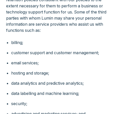
extent necessary for them to perform a business or
technology support function for us. Some of the third
parties with whom Lumin may share your personal
information are service providers who assist us with
functions such as:
billing;
customer support and customer management;
email services;
hosting and storage;
data analytics and predictive analytics;
data labelling and machine learning;
security;
advertising and marketing services; and