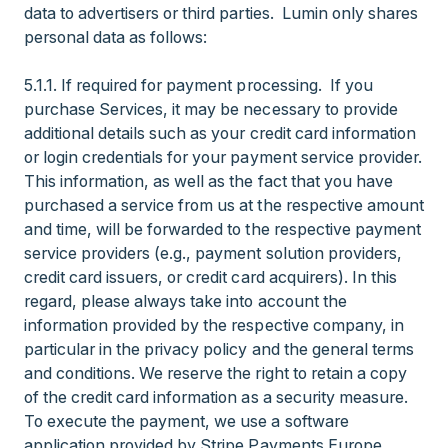
data to advertisers or third parties. Lumin only shares
personal data as follows:
5.1.1. If required for payment processing. If you
purchase Services, it may be necessary to provide
additional details such as your credit card information
or login credentials for your payment service provider.
This information, as well as the fact that you have
purchased a service from us at the respective amount
and time, will be forwarded to the respective payment
service providers (e.g., payment solution providers,
credit card issuers, or credit card acquirers). In this
regard, please always take into account the
information provided by the respective company, in
particular in the privacy policy and the general terms
and conditions. We reserve the right to retain a copy
of the credit card information as a security measure.
To execute the payment, we use a software
application provided by Stripe Payments Europe,