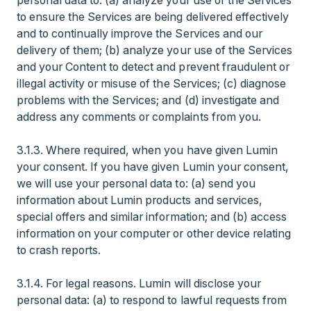
personal data to: (a) analyze your use of the Services
to ensure the Services are being delivered effectively
and to continually improve the Services and our
delivery of them; (b) analyze your use of the Services
and your Content to detect and prevent fraudulent or
illegal activity or misuse of the Services; (c) diagnose
problems with the Services; and (d) investigate and
address any comments or complaints from you.
3.1.3. Where required, when you have given Lumin
your consent. If you have given Lumin your consent,
we will use your personal data to: (a) send you
information about Lumin products and services,
special offers and similar information; and (b) access
information on your computer or other device relating
to crash reports.
3.1.4. For legal reasons. Lumin will disclose your
personal data: (a) to respond to lawful requests from