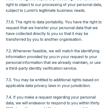
right to object to our processing of your personal data,
subject to Lumin’s legitimate business needs.
7.1.6. The right to data portability. You have the right to
request that we transfer your personal data that we
have collected directly to you so that it may be
transferred by you to another organisation.
7.2. Whenever feasible, we will match the identifying
information provided by you in your request to your
personal information that we already maintain, or use
a third-party identity verification service.
7.3. You may be entitled to additional rights based on
applicable data privacy laws in your jurisdiction.
7.4. If you make a request regarding your personal
data, we will endeavor to respond to you within thirty