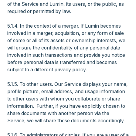
of the Service and Lumin, its users, or the public, as
required or permitted by law.
5.1.4. In the context of a merger. If Lumin becomes
involved in a merger, acquisition, or any form of sale
of some or all of its assets or ownership interests, we
will ensure the confidentiality of any personal data
involved in such transactions and provide you notice
before personal data is transferred and becomes
subject to a different privacy policy.
5.1.5. To other users. Our Service displays your name,
profile picture, email address, and usage information
to other users with whom you collaborate or share
information. Further, if you have explicitly chosen to
share documents with another person via the
Service, we will share those documents accordingly.
5.1.6. To administrators of circles. If you are a user of a