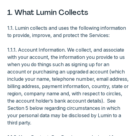
1. What Lumin Collects
1.1. Lumin collects and uses the following information
to provide, improve, and protect the Services:
1.1.1. Account Information. We collect, and associate
with your account, the information you provide to us
when you do things such as signing up for an
account or purchasing an upgraded account (which
include your name, telephone number, email address,
billing address, payment information, country, state or
region, company name and, with respect to circles,
the account holder’s bank account details). See
Section 5 below regarding circumstances in which
your personal data may be disclosed by Lumin to a
third party.