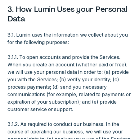
3. How Lumin Uses your Personal
Data
3.1. Lumin uses the information we collect about you
for the following purposes:
3.1.1. To open accounts and provide the Services.
When you create an account (whether paid or free),
we will use your personal data in order to: (a) provide
you with the Services; (b) verify your identity; (c)
process payments; (d) send you necessary
communications (for example, related to payments or
expiration of your subscription); and (e) provide
customer service or support.
3.1.2. As required to conduct our business. In the
course of operating our business, we will use your