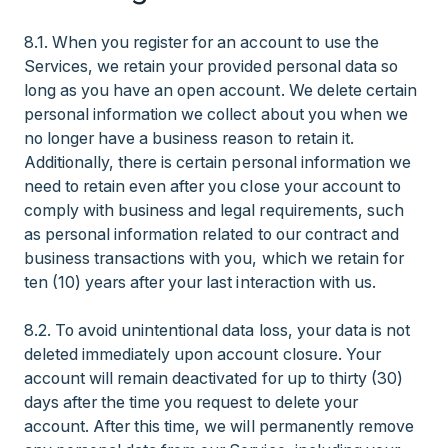
8.1. When you register for an account to use the
Services, we retain your provided personal data so
long as you have an open account. We delete certain
personal information we collect about you when we
no longer have a business reason to retain it.
Additionally, there is certain personal information we
need to retain even after you close your account to
comply with business and legal requirements, such
as personal information related to our contract and
business transactions with you, which we retain for
ten (10) years after your last interaction with us.
8.2. To avoid unintentional data loss, your data is not
deleted immediately upon account closure. Your
account will remain deactivated for up to thirty (30)
days after the time you request to delete your
account. After this time, we will permanently remove