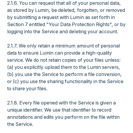
2.1.6. You can request that all of your personal data,
as stored by Lumin, be deleted, forgotten, or removed
by submitting a request with Lumin as set forth in
Section 7 entitled "Your Data Protection Rights", or by
logging into the Service and deleting your account.
2.1.7. We only retain a minimum amount of personal
data to ensure Lumin can provide a high-quality
service. We do not retain copies of your files unless:
(a) you explicitly upload them to the Lumin servers,
(b) you use the Service to perform a file conversion,
or (c) you use the sharing functionality in the Service
to share your files.
2.1.8. Every file opened with the Service is given a
unique identifier. We use that identifier to record
annotations and edits you perform on the file within
the Service.