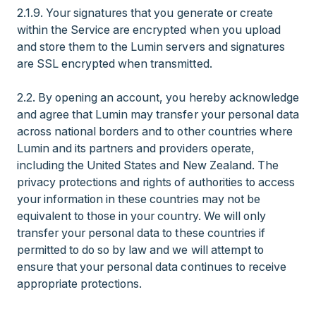
2.1.9. Your signatures that you generate or create
within the Service are encrypted when you upload
and store them to the Lumin servers and signatures
are SSL encrypted when transmitted.
2.2. By opening an account, you hereby acknowledge
and agree that Lumin may transfer your personal data
across national borders and to other countries where
Lumin and its partners and providers operate,
including the United States and New Zealand. The
privacy protections and rights of authorities to access
your information in these countries may not be
equivalent to those in your country. We will only
transfer your personal data to these countries if
permitted to do so by law and we will attempt to
ensure that your personal data continues to receive
appropriate protections.