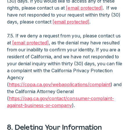
(30) days. If you would like to access any of these
rights, please contact us at
[email protected]
. If we
have not responded to your request within thirty (30)
days, please contact
[email protected]
.
7.5. If we deny a request from you, please contact us
at
[email protected]
, as the denial may have resulted
from our inability to confirm your identity. If you are a
resident of California, and we have not responded to
your denial inquiry within thirty (30) days, you can file
a complaint with the California Privacy Protection
Agency
(
https://cppa.ca.gov/webapplications/complaint
) and
the California Attorney General
(
https://oag.ca.gov/contact/consumer-complaint-
against-business-or-company
).
8. Deleting Your Information