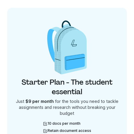
Starter Plan - The student
essential
Just
$9 per month
for the tools you need to tackle
assignments and research without breaking your
budget
10 docs per month
Retain document access