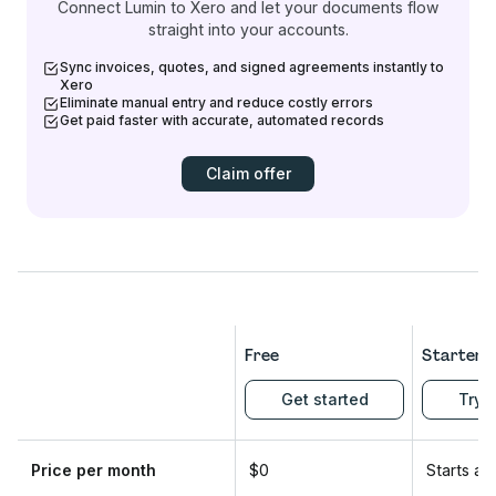
Connect Lumin to Xero and let your documents flow
straight into your accounts.
Sync invoices, quotes, and signed agreements instantly to
Xero
Eliminate manual entry and reduce costly errors
Get paid faster with accurate, automated records
Claim offer
Free
Starter
Get started
Try f
Price per month
$0
Starts at