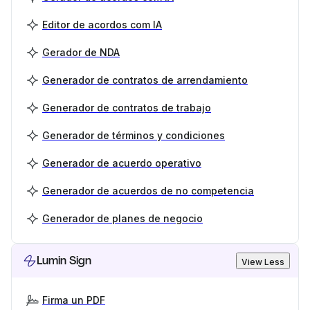
Editor de acordos com IA
Gerador de NDA
Generador de contratos de arrendamiento
Generador de contratos de trabajo
Generador de términos y condiciones
Generador de acuerdo operativo
Generador de acuerdos de no competencia
Generador de planes de negocio
Lumin Sign
View Less
Firma un PDF