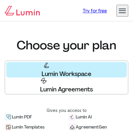
Try for free
Choose your plan
Lumin Workspace
Lumin Agreements
Gives you access to
Lumin PDF
Lumin AI
Lumin Templates
AgreementGen