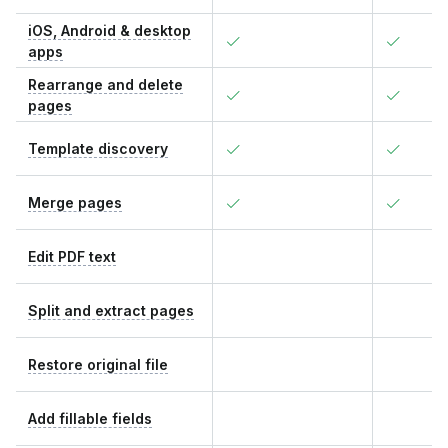
iOS, Android & desktop
apps
Rearrange and delete
pages
Template discovery
Merge pages
Edit PDF text
Split and extract pages
Restore original file
Add fillable fields