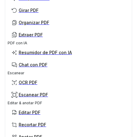
Girar PDF
Organizar PDF
Extraer PDF
PDF con IA
Resumidor de PDF con IA
Chat con PDF
Escanear
OCR PDF
Escanear PDF
Editar & anotar PDF
Editar PDF
Recortar PDF
Anotar PDF