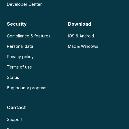
Developer Center
Security
Download
Compliance & features
iOS & Android
Personal data
Mac & Windows
Privacy policy
Terms of use
Status
Bug bounty program
Contact
Support