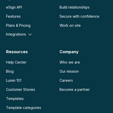
eSign API
Build relationships
Features
Secure with confidence
Plans & Pricing
Work on site
Integrations
Resources
Company
Help Center
Who we are
Blog
Our mission
Lumin 101
Careers
Customer Stories
Become a partner
Templates
Template categories