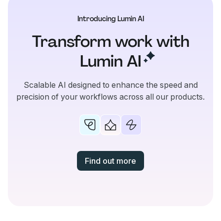
Introducing Lumin AI
Transform work with
Lumin
AI
Scalable AI designed to enhance the speed and
precision of your workflows across all our products.
Find out more