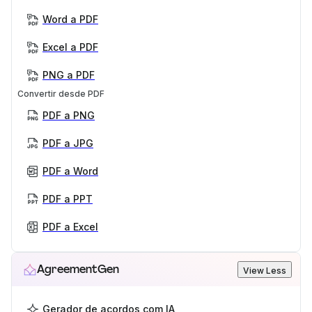
Word a PDF
Excel a PDF
PNG a PDF
Convertir desde PDF
PDF a PNG
PDF a JPG
PDF a Word
PDF a PPT
PDF a Excel
AgreementGen
View Less
Gerador de acordos com IA