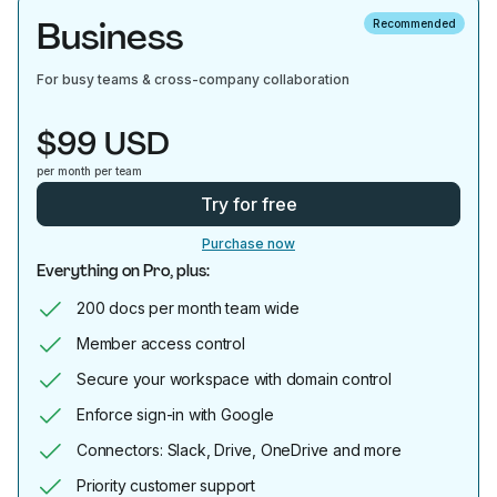
Business
Recommended
For busy teams & cross-company collaboration
$99 USD
per month per team
Try for free
Purchase now
Everything on Pro, plus:
200 docs per month team wide
Member access control
Secure your workspace with domain control
Enforce sign-in with Google
Connectors: Slack, Drive, OneDrive and more
Priority customer support