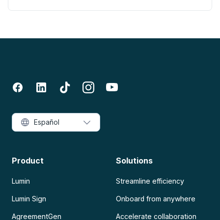
Español
Product
Solutions
Lumin
Streamline efficiency
Lumin Sign
Onboard from anywhere
AgreementGen
Accelerate collaboration