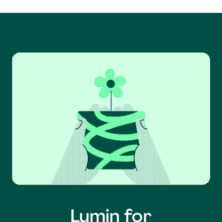
Lumin for