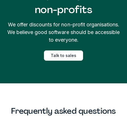
non-profits
We offer discounts for non-profit organisations.
We believe good software should be accessible
to everyone.
Talk to sales
Frequently asked questions