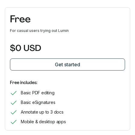
Free
For casual users trying out Lumin
$0 USD
Get started
Free includes:
Basic PDF editing
Basic eSignatures
Annotate up to 3 docs
Mobile & desktop apps