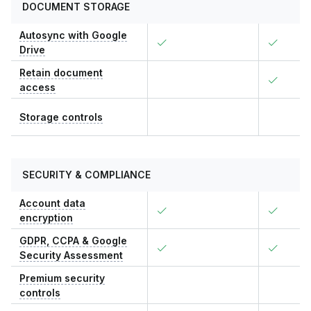
DOCUMENT STORAGE
Autosync with Google
Drive
Retain document
access
Storage controls
SECURITY & COMPLIANCE
Account data
encryption
GDPR, CCPA & Google
Security Assessment
Premium security
controls