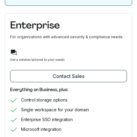
Enterprise
For organizations with advanced security & compliance needs
Get a solution tailored to your needs
Contact Sales
Everything on Business, plus:
Control storage options
Single workspace for your domain
Enterprise SSO integration
Microsoft integration