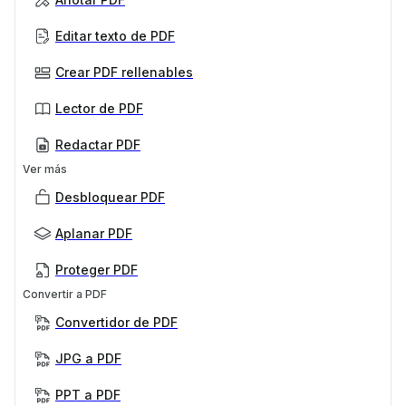
Editar texto de PDF
Crear PDF rellenables
Lector de PDF
Redactar PDF
Ver más
Desbloquear PDF
Aplanar PDF
Proteger PDF
Convertir a PDF
Convertidor de PDF
JPG a PDF
PPT a PDF