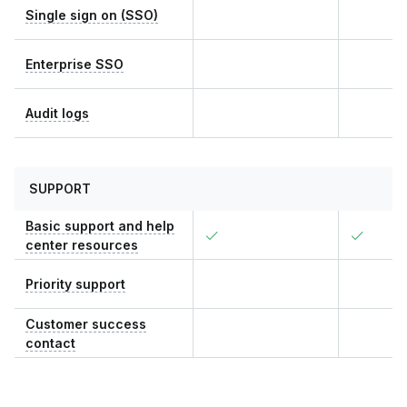
Single sign on (SSO)
Enterprise SSO
Audit logs
SUPPORT
Basic support and help
center resources
Priority support
Customer success
contact