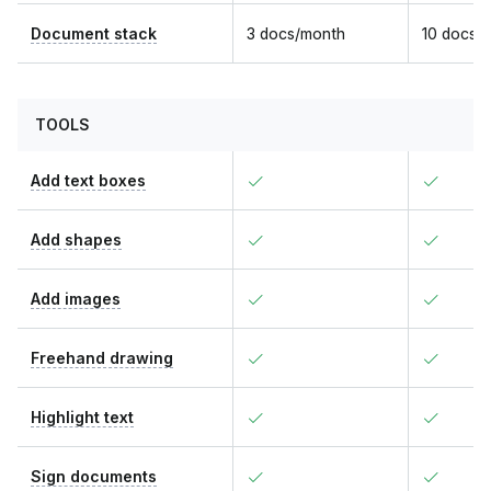
Document stack
3 docs/month
10 docs/
TOOLS
Add text boxes
Add shapes
Add images
Freehand drawing
Highlight text
Sign documents