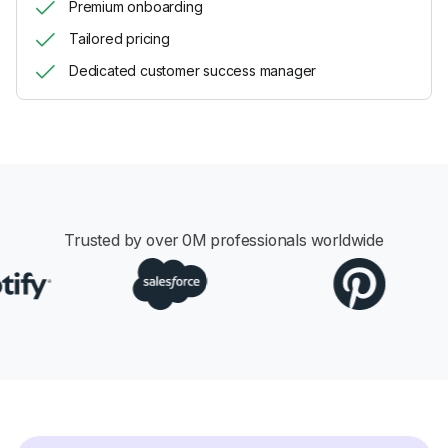
Premium onboarding
Tailored pricing
Dedicated customer success manager
Trusted by over
0
M professionals worldwide