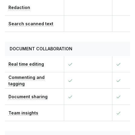
Redaction
Search scanned text
DOCUMENT COLLABORATION
Real time editing
Commenting and
tagging
Document sharing
Team insights