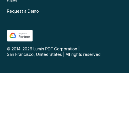
Sales
Request a Demo
© 2014–
2026
Lumin PDF Corporation
|
San Francisco, United States
|
All rights reserved