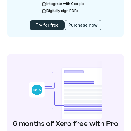
Integrate with Google
Digitally sign PDFs
Try for free
Purchase now
6 months of Xero free with Pro