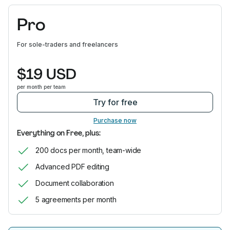
Pro
For sole-traders and freelancers
$19 USD
per month per team
Try for free
Purchase now
Everything on Free, plus:
200 docs per month, team-wide
Advanced PDF editing
Document collaboration
5 agreements per month