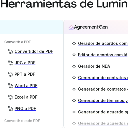
Herramientas de Lumin
AgreementGen
Convertir a PDF
Gerador de acordos com 
Convertidor de PDF
Editor de acordos com IA
JPG a PDF
Gerador de NDA
PPT a PDF
Word a PDF
Generador de contratos 
Excel a PDF
PNG a PDF
Generador de acuerdo o
Convertir desde PDF