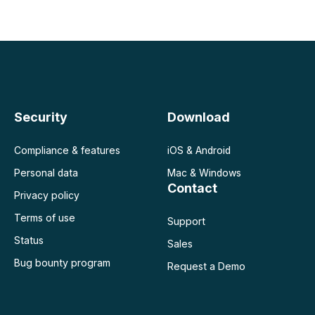
 negocio
Security
Download
Compliance & features
iOS & Android
Personal data
Mac & Windows
Contact
Privacy policy
Terms of use
Support
Status
Sales
Bug bounty program
Request a Demo