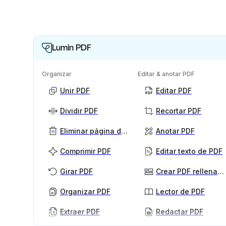
Lumin PDF
Organizar
Editar & anotar PDF
Unir PDF
Editar PDF
Dividir PDF
Recortar PDF
Eliminar página de PDF
Anotar PDF
Comprimir PDF
Editar texto de PDF
Girar PDF
Crear PDF rellenables
Organizar PDF
Lector de PDF
Extraer PDF
Redactar PDF