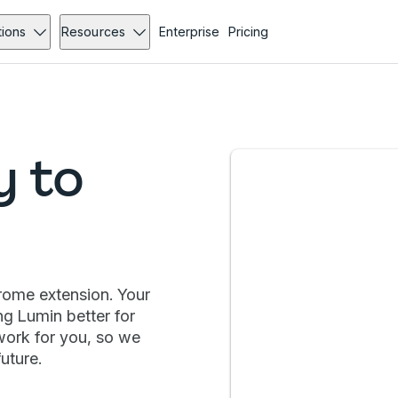
tions
Resources
Enterprise
Pricing
y to
hrome extension. Your
ng Lumin better for
work for you, so we
uture.