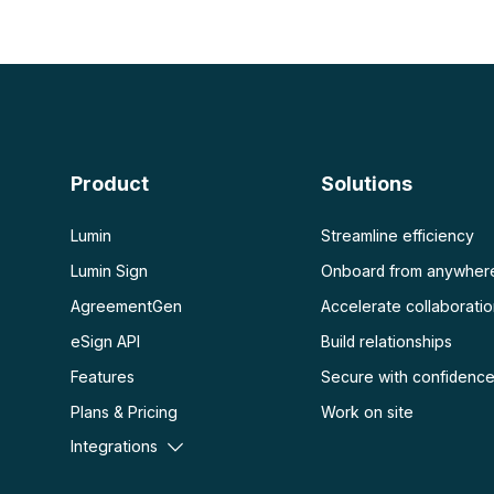
PDF con IA
Ver más
Resumidor de PDF con IA
Desbloquear PDF
Chat con PDF
Aplanar PDF
Proteger PDF
Escanear
OCR PDF
Product
Solutions
Escanear PDF
Lumin
Streamline efficiency
Lumin Sign
Onboard from anywher
AgreementGen
Accelerate collaborati
eSign API
Build relationships
Features
Secure with confidenc
Plans & Pricing
Work on site
Integrations