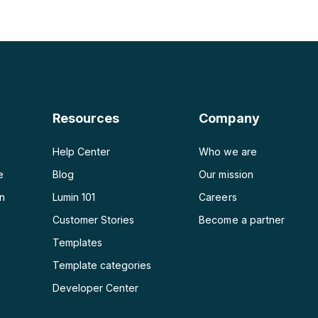
PDF a PNG
Generador de planes de
PDF a JPG
PDF a Word
PDF a PPT
Resources
Company
PDF a Excel
Help Center
Who we are
e
Blog
Our mission
on
Lumin 101
Careers
Customer Stories
Become a partner
e
Templates
Template categories
Developer Center