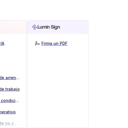
Lumin Sign
IA
Firma un PDF
Generador de contratos de arrendamiento
de trabajo
Generador de términos y condiciones
perativo
Generador de acuerdos de no competencia