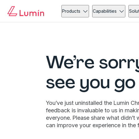
Products
Capabilities
Solu
We’re sorr
see you go
You’ve just uninstalled the Lumin C
feedback is invaluable to us in maki
everyone. Please share what didn’t 
can improve your experience in the f