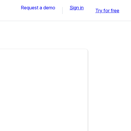
Request a demo
Sign in
Try for free