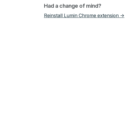
Had a change of mind?
Reinstall Lumin Chrome extension →