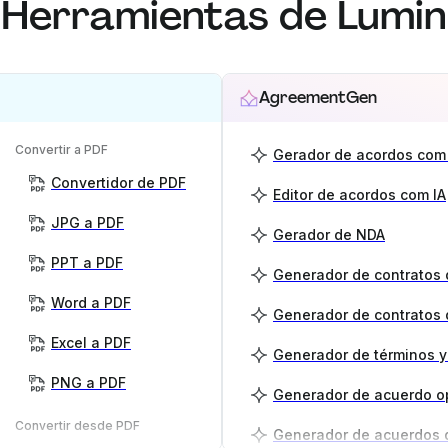
Herramientas de Lumin
AgreementGen
Convertir a PDF
Gerador de acordos com 
Convertidor de PDF
Editor de acordos com IA
JPG a PDF
Gerador de NDA
PPT a PDF
Word a PDF
Generador de contratos 
Excel a PDF
PNG a PDF
Generador de acuerdo o
Convertir desde PDF