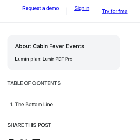
Request a demo
Sign in
Try for free
About Cabin Fever Events
Lumin plan:
Lumin PDF Pro
TABLE OF CONTENTS
1. The Bottom Line
SHARE THIS POST