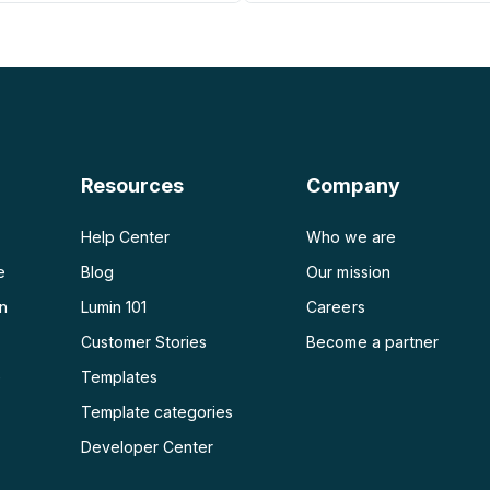
PDF a PNG
Generador de planes de
PDF a JPG
PDF a Word
PDF a PPT
Resources
Company
PDF a Excel
Help Center
Who we are
e
Blog
Our mission
on
Lumin 101
Careers
Customer Stories
Become a partner
e
Templates
Template categories
Developer Center