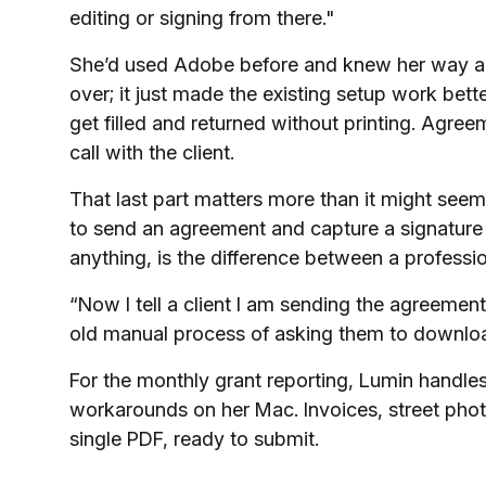
editing or signing from there."
She’d used Adobe before and knew her way aro
over; it just made the existing setup work bet
get filled and returned without printing. Agreem
call with the client.
That last part matters more than it might seem
to send an agreement and capture a signature i
anything, is the difference between a profess
“Now I tell a client I am sending the agreement
old manual process of asking them to download
For the monthly grant reporting, Lumin handles
workarounds on her Mac. Invoices, street phot
single PDF, ready to submit.