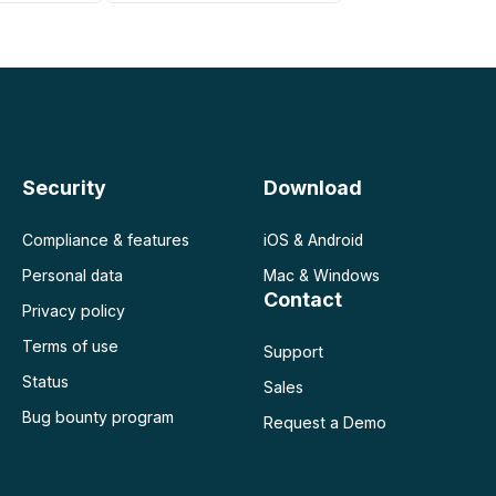
 negocio
Security
Download
Compliance & features
iOS & Android
Personal data
Mac & Windows
Contact
Privacy policy
Terms of use
Support
Status
Sales
Bug bounty program
Request a Demo