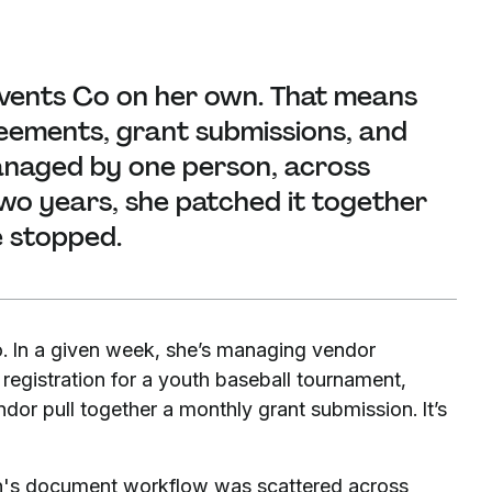
vents Co on her own. That means
eements, grant submissions, and
managed by one person, across
 two years, she patched it together
e stopped.
. In a given week, she’s managing vendor
g registration for a youth baseball tournament,
or pull together a monthly grant submission. It’s
han's document workflow was scattered across