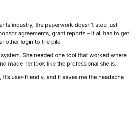
ents industry, the paperwork doesn’t stop just
onsor agreements, grant reports – it all has to get
nother login to the pile.
system. She needed one tool that worked where
d made her look like the professional she is.
 it’s user-friendly, and it saves me the headache