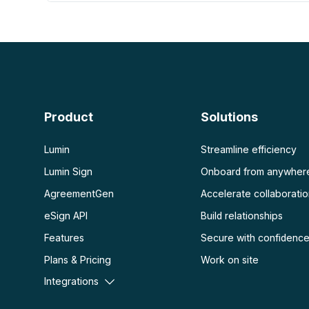
PDF con IA
Ver más
Resumidor de PDF con IA
Desbloquear PDF
Chat con PDF
Aplanar PDF
Proteger PDF
Escanear
OCR PDF
Product
Solutions
Escanear PDF
Lumin
Streamline efficiency
Lumin Sign
Onboard from anywher
AgreementGen
Accelerate collaborati
eSign API
Build relationships
Features
Secure with confidenc
Plans & Pricing
Work on site
Integrations