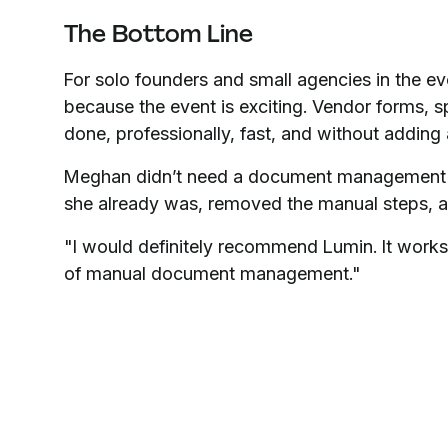
The Bottom Line
For solo founders and small agencies in the ev
because the event is exciting. Vendor forms, sp
done, professionally, fast, and without adding a
Meghan didn’t need a document management 
she already was, removed the manual steps, an
"I would definitely recommend Lumin. It works,
of manual document management."