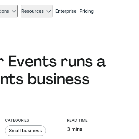
tions
Resources
Enterprise
Pricing
 Events runs a
ents business
CATEGORIES
READ TIME
3 mins
Small business