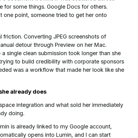
e for some things. Google Docs for others.
t one point, someone tried to get her onto
l friction. Converting JPEG screenshots of
manual detour through Preview on her Mac.
a single clean submission took longer than she
rying to build credibility with corporate sponsors
 needed was a workflow that made her look like she
 she already does
pace integration and what sold her immediately
ady doing.
umin is already linked to my Google account,
matically opens into Lumin, and I can start