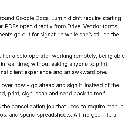
und Google Docs. Lumin didn’t require starting
ter. PDFs open directly from Drive. Vendor forms
ents go out for signature while she’s still on the
. For a solo operator working remotely, being able
n real time, without asking anyone to print
ional client experience and an awkward one.
 over now – go ahead and sign it. Instead of the
, print, sign, scan and send back to me.”
 the consolidation job that used to require manual
os, and spend spreadsheets. All merged into a