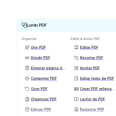
Lumin PDF
Organizar
Editar & anotar PDF
Unir PDF
Editar PDF
Dividir PDF
Recortar PDF
Eliminar página de PDF
Anotar PDF
Comprimir PDF
Editar texto de PDF
Girar PDF
Crear PDF rellenables
Organizar PDF
Lector de PDF
Extraer PDF
Redactar PDF