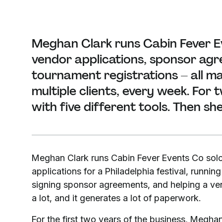
Meghan Clark runs Cabin Fever E
vendor applications, sponsor agr
tournament registrations – all 
multiple clients, every week. For
with five different tools. Then sh
Meghan Clark runs Cabin Fever Events Co solo
applications for a Philadelphia festival, runnin
signing sponsor agreements, and helping a vend
a lot, and it generates a lot of paperwork.
For the first two years of the business, Meg