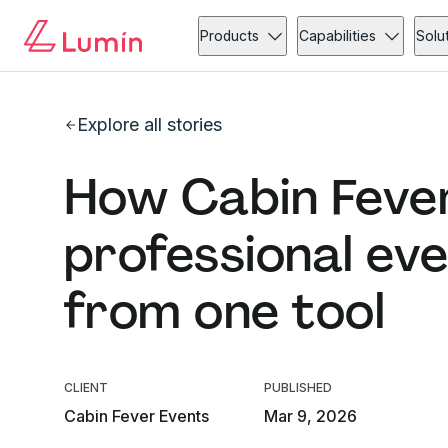
Products
Capabilities
Solu
Explore all stories
How Cabin Fever
professional ev
from one tool
CLIENT
PUBLISHED
Cabin Fever Events
Mar 9, 2026