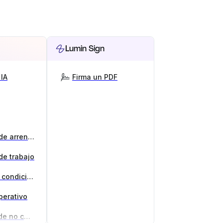
Lumin Sign
IA
Firma un PDF
Generador de contratos de arrendamiento
de trabajo
Generador de términos y condiciones
perativo
Generador de acuerdos de no competencia