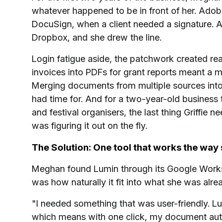
whatever happened to be in front of her. Adob
DocuSign, when a client needed a signature. A
Dropbox, and she drew the line.
Login fatigue aside, the patchwork created rea
invoices into PDFs for grant reports meant a 
Merging documents from multiple sources into 
had time for. And for a two-year-old business t
and festival organisers, the last thing Griffie
was figuring it out on the fly.
The Solution: One tool that works the way
Meghan found Lumin through its Google Works
was how naturally it fit into what she was alre
"I needed something that was user-friendly. L
which means with one click, my document auto