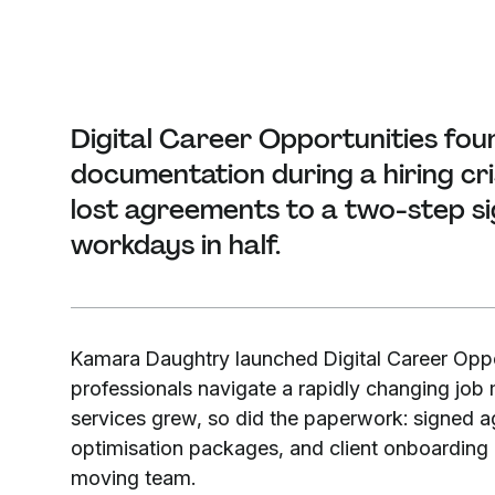
Digital Career Opportunities fou
documentation during a hiring cr
lost agreements to a two-step si
workdays in half.
Kamara Daughtry launched Digital Career Oppo
professionals navigate a rapidly changing job
services grew, so did the paperwork: signed 
optimisation packages, and client onboarding do
moving team.