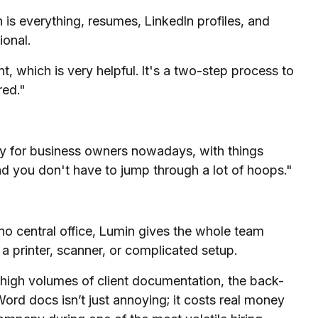
 is everything, resumes, LinkedIn profiles, and
ional.
 which is very helpful. It's a two-step process to
red."
lly for business owners nowadays, with things
and you don't have to jump through a lot of hoops."
no central office, Lumin gives the whole team
 printer, scanner, or complicated setup.
igh volumes of client documentation, the back-
ord docs isn’t just annoying; it costs real money