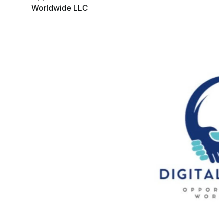
Worldwide LLC