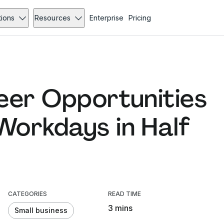
tions
Resources
Enterprise
Pricing
eer Opportunities
orkdays in Half
CATEGORIES
READ TIME
3 mins
Small business