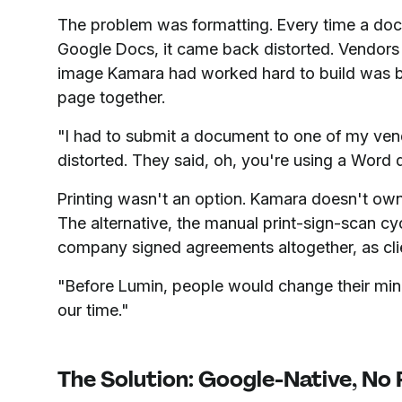
The problem was formatting. Every time a do
Google Docs, it came back distorted. Vendors f
image Kamara had worked hard to build was be
page together.
"I had to submit a document to one of my ven
distorted. They said, oh, you're using a Word 
Printing wasn't an option. Kamara doesn't own 
The alternative, the manual print-sign-scan cy
company signed agreements altogether, as cli
"Before Lumin, people would change their min
our time."
The Solution: Google-Native, No 