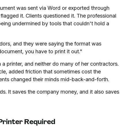
cument was sent via Word or exported through
lagged it. Clients questioned it. The professional
ing undermined by tools that couldn't hold a
dors, and they were saying the format was
document, you have to print it out."
a printer, and neither do many of her contractors.
cle, added friction that sometimes cost the
ents changed their minds mid-back-and-forth.
ds. It saves the company money, and it also saves
Printer Required