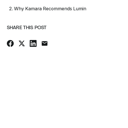
2. Why Kamara Recommends Lumin
SHARE THIS POST