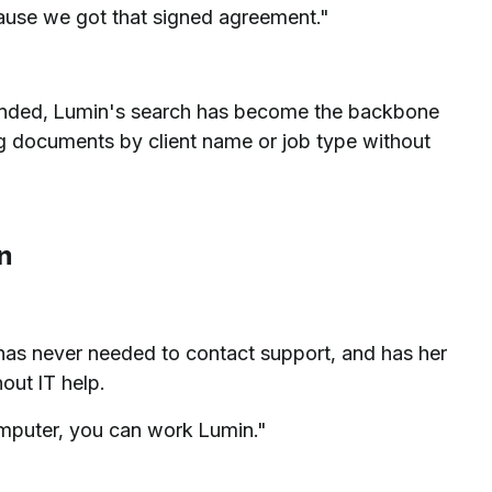
ecause we got that signed agreement."
panded, Lumin's search has become the backbone
g documents by client name or job type without
n
has never needed to contact support, and has her
out IT help.
mputer, you can work Lumin."