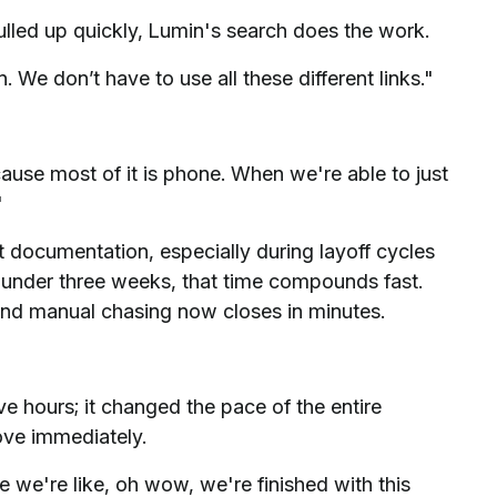
ulled up quickly, Lumin's search does the work.
We don’t have to use all these different links."
use most of it is phone. When we're able to just
"
t documentation, especially during layoff cycles
nder three weeks, that time compounds fast.
and manual chasing now closes in minutes.
e hours; it changed the pace of the entire
ove immediately.
e we're like, oh wow, we're finished with this