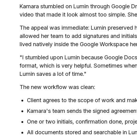
Kamara stumbled on Lumin through Google Dri
video that made it look almost too simple. Sh
The appeal was immediate: Lumin preserved h
allowed her team to add signatures and initial
lived natively inside the Google Workspace her
"I stumbled upon Lumin because Google Docs 
format, which is very helpful. Sometimes when
Lumin saves a lot of time."
The new workflow was clean:
Client agrees to the scope of work and m
Kamara's team sends the signed agreement 
One or two initials, confirmation done, proj
All documents stored and searchable in Lum