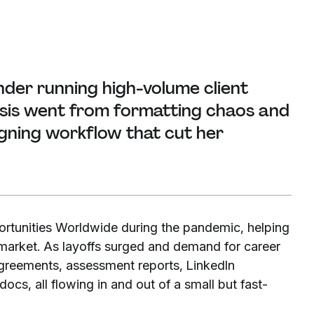
nder running high-volume client
isis went from formatting chaos and
gning workflow that cut her
rtunities Worldwide during the pandemic, helping
 market. As layoffs surged and demand for career
agreements, assessment reports, LinkedIn
cs, all flowing in and out of a small but fast-