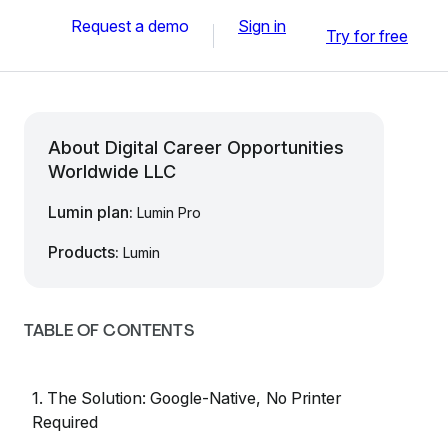
Request a demo
Sign in
Try for free
About Digital Career Opportunities
Worldwide LLC
Lumin plan:
Lumin Pro
Products:
Lumin
TABLE OF CONTENTS
1. The Solution: Google-Native, No Printer
Required