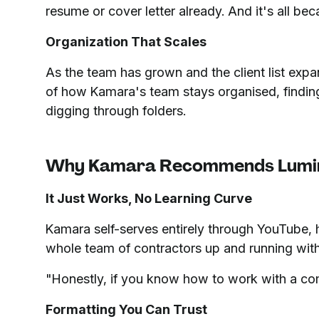
resume or cover letter already. And it's all b
Organization That Scales
As the team has grown and the client list ex
of how Kamara's team stays organised, findin
digging through folders.
Why Kamara Recommends Lumi
It Just Works, No Learning Curve
Kamara self-serves entirely through YouTube, 
whole team of contractors up and running with
"Honestly, if you know how to work with a co
Formatting You Can Trust