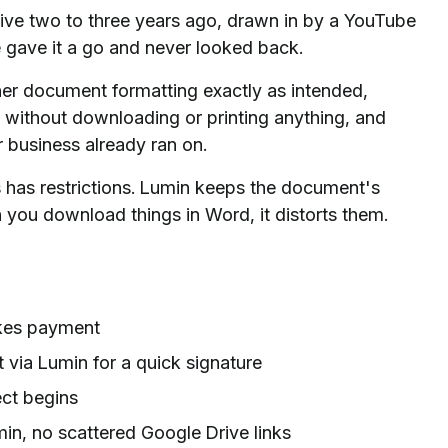
ve two to three years ago, drawn in by a YouTube
e gave it a go and never looked back.
er document formatting exactly as intended,
s without downloading or printing anything, and
 business already ran on.
has restrictions. Lumin keeps the document's
 you download things in Word, it distorts them.
akes payment
via Lumin for a quick signature
ect begins
in, no scattered Google Drive links