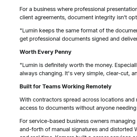
For a business where professional presentation
client agreements, document integrity isn’t opt
"Lumin keeps the same format of the document,
get professional documents signed and delive
Worth Every Penny
"Lumin is definitely worth the money. Especia
always changing. It's very simple, clear-cut, 
Built for Teams Working Remotely
With contractors spread across locations and 
access to documents without anyone needing a
For service-based business owners managing h
and-forth of manual signatures and distorted W