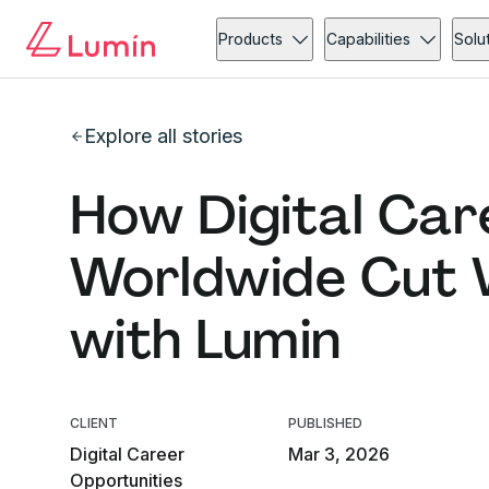
Products
Capabilities
Solu
Explore all stories
How Digital Car
Worldwide Cut W
with Lumin
CLIENT
PUBLISHED
Digital Career
Mar 3, 2026
Opportunities