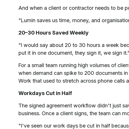
And when a client or contractor needs to be p
"Lumin saves us time, money, and organisation. 
20–30 Hours Saved Weekly
"I would say about 20 to 30 hours a week beca
put it in one document, they sign it, we sign it.
For a small team running high volumes of clien
when demand can spike to 200 documents in u
Work that used to stretch across phone calls 
Workdays Cut in Half
The signed agreement workflow didn't just sav
business. Once a client signs, the team can m
"I've seen our work days be cut in half becaus