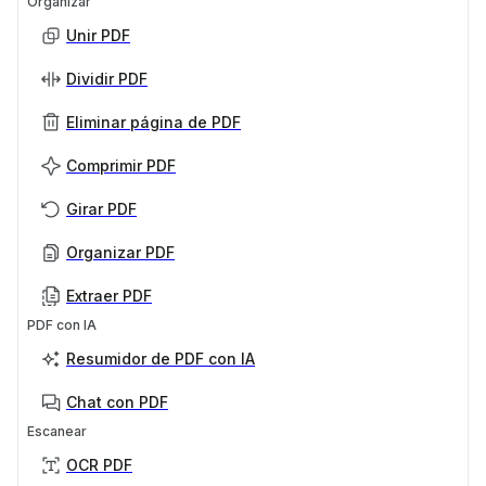
Organizar
Unir PDF
Dividir PDF
Eliminar página de PDF
Comprimir PDF
Girar PDF
Organizar PDF
Extraer PDF
PDF con IA
Resumidor de PDF con IA
Chat con PDF
Escanear
OCR PDF