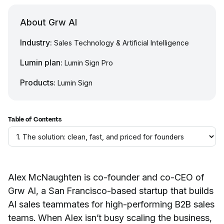
About Grw AI
Industry:
Sales Technology & Artificial Intelligence
Lumin plan:
Lumin Sign Pro
Products:
Lumin Sign
Table of Contents
Alex McNaughten is co-founder and co-CEO of
Grw AI, a San Francisco-based startup that builds
AI sales teammates for high-performing B2B sales
teams. When Alex isn’t busy scaling the business,