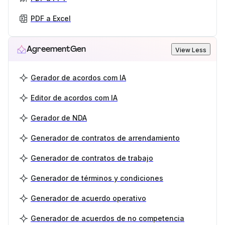
PDF a Excel
AgreementGen
View Less
Gerador de acordos com IA
Editor de acordos com IA
Gerador de NDA
Generador de contratos de arrendamiento
Generador de contratos de trabajo
Generador de términos y condiciones
Generador de acuerdo operativo
Generador de acuerdos de no competencia