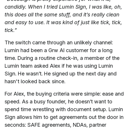
candidly. When I tried Lumin Sign, I was like, oh,
this does all the same stuff, and it’s really clean
and easy to use. It was kind of just like tick, tick,
tick.”
The switch came through an unlikely channel:
Lumin had been a Grw AI customer for a long
time. During a routine check-in, a member of the
Lumin team asked Alex if he was using Lumin
Sign. He wasn’t. He signed up the next day and
hasn't looked back since.
For Alex, the buying criteria were simple: ease and
speed. As a busy founder, he doesn’t want to
spend time wrestling with document setup. Lumin
Sign allows him to get agreements out the door in
seconds: SAFE agreements, NDAs, partner