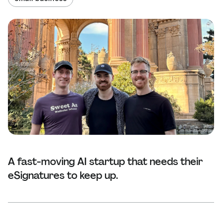
A fast-moving AI startup that needs their
eSignatures to keep up.