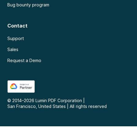
Bug bounty program
Contact
Support
Sales
Request a Demo
© 2014–
2026
Lumin PDF Corporation
|
San Francisco, United States
|
All rights reserved