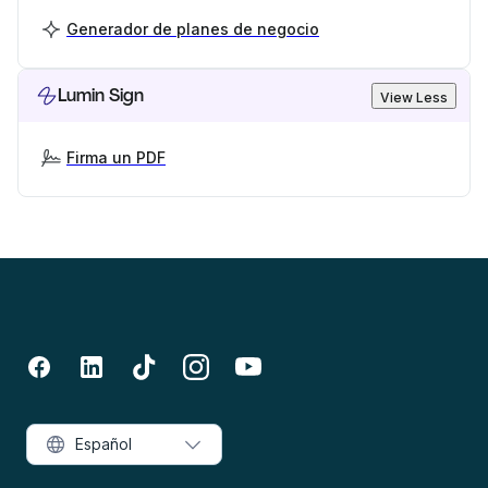
Generador de planes de negocio
Lumin Sign
View Less
Firma un PDF
Español