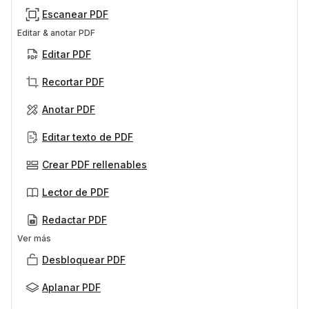
Escanear PDF
Editar & anotar PDF
Editar PDF
Recortar PDF
Anotar PDF
Editar texto de PDF
Crear PDF rellenables
Lector de PDF
Redactar PDF
Ver más
Desbloquear PDF
Aplanar PDF