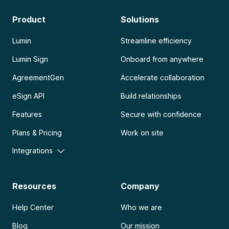
Product
Solutions
Lumin
Streamline efficiency
Lumin Sign
Onboard from anywhere
AgreementGen
Accelerate collaboration
eSign API
Build relationships
Features
Secure with confidence
Plans & Pricing
Work on site
Integrations
Resources
Company
Help Center
Who we are
Blog
Our mission