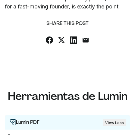
for a fast-moving founder, is exactly the point.
SHARE THIS POST
Herramientas de Lumin
Lumin PDF
View Less