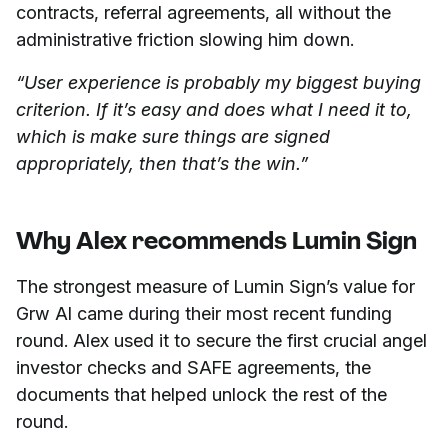
contracts, referral agreements, all without the
administrative friction slowing him down.
“User experience is probably my biggest buying
criterion. If it’s easy and does what I need it to,
which is make sure things are signed
appropriately, then that’s the win.”
Why Alex recommends Lumin Sign
The strongest measure of Lumin Sign’s value for
Grw AI came during their most recent funding
round. Alex used it to secure the first crucial angel
investor checks and SAFE agreements, the
documents that helped unlock the rest of the
round.