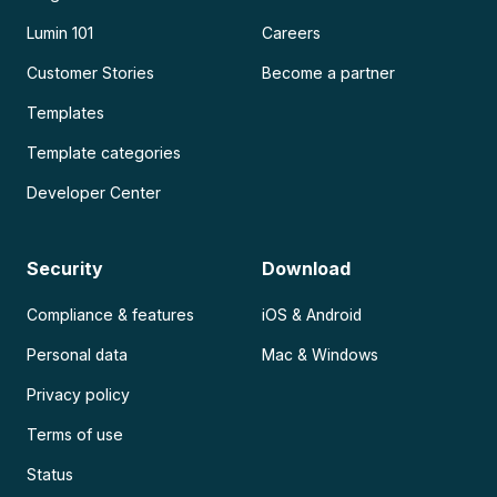
Lumin 101
Careers
Customer Stories
Become a partner
Templates
Template categories
Developer Center
Security
Download
Compliance & features
iOS & Android
Personal data
Mac & Windows
Privacy policy
Terms of use
Status