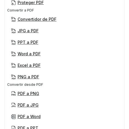
Proteger PDF
Convertir a PDF
Convertidor de PDF
JPG a PDF
PPT a PDF
Word a PDF
Excel a PDF
PNG a PDF
Convertir desde PDF
PDF a PNG
PDF a JPG
PDF a Word
PDF a PPT