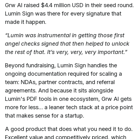
Grw AI raised $4.4 million USD in their seed round.
Lumin Sign was there for every signature that
made it happen.
“Lumin was instrumental in getting those first
angel checks signed that then helped to unlock
the rest of that. It’s very, very, very important.”
Beyond fundraising, Lumin Sign handles the
ongoing documentation required for scaling a
team: NDAs, partner contracts, and referral
agreements. And because it sits alongside
Lumin's PDF tools in one ecosystem, Grw AI gets
more for less… a leaner tech stack at a price point
that makes sense for a startup.
A good product that does what you need it to do.
Excellent value and competitively priced, which