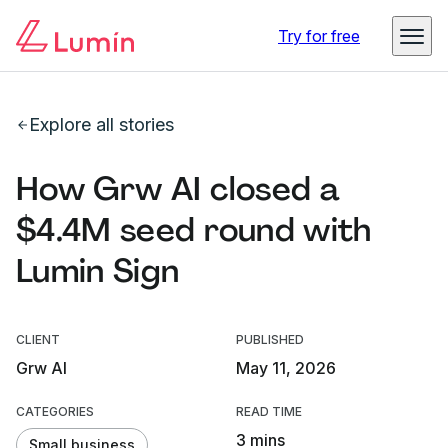
Try for free
Explore all stories
How Grw AI closed a
$4.4M seed round with
Lumin Sign
CLIENT
PUBLISHED
Grw AI
May 11, 2026
CATEGORIES
READ TIME
3 mins
Small business