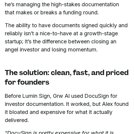
he’s managing the high-stakes documentation
that makes or breaks a funding round.
The ability to have documents signed quickly and
reliably isn’t a nice-to-have at a growth-stage
startup; It’s the difference between closing an
angel investor and losing momentum.
The solution: clean, fast, and priced
for founders
Before Lumin Sign, Grw AI used DocuSign for
investor documentation. It worked, but Alex found
it bloated and expensive for what it actually
delivered.
“DocuSign is pretty expensive for what it is,