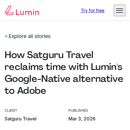
Try for free
Explore all stories
How Satguru Travel
reclaims time with Lumin's
Google-Native alternative
to Adobe
CLIENT
PUBLISHED
Satguru Travel
Mar 3, 2026