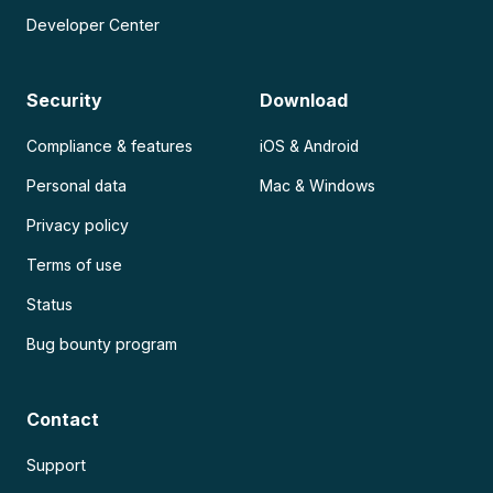
Developer Center
Security
Download
Compliance & features
iOS & Android
Personal data
Mac & Windows
Privacy policy
Terms of use
Status
Bug bounty program
Contact
Support