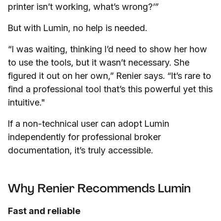
printer isn’t working, what’s wrong?’”
But with Lumin, no help is needed.
“I was waiting, thinking I’d need to show her how
to use the tools, but it wasn’t necessary. She
figured it out on her own,” Renier says. “It’s rare to
find a professional tool that’s this powerful yet this
intuitive."
If a non-technical user can adopt Lumin
independently for professional broker
documentation, it’s truly accessible.
Why Renier Recommends Lumin
Fast and reliable