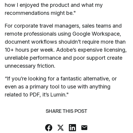
how I enjoyed the product and what my
recommendations might be."
For corporate travel managers, sales teams and
remote professionals using Google Workspace,
document workflows shouldn’t require more than
10+ hours per week. Adobe’s expensive licensing,
unreliable performance and poor support create
unnecessary friction.
“If you’re looking for a fantastic alternative, or
even as a primary tool to use with anything
related to PDF, it’s Lumin."
SHARE THIS POST