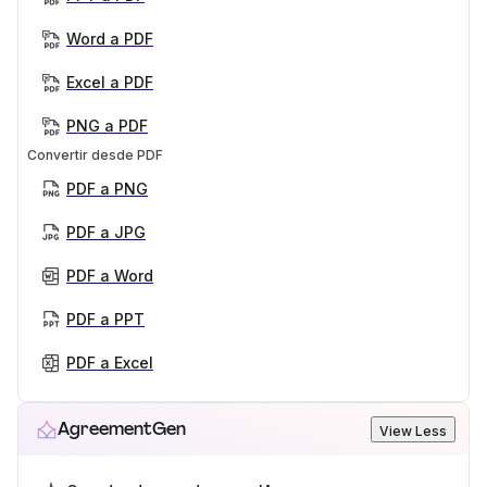
Word a PDF
Excel a PDF
PNG a PDF
Convertir desde PDF
PDF a PNG
PDF a JPG
PDF a Word
PDF a PPT
PDF a Excel
AgreementGen
View Less