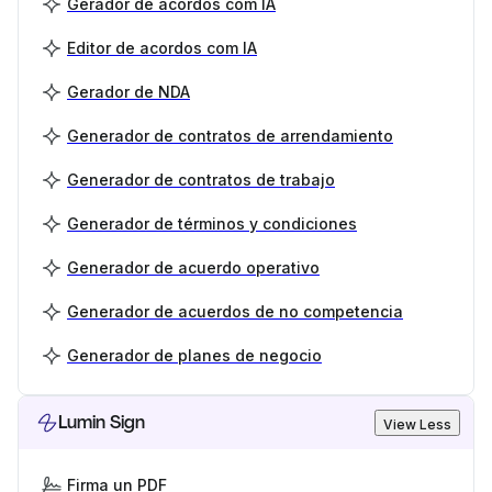
Gerador de acordos com IA
Editor de acordos com IA
Gerador de NDA
Generador de contratos de arrendamiento
Generador de contratos de trabajo
Generador de términos y condiciones
Generador de acuerdo operativo
Generador de acuerdos de no competencia
Generador de planes de negocio
Lumin Sign
View Less
Firma un PDF