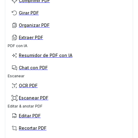
Comprimir PDF
Girar PDF
Organizar PDF
Extraer PDF
PDF con IA
Resumidor de PDF con IA
Chat con PDF
Escanear
OCR PDF
Escanear PDF
Editar & anotar PDF
Editar PDF
Recortar PDF