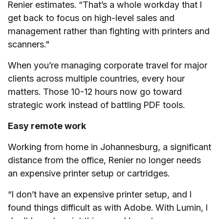
Renier estimates. “That’s a whole workday that I
get back to focus on high-level sales and
management rather than fighting with printers and
scanners."
When you’re managing corporate travel for major
clients across multiple countries, every hour
matters. Those 10-12 hours now go toward
strategic work instead of battling PDF tools.
Easy remote work
Working from home in Johannesburg, a significant
distance from the office, Renier no longer needs
an expensive printer setup or cartridges.
“I don’t have an expensive printer setup, and I
found things difficult as with Adobe. With Lumin, I