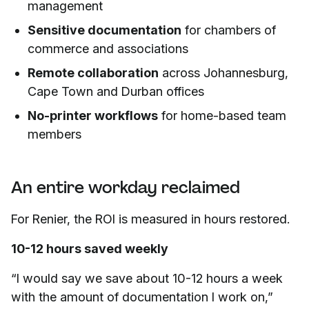
management
Sensitive documentation
for chambers of
commerce and associations
Remote collaboration
across Johannesburg,
Cape Town and Durban offices
No-printer workflows
for home-based team
members
An entire workday reclaimed
For Renier, the ROI is measured in hours restored.
10-12 hours saved weekly
“I would say we save about 10-12 hours a week
with the amount of documentation I work on,”