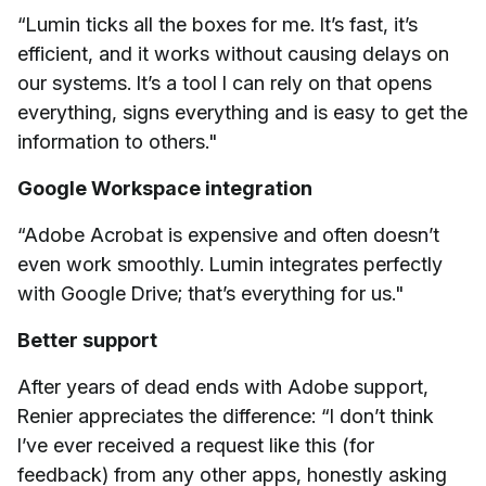
“Lumin ticks all the boxes for me. It’s fast, it’s
efficient, and it works without causing delays on
our systems. It’s a tool I can rely on that opens
everything, signs everything and is easy to get the
information to others."
Google Workspace integration
“Adobe Acrobat is expensive and often doesn’t
even work smoothly. Lumin integrates perfectly
with Google Drive; that’s everything for us."
Better support
After years of dead ends with Adobe support,
Renier appreciates the difference: “I don’t think
I’ve ever received a request like this (for
feedback) from any other apps, honestly asking