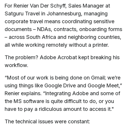
For Renier Van Der Schyff, Sales Manager at
Satguru Travel in Johannesburg, managing
corporate travel means coordinating sensitive
documents – NDAs, contracts, onboarding forms
– across South Africa and neighboring countries,
all while working remotely without a printer.
The problem? Adobe Acrobat kept breaking his
workflow.
“Most of our work is being done on Gmail; we’re
using things like Google Drive and Google Meet,”
Renier explains. “Integrating Adobe and some of
the MS software is quite difficult to do, or you
have to pay a ridiculous amount to access it."
The technical issues were constant: