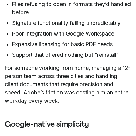
Files refusing to open in formats they’d handled
before
Signature functionality failing unpredictably
Poor integration with Google Workspace
Expensive licensing for basic PDF needs
Support that offered nothing but “reinstall”
For someone working from home, managing a 12-
person team across three cities and handling
client documents that require precision and
speed, Adobe’s friction was costing him an entire
workday every week.
Google-native simplicity