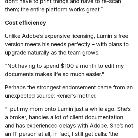
don’t have to print things and have to re-scan
them; the entire platform works great.”
Cost efficiency
Unlike Adobe’s expensive licensing, Lumin's free
version meets his needs perfectly – with plans to
upgrade naturally as the team grows.
“Not having to spend $100 a month to edit my
documents makes life so much easier."
Perhaps the strongest endorsement came from an
unexpected source: Renier’s mother.
“I put my mom onto Lumin just a while ago. She’s
a broker, handles a lot of client documentation
and has experienced delays with Adobe. She’s not
an IT person at all, in fact, I still get calls: ‘the