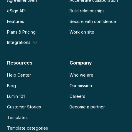
AgreementGen
Accelerate collaboration
eSign API
Build relationships
Features
Secure with confidence
Plans & Pricing
Work on site
Integrations
Resources
Company
Help Center
Who we are
Blog
Our mission
Lumin 101
Careers
Customer Stories
Become a partner
Templates
Template categories