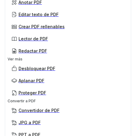
Anotar PDF
Editar texto de PDF
Crear PDF rellenables
Lector de PDF
Redactar PDF
Ver más
Desbloquear PDF
Aplanar PDF
Proteger PDF
Convertir a PDF
Convertidor de PDF
JPG a PDF
PPT a PDF