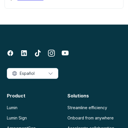
Español
Product
Solutions
Lumin
Streamline efficiency
Lumin Sign
Onboard from anywhere