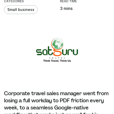
CATEGORIES
READ TIME
3 mins
Small business
Corporate travel sales manager went from
losing a full workday to PDF friction every
week, to a seamless Google-native