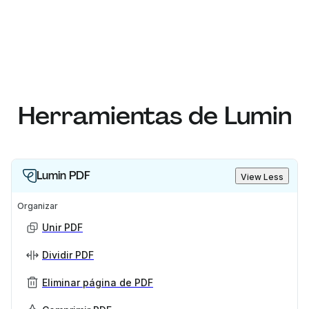
Herramientas de Lumin
Lumin PDF
View Less
Organizar
Unir PDF
Dividir PDF
Eliminar página de PDF