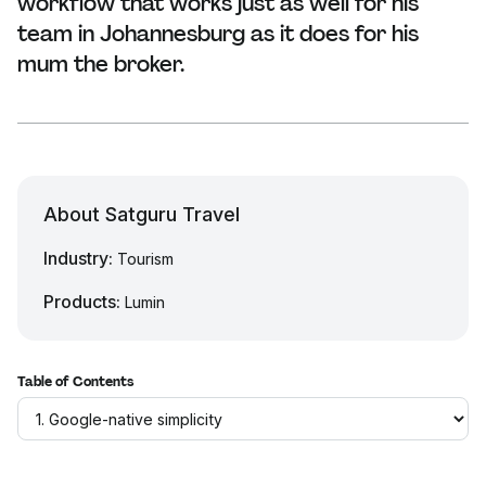
workflow that works just as well for his
team in Johannesburg as it does for his
mum the broker.
About Satguru Travel
Industry:
Tourism
Products:
Lumin
Table of Contents