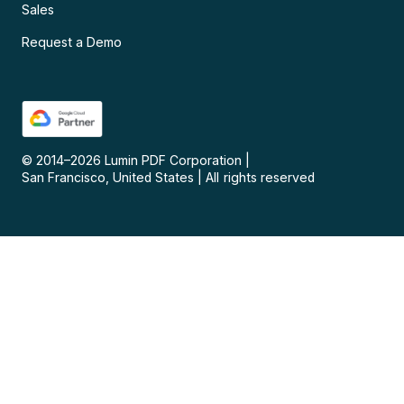
Sales
Request a Demo
© 2014–
2026
Lumin PDF Corporation
|
San Francisco, United States
|
All rights reserved