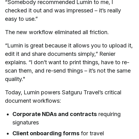
“Somebody recommended Lumin to me, I
checked it out and was impressed – it’s really
easy to use.”
The new workflow eliminated all friction.
“Lumin is great because it allows you to upload it,
edit it and share documents simply,” Renier
explains. “I don’t want to print things, have to re-
scan them, and re-send things – it’s not the same
quality."
Today, Lumin powers Satguru Travel’s critical
document workflows:
Corporate NDAs and contracts
requiring
signatures
Client onboarding forms
for travel