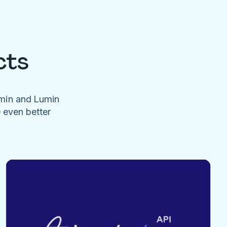
cts
umin and Lumin
e even better