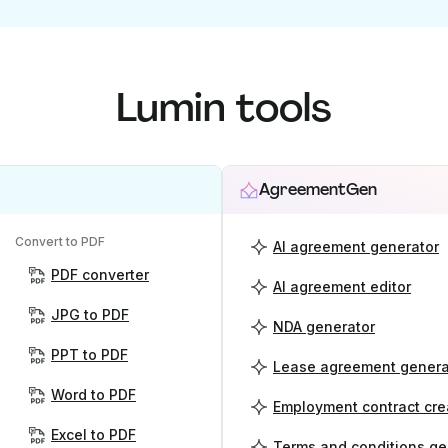
Lumin tools
AgreementGen
Convert to PDF
AI agreement generator
PDF converter
AI agreement editor
JPG to PDF
NDA generator
PPT to PDF
Lease agreement genera
Word to PDF
Employment contract cre
Excel to PDF
Terms and conditions ge