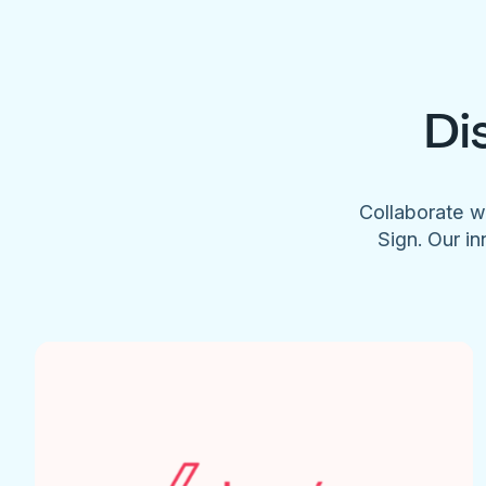
Di
Collaborate w
Sign. Our in