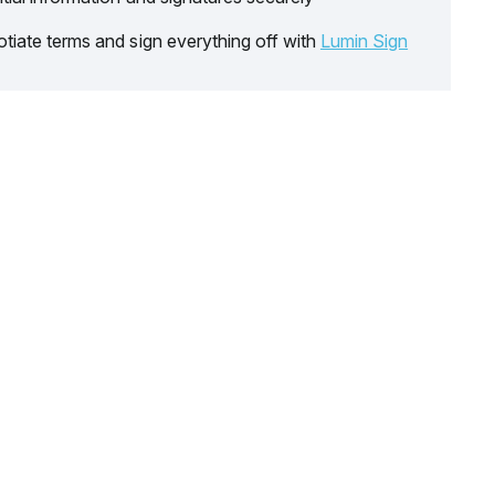
tiate terms and sign everything off with
Lumin Sign