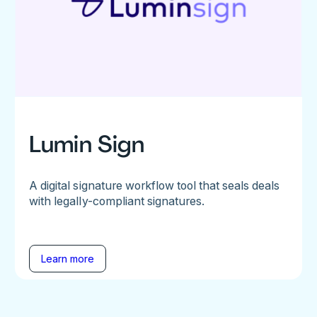
Lumin Sign
A digital signature workflow tool that seals deals
with legally-compliant signatures.
Learn more