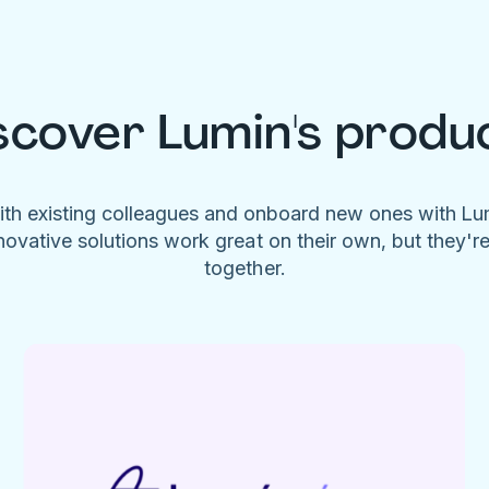
scover Lumin's produ
ith existing colleagues and onboard new ones with L
novative solutions work great on their own, but they'r
together.