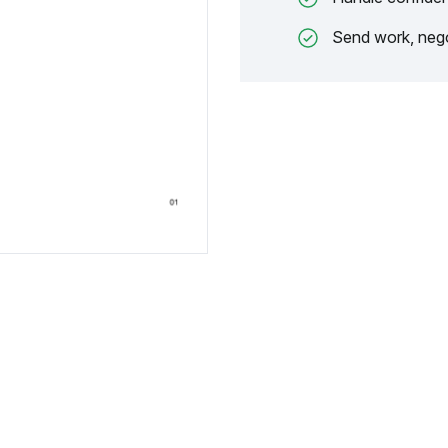
Send work, nego