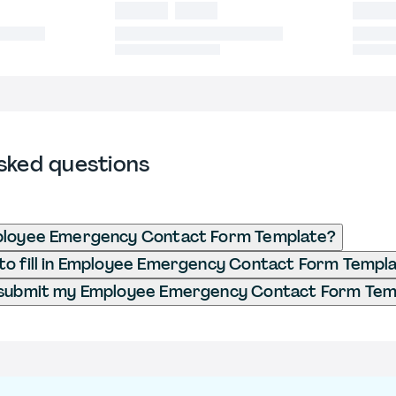
sked questions
ployee Emergency Contact Form Template?
o fill in Employee Emergency Contact Form Templ
 submit my Employee Emergency Contact Form Tem