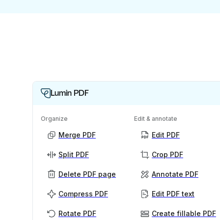
Lumin PDF
Organize
Edit & annotate
Merge PDF
Edit PDF
Split PDF
Crop PDF
Delete PDF page
Annotate PDF
Compress PDF
Edit PDF text
Rotate PDF
Create fillable PDF