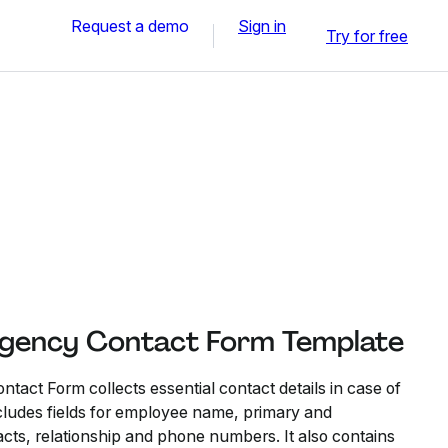
Request a demo
Sign in
Try for free
gency Contact Form Template
ct Form collects essential contact details in case of
cludes fields for employee name, primary and
ts, relationship and phone numbers. It also contains