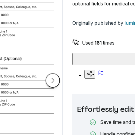
optional fields for medical 
Originally published by
lumi
Used
161
times
Effortlessly ed
Save time and t
Handle confiden