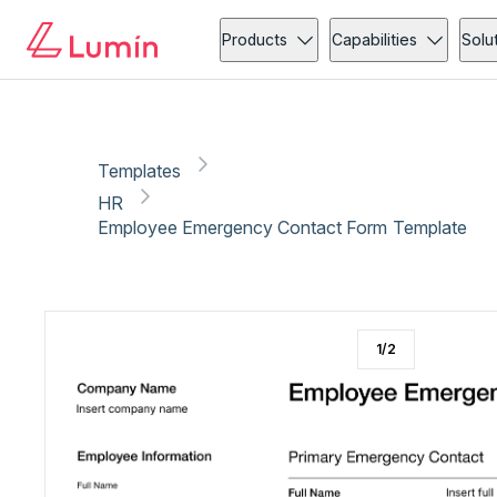
HR
Copy link
Report
Products
Capabilities
Solu
Templates
HR
Employee Emergency Contact Form Template
1
/
2