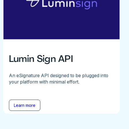
Lumin Sign API
An eSignature API designed to be plugged into
your platform with minimal effort.
Learn more