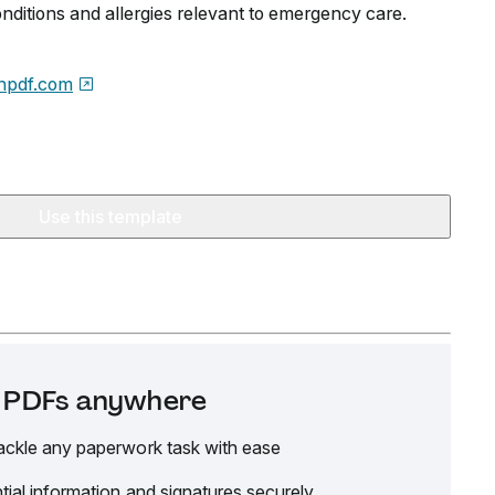
conditions and allergies relevant to emergency care.
npdf.com
Use this template
it PDFs anywhere
ackle any paperwork task with ease
tial information and signatures securely