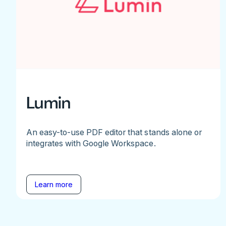
Lumin
An easy-to-use PDF editor that stands alone or
integrates with Google Workspace.
Learn more