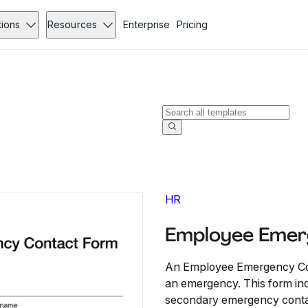
tions
Resources
Enterprise
Pricing
HR
Employee Emer
An Employee Emergency Conta
an emergency. This form in
secondary emergency contac