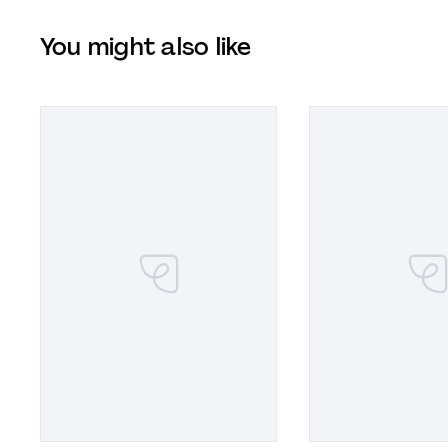
You might also like