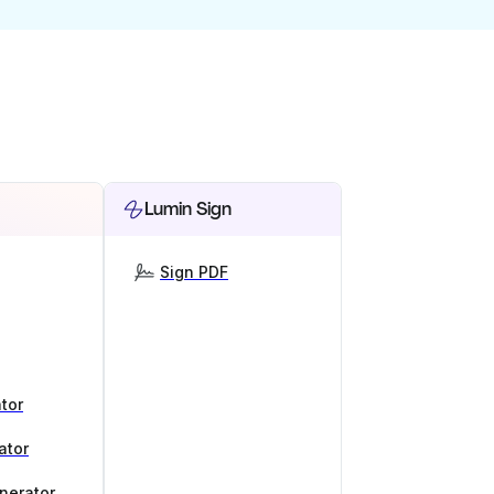
Lumin Sign
Sign PDF
tor
ator
nerator