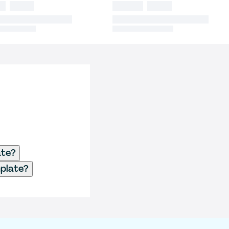
ate?
plate?