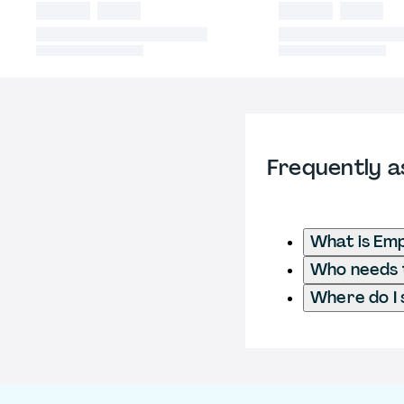
Frequently a
What is Em
Who needs t
Where do I