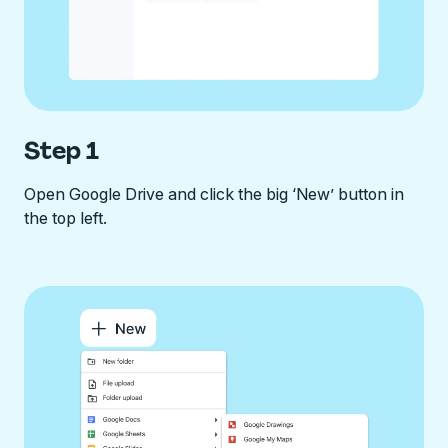
Step 1
Open Google Drive and click the big ‘New’ button in
the top left.