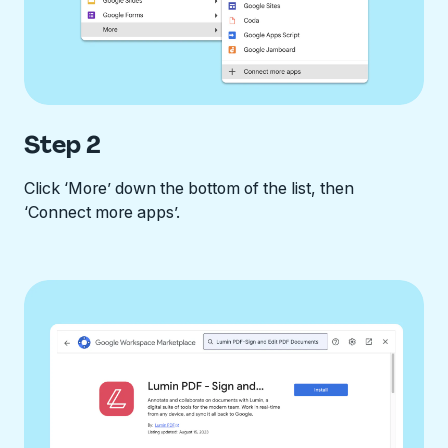
Step 2
Click ‘More’ down the bottom of the list, then
‘Connect more apps’.