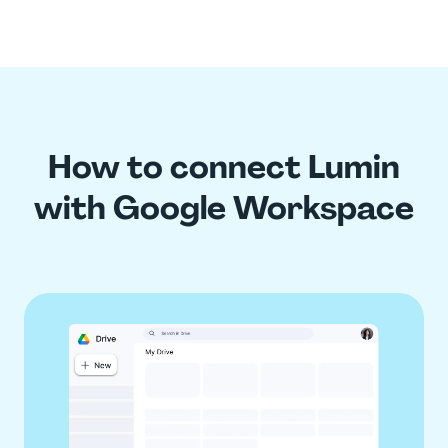
How to connect Lumin
with Google Workspace