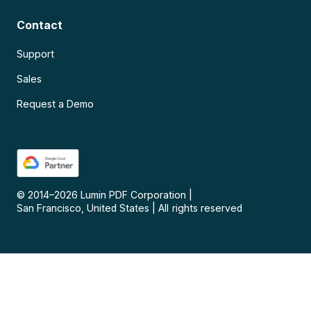
Contact
Support
Sales
Request a Demo
© 2014–
2026
Lumin PDF Corporation
|
San Francisco, United States
|
All rights reserved