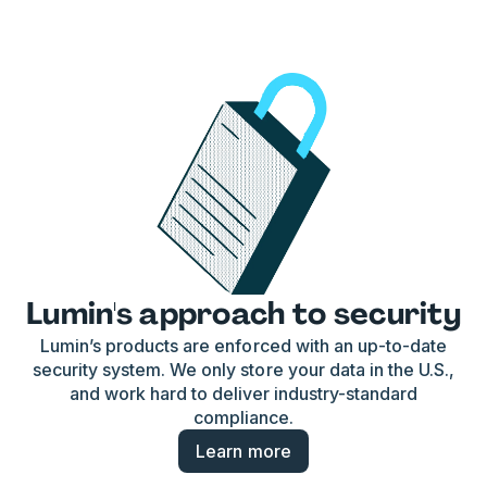
Lumin's approach to security
Lumin’s products are enforced with an up-to-date
security system. We only store your data in the U.S.,
and work hard to deliver industry-standard
compliance.
Learn more