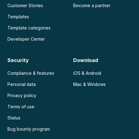
Customer Stories
Become a partner
Templates
Template categories
Developer Center
Security
Download
Compliance & features
iOS & Android
Personal data
Mac & Windows
Privacy policy
Terms of use
Status
Bug bounty program