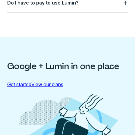
+
Do I have to pay to use Lumin?
Google + Lumin in one place
Get started
View our plans