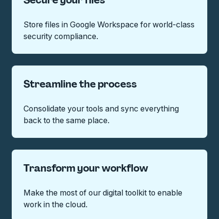
Secure your files
Store files in Google Workspace for world-class
security compliance.
Streamline the process
Consolidate your tools and sync everything
back to the same place.
Transform your workflow
Make the most of our digital toolkit to enable
work in the cloud.