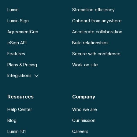
Lumin
Streamline efficiency
Lumin Sign
Onboard from anywhere
AgreementGen
Accelerate collaboration
eSign API
Build relationships
Features
Secure with confidence
Plans & Pricing
Work on site
Integrations
Resources
Company
Help Center
Who we are
Blog
Our mission
Lumin 101
Careers