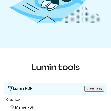
Lumin tools
Lumin PDF
View Less
Organize
Merge PDF