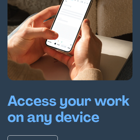
Access your work
on any device