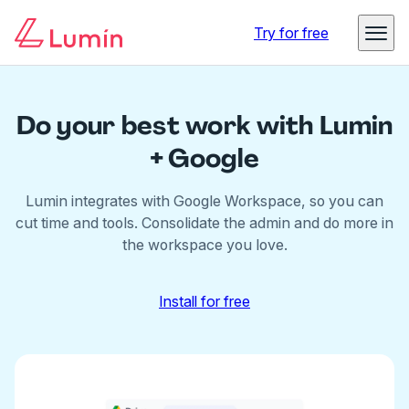
Try for free
Do your best work with Lumin
+ Google
Lumin integrates with Google Workspace, so you can
cut time and tools.
Consolidate the admin and do more in
the workspace you love.
Install for free