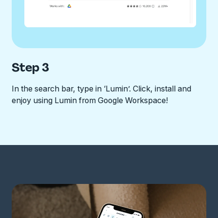
Step 3
In the search bar, type in ‘Lumin’. Click, install and
enjoy using Lumin from Google Workspace!