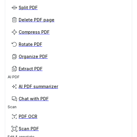
Split PDF
Delete PDF page
Compress PDF
Rotate PDF
Organize PDF
Extract PDF
AI PDF
AI PDF summarizer
Chat with PDF
Scan
PDF OCR
Scan PDF
Edit & annotate