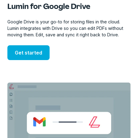
Lumin for Google Drive
Google Drive is your go-to for storing files in the cloud.
Lumin integrates with Drive so you can edit PDFs without
moving them. Edit, save and sync it right back to Drive.
Get started