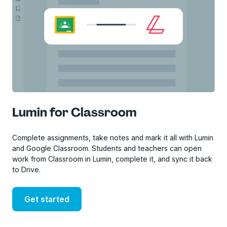
Lumin for Classroom
Complete assignments, take notes and mark it all with Lumin
and Google Classroom. Students and teachers can open
work from Classroom in Lumin, complete it, and sync it back
to Drive.
Get started