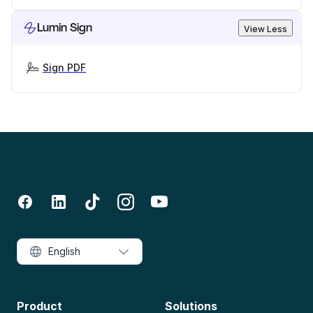
Lumin Sign
View Less
Sign PDF
English
Product
Solutions