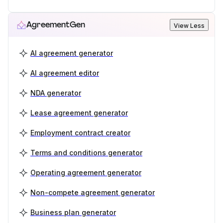
AgreementGen
View Less
AI agreement generator
AI agreement editor
NDA generator
Lease agreement generator
Employment contract creator
Terms and conditions generator
Operating agreement generator
Non-compete agreement generator
Business plan generator