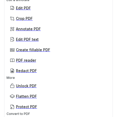
Edit PDF
Crop PDF
Annotate PDF
Edit PDF text
Create fillable PDF
PDF reader
Redact PDF
More
Unlock PDF
Flatten PDF
Protect PDF
Convert to PDF