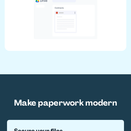
Make paperwork modern