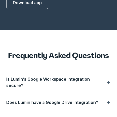
Download app
Frequently Asked Questions
Is Lumin’s Google Workspace integration
+
secure?
+
Does Lumin have a Google Drive integration?