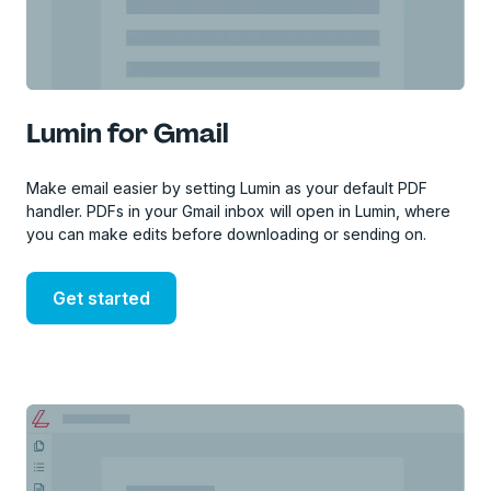
Lumin for Gmail
Make email easier by setting Lumin as your default PDF
handler. PDFs in your Gmail inbox will open in Lumin, where
you can make edits before downloading or sending on.
Get started