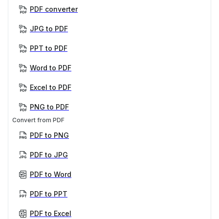
PDF converter
JPG to PDF
PPT to PDF
Word to PDF
Excel to PDF
PNG to PDF
Convert from PDF
PDF to PNG
PDF to JPG
PDF to Word
PDF to PPT
PDF to Excel