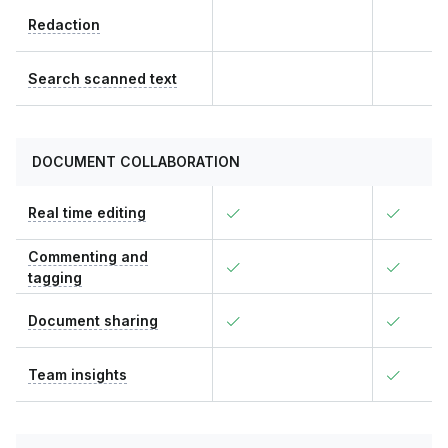
Redaction
Search scanned text
DOCUMENT COLLABORATION
Real time editing
Commenting and
tagging
Document sharing
Team insights