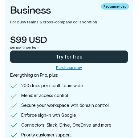
Business
Recommended
For busy teams & cross-company collaboration
$99 USD
per month per team
Try for free
Purchase now
Everything on Pro, plus:
200 docs per month team wide
Member access control
Secure your workspace with domain control
Enforce sign-in with Google
Connectors: Slack, Drive, OneDrive and more
Priority customer support