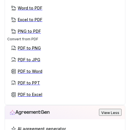
Word to PDF
Excel to PDF
PNG to PDF
Convert from PDF
PDF to PNG
PDF to JPG
PDF to Word
PDF to PPT
PDF to Excel
AgreementGen
View Less
AI agreement generator