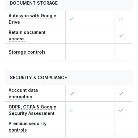
DOCUMENT STORAGE
Autosync with Google
Drive
Retain document
access
Storage controls
SECURITY & COMPLIANCE
Account data
encryption
GDPR, CCPA & Google
Security Assessment
Premium security
controls