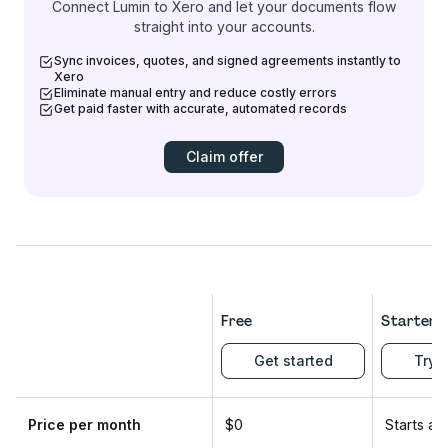
Connect Lumin to Xero and let your documents flow
straight into your accounts.
Sync invoices, quotes, and signed agreements instantly to
Xero
Eliminate manual entry and reduce costly errors
Get paid faster with accurate, automated records
Claim offer
Free
Starter
Get started
Try f
Price per month
$0
Starts at