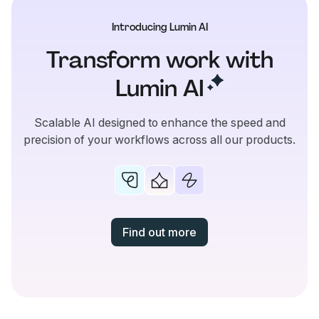
Introducing Lumin AI
Transform work with
Lumin
AI
Scalable AI designed to enhance the speed and
precision of your workflows across all our products.
Find out more