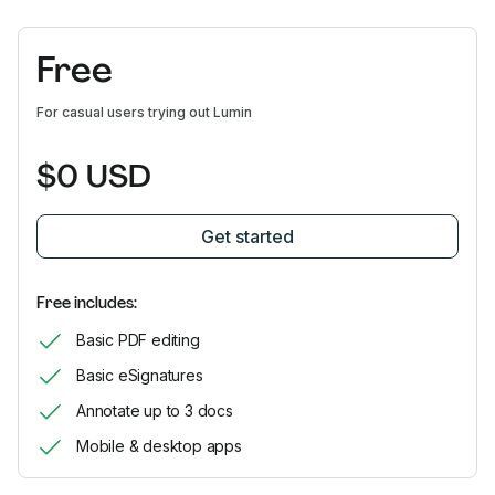
Free
For casual users trying out Lumin
$0 USD
Get started
Free includes:
Basic PDF editing
Basic eSignatures
Annotate up to 3 docs
Mobile & desktop apps