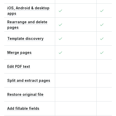
iOS, Android & desktop
apps
Rearrange and delete
pages
Template discovery
Merge pages
Edit PDF text
Split and extract pages
Restore original file
Add fillable fields