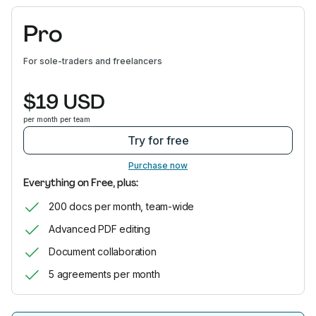
Pro
For sole-traders and freelancers
$19 USD
per month per team
Try for free
Purchase now
Everything on Free, plus:
200 docs per month, team-wide
Advanced PDF editing
Document collaboration
5 agreements per month