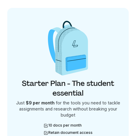
Starter Plan - The student
essential
Just
$9 per month
for the tools you need to tackle
assignments and research without breaking your
budget
10 docs per month
Retain document access