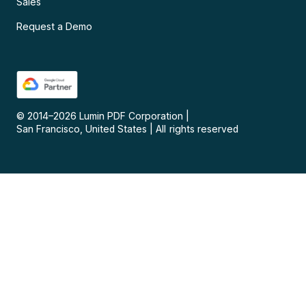
Sales
Request a Demo
© 2014–
2026
Lumin PDF Corporation
|
San Francisco, United States
|
All rights reserved