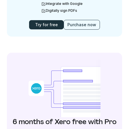
Integrate with Google
Digitally sign PDFs
Try for free
Purchase now
6 months of Xero free with Pro