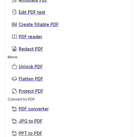
Edit PDF text
Create fillable PDF
PDF reader
Redact PDF
More
Unlock PDF
Flatten PDF
Protect PDF
Convert to PDF
PDF converter
JPG to PDF
PPT to PDF