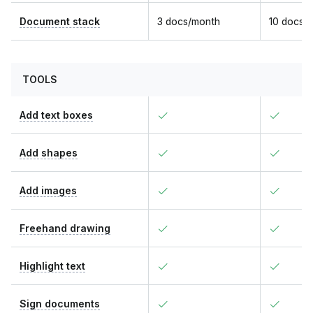
Document stack
3 docs/month
10 docs/
TOOLS
Add text boxes
Add shapes
Add images
Freehand drawing
Highlight text
Sign documents