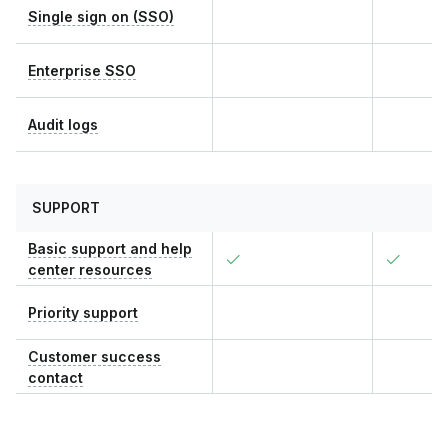
Single sign on (SSO)
Enterprise SSO
Audit logs
SUPPORT
Basic support and help
center resources
Priority support
Customer success
contact