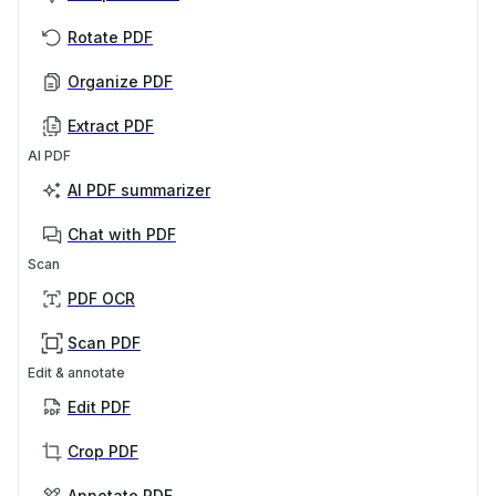
Rotate PDF
Organize PDF
Extract PDF
AI PDF
AI PDF summarizer
Chat with PDF
Scan
PDF OCR
Scan PDF
Edit & annotate
Edit PDF
Crop PDF
Annotate PDF