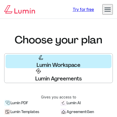
Try for free
Choose your plan
Lumin Workspace
Lumin Agreements
Gives you access to
Lumin PDF
Lumin AI
Lumin Templates
AgreementGen