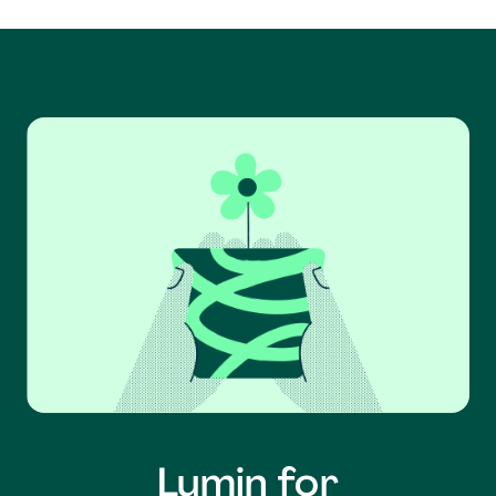
Lumin for