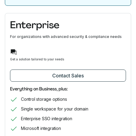
Enterprise
For organizations with advanced security & compliance needs
Get a solution tailored to your needs
Contact Sales
Everything on Business, plus:
Control storage options
Single workspace for your domain
Enterprise SSO integration
Microsoft integration