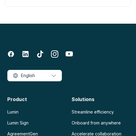
English
Product
Solutions
Lumin
Streamline efficiency
Lumin Sign
Onboard from anywhere
AgreementGen
Accelerate collaboration