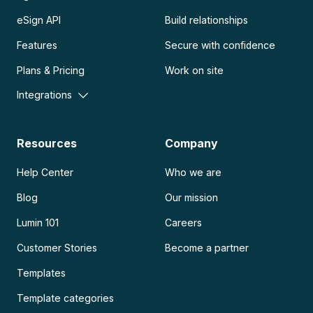
eSign API
Build relationships
Features
Secure with confidence
Plans & Pricing
Work on site
Integrations
Resources
Company
Help Center
Who we are
Blog
Our mission
Lumin 101
Careers
Customer Stories
Become a partner
Templates
Template categories