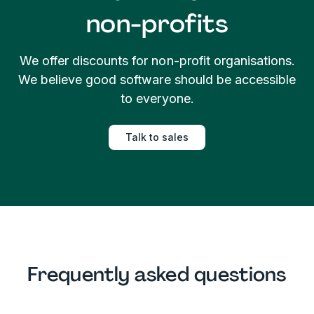
non-profits
We offer discounts for non-profit organisations.
We believe good software should be accessible
to everyone.
Talk to sales
Frequently asked questions