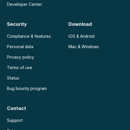
Developer Center
Security
Download
Compliance & features
iOS & Android
Personal data
Mac & Windows
Privacy policy
Terms of use
Status
Bug bounty program
Contact
Support