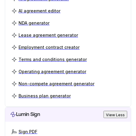
AI agreement editor
NDA generator
Lease agreement generator
Employment contract creator
Terms and conditions generator
Operating agreement generator
Non-compete agreement generator
Business plan generator
Lumin Sign
View Less
Sign PDF