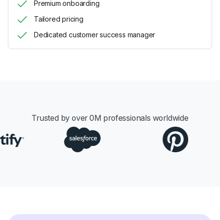
Premium onboarding
Tailored pricing
Dedicated customer success manager
Trusted by over
0
M professionals worldwide