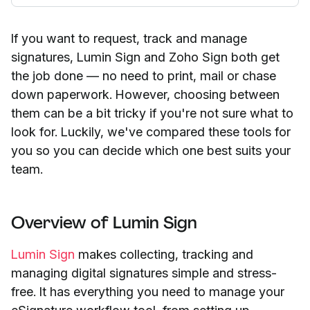
If you want to request, track and manage
signatures, Lumin Sign and Zoho Sign both get
the job done — no need to print, mail or chase
down paperwork. However, choosing between
them can be a bit tricky if you're not sure what to
look for. Luckily, we've compared these tools for
you so you can decide which one best suits your
team.
Overview of Lumin Sign
Lumin Sign
makes collecting, tracking and
managing digital signatures simple and stress-
free. It has everything you need to manage your