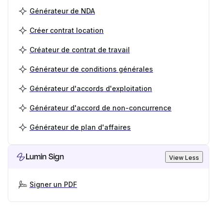
Générateur de NDA
Créer contrat location
Créateur de contrat de travail
Générateur de conditions générales
Générateur d'accords d'exploitation
Générateur d'accord de non-concurrence
Générateur de plan d'affaires
Lumin Sign
View Less
Signer un PDF