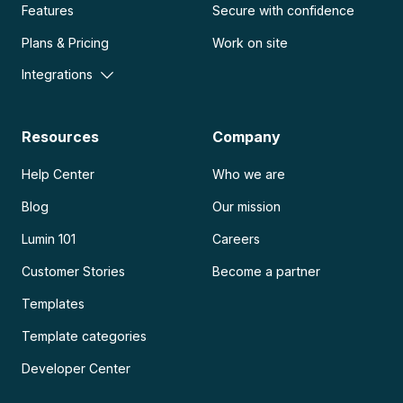
Features
Secure with confidence
Plans & Pricing
Work on site
Integrations
Resources
Company
Help Center
Who we are
Blog
Our mission
Lumin 101
Careers
Customer Stories
Become a partner
Templates
Template categories
Developer Center