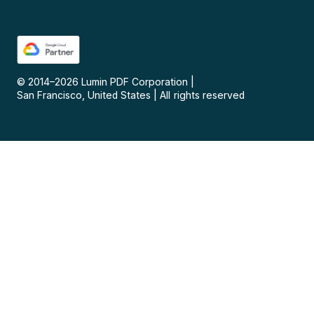
© 2014–
2026
Lumin PDF Corporation
|
San Francisco, United States
|
All rights reserved