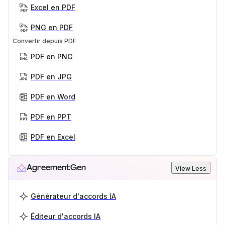
Excel en PDF
PNG en PDF
Convertir depuis PDF
PDF en PNG
PDF en JPG
PDF en Word
PDF en PPT
PDF en Excel
AgreementGen
View Less
Générateur d'accords IA
Éditeur d'accords IA