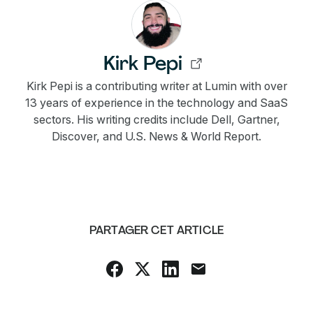
Kirk Pepi
Kirk Pepi is a contributing writer at Lumin with over
13 years of experience in the technology and SaaS
sectors. His writing credits include Dell, Gartner,
Discover, and U.S. News & World Report.
PARTAGER CET ARTICLE