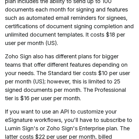
plan includes the ability to send up to 100
documents each month for signing and features
such as automated email reminders for signees,
certifications of document signing completion and
unlimited document templates. It costs $18 per
user per month (US).
Zoho Sign also has different plans for bigger
teams that offer different features depending on
your needs. The Standard tier costs $10 per user
per month (US); however, this is limited to 25
signed documents per month. The Professional
tier is $16 per user per month.
If you want to use an API to customize your
eSignature workflows, you'll have to subscribe to
Lumin Sign's or Zoho Sign's Enterprise plan. The
latter costs $22 per user per month, billed