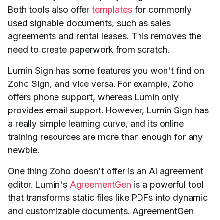
Both tools also offer
templates
for commonly
used signable documents, such as sales
agreements and rental leases. This removes the
need to create paperwork from scratch.
Lumin Sign has some features you won't find on
Zoho Sign, and vice versa. For example, Zoho
offers phone support, whereas Lumin only
provides email support. However, Lumin Sign has
a really simple learning curve, and its online
training resources are more than enough for any
newbie.
One thing Zoho doesn't offer is an AI agreement
editor. Lumin's
AgreementGen
is a powerful tool
that transforms static files like PDFs into dynamic
and customizable documents. AgreementGen