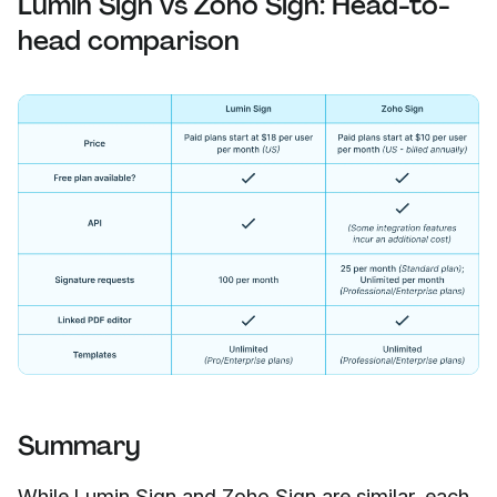
Lumin Sign vs Zoho Sign: Head-to-
head comparison
Summary
While Lumin Sign and Zoho Sign are similar, each