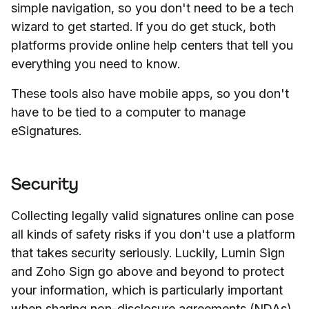
simple navigation, so you don't need to be a tech
wizard to get started. If you do get stuck, both
platforms provide online help centers that tell you
everything you need to know.
These tools also have mobile apps, so you don't
have to be tied to a computer to manage
eSignatures.
Security
Collecting legally valid signatures online can pose
all kinds of safety risks if you don't use a platform
that takes security seriously. Luckily, Lumin Sign
and Zoho Sign go above and beyond to protect
your information, which is particularly important
when sharing non-disclosure agreements (NDAs)