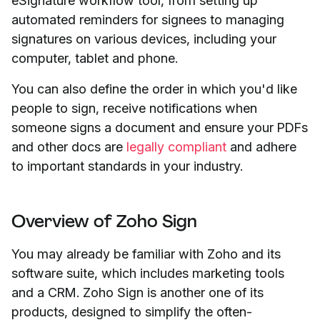
eSignature workflow tool, from setting up
automated reminders for signees to managing
signatures on various devices, including your
computer, tablet and phone.
You can also define the order in which you'd like
people to sign, receive notifications when
someone signs a document and ensure your PDFs
and other docs are
legally compliant
and adhere
to important standards in your industry.
Overview of Zoho Sign
You may already be familiar with Zoho and its
software suite, which includes marketing tools
and a CRM. Zoho Sign is another one of its
products, designed to simplify the often-