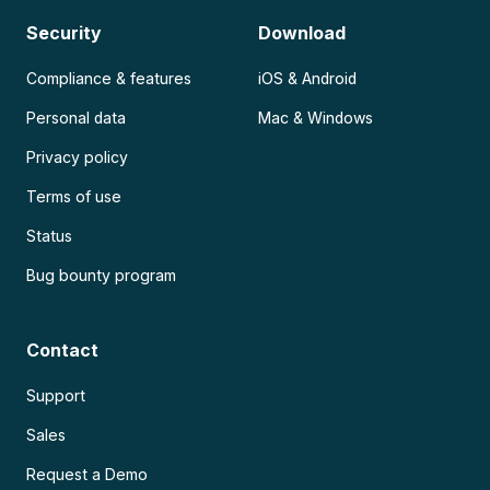
Security
Download
Compliance & features
iOS & Android
Personal data
Mac & Windows
Privacy policy
Terms of use
Status
Bug bounty program
Contact
Support
Sales
Request a Demo