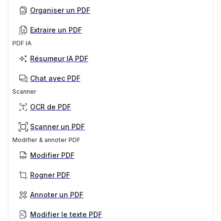
Organiser un PDF
Extraire un PDF
PDF IA
Résumeur IA PDF
Chat avec PDF
Scanner
OCR de PDF
Scanner un PDF
Modifier & annoter PDF
Modifier PDF
Rogner PDF
Annoter un PDF
Modifier le texte PDF