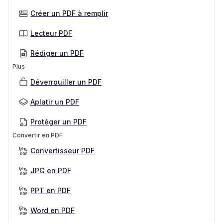
Créer un PDF à remplir
Lecteur PDF
Rédiger un PDF
Plus
Déverrouiller un PDF
Aplatir un PDF
Protéger un PDF
Convertir en PDF
Convertisseur PDF
JPG en PDF
PPT en PDF
Word en PDF