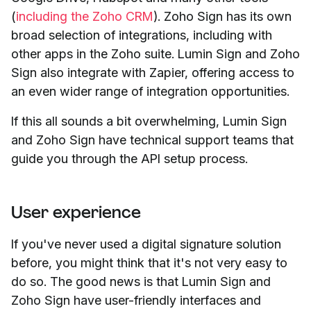
(
including the Zoho CRM
). Zoho Sign has its own
broad selection of integrations, including with
other apps in the Zoho suite. Lumin Sign and Zoho
Sign also integrate with Zapier, offering access to
an even wider range of integration opportunities.
If this all sounds a bit overwhelming, Lumin Sign
and Zoho Sign have technical support teams that
guide you through the API setup process.
User experience
If you've never used a digital signature solution
before, you might think that it's not very easy to
do so. The good news is that Lumin Sign and
Zoho Sign have user-friendly interfaces and