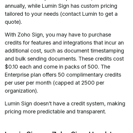
annually, while Lumin Sign has custom pricing
tailored to your needs (contact Lumin to get a
quote).
With Zoho Sign, you may have to purchase
credits for features and integrations that incur an
additional cost, such as document timestamping
and bulk sending documents. These credits cost
$0.10 each and come in packs of 500. The
Enterprise plan offers 50 complimentary credits
per user per month (capped at 2500 per
organization).
Lumin Sign doesn’t have a credit system, making
pricing more predictable and transparent.