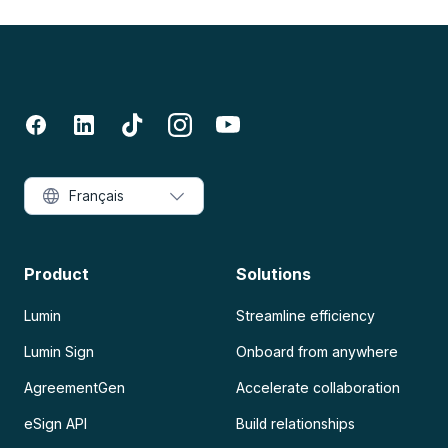
Français
Product
Solutions
Lumin
Streamline efficiency
Lumin Sign
Onboard from anywhere
AgreementGen
Accelerate collaboration
eSign API
Build relationships