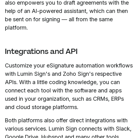
also empowers you to draft agreements with the
help of an AI-powered assistant, which can then
be sent on for signing — all from the same
platform.
Integrations and API
Customize your eSignature automation workflows
with Lumin Sign's and Zoho Sign's respective
APIs. With a little coding knowledge, you can
connect each tool with the software and apps
used in your organization, such as CRMs, ERPs
and cloud storage platforms.
Both platforms also offer direct integrations with
various services. Lumin Sign connects with Slack,
Google Drive, Hubspot and many other tools