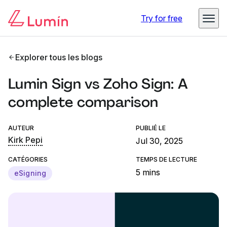
Try for free
Explorer tous les blogs
Lumin Sign vs Zoho Sign: A
complete comparison
AUTEUR
PUBLIÉ LE
Kirk Pepi
Jul 30, 2025
CATÉGORIES
TEMPS DE LECTURE
5 mins
eSigning