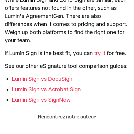
offers features not found in the other, such as
Lumin's AgreementGen. There are also
differences when it comes to pricing and support.
Weigh up both platforms to find the right one for
your team.
If Lumin Sign is the best fit, you can
try it
for free.
See our other eSignature tool comparison guides:
Lumin Sign vs DocuSign
Lumin Sign vs Acrobat Sign
Lumin Sign vs SignNow
Rencontrez notre auteur