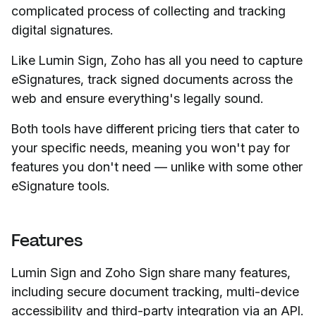
complicated process of collecting and tracking
digital signatures.
Like Lumin Sign, Zoho has all you need to capture
eSignatures, track signed documents across the
web and ensure everything's legally sound.
Both tools have different pricing tiers that cater to
your specific needs, meaning you won't pay for
features you don't need — unlike with some other
eSignature tools.
Features
Lumin Sign and Zoho Sign share many features,
including secure document tracking, multi-device
accessibility and third-party integration via an API.