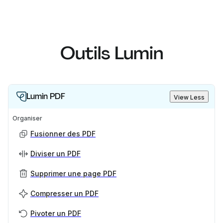
Outils Lumin
Lumin PDF
View Less
Organiser
Fusionner des PDF
Diviser un PDF
Supprimer une page PDF
Compresser un PDF
Pivoter un PDF