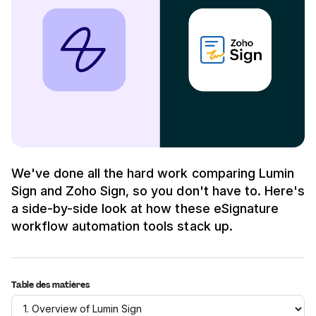
We've done all the hard work comparing Lumin
Sign and Zoho Sign, so you don't have to. Here's
a side-by-side look at how these eSignature
workflow automation tools stack up.
Table des matières