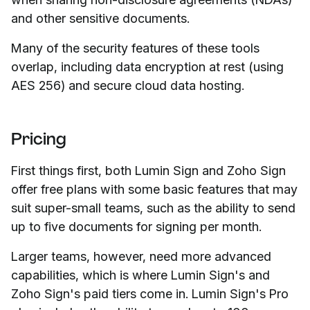
and other sensitive documents.
Many of the security features of these tools
overlap, including data encryption at rest (using
AES 256) and secure cloud data hosting.
Pricing
First things first, both Lumin Sign and Zoho Sign
offer free plans with some basic features that may
suit super-small teams, such as the ability to send
up to five documents for signing per month.
Larger teams, however, need more advanced
capabilities, which is where Lumin Sign's and
Zoho Sign's paid tiers come in. Lumin Sign's Pro