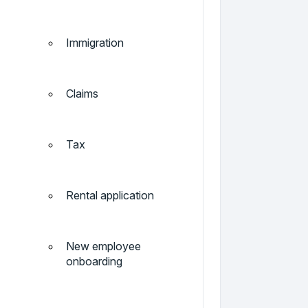
Immigration
Claims
Tax
Rental application
New employee
onboarding