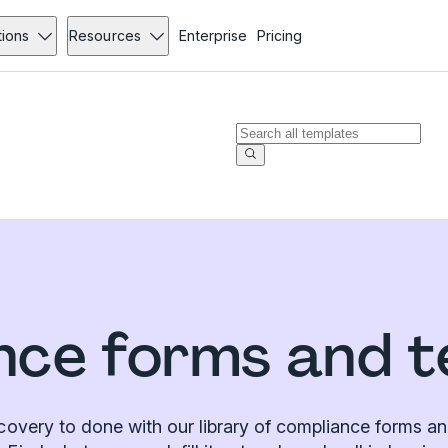
tions
Resources
Enterprise
Pricing
nce forms and t
covery to done with our library of compliance forms an