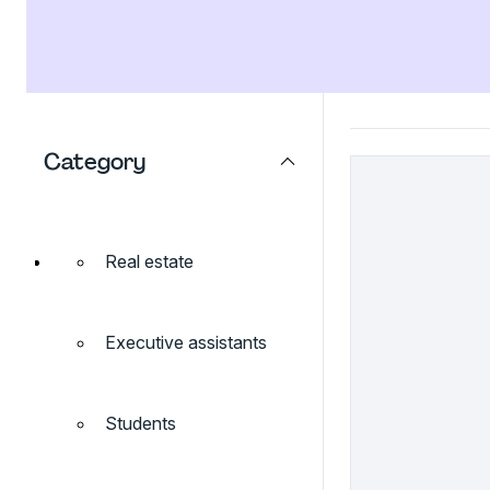
Category
Real estate
Executive assistants
Students