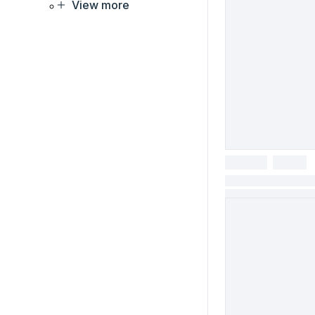
View more