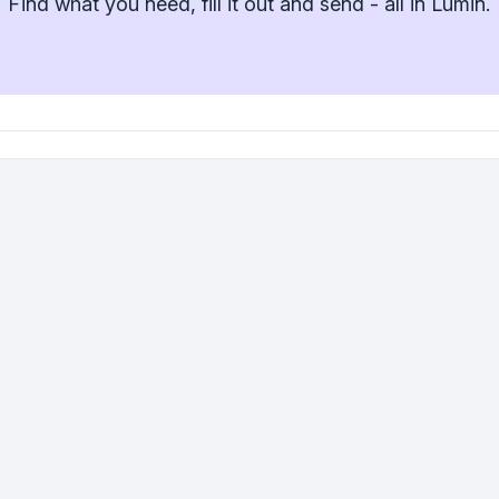
Find what you need, fill it out and send - all in Lumin.