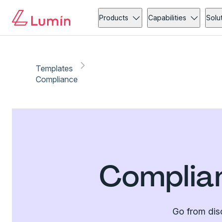
Products
Capabilities
Solu
Templates
Compliance
Complia
Go from dis