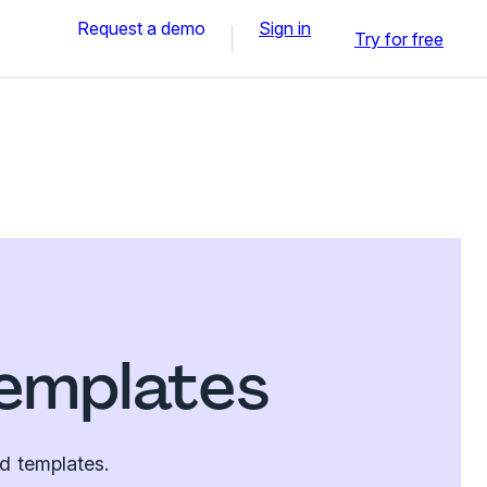
Request a demo
Sign in
Try for free
emplates
d templates.