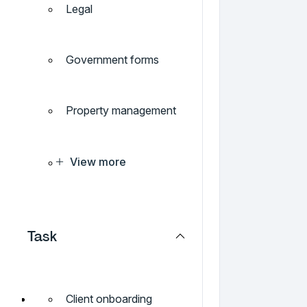
Legal
Government forms
Property management
View more
Task
Client onboarding