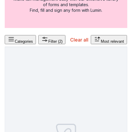
of forms and templates.
Find, fill and sign any form with Lumin.
Clear all
Categories
Filter
(2)
Most relevant