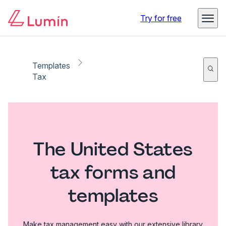
Try for free
Templates
Tax
The United States
tax forms and
templates
Make tax management easy with our extensive library