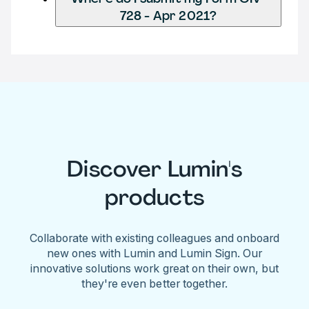
728 - Apr 2021?
Discover Lumin's
products
Collaborate with existing colleagues and onboard
new ones with Lumin and Lumin Sign. Our
innovative solutions work great on their own, but
they're even better together.