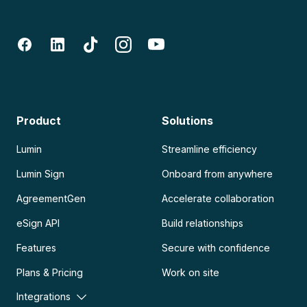
Product
Solutions
Lumin
Streamline efficiency
Lumin Sign
Onboard from anywhere
AgreementGen
Accelerate collaboration
eSign API
Build relationships
Features
Secure with confidence
Plans & Pricing
Work on site
Integrations