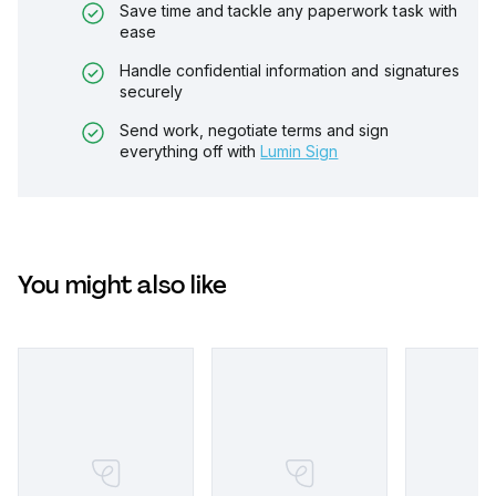
Save time and tackle any paperwork task with
ease
Handle confidential information and signatures
securely
Send work, negotiate terms and sign
everything off with
Lumin Sign
You might also like