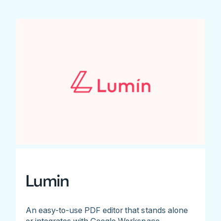
Lumin
An easy-to-use PDF editor that stands alone
or integrates with Google Workspace.