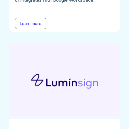
Learn more