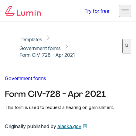
Copy link
Report
Try for free
Templates
Government forms
Form CIV-728 - Apr 2021
Government forms
Form CIV-728 - Apr 2021
This form is used to request a hearing on garnishment.
Originally published by
alaska.gov