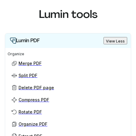
Lumin tools
Lumin PDF
View Less
Organize
Merge PDF
Split PDF
Delete PDF page
Compress PDF
Rotate PDF
Organize PDF