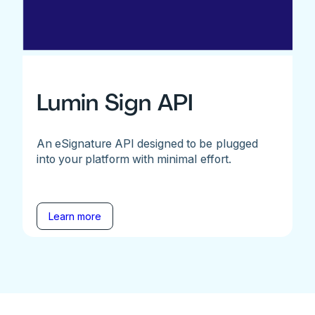
Lumin Sign API
An eSignature API designed to be plugged
into your platform with minimal effort.
Learn more