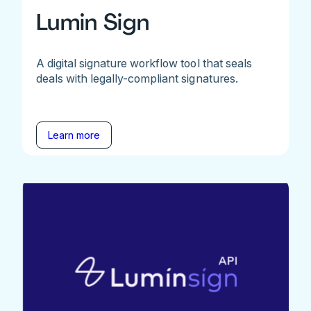
Lumin Sign
A digital signature workflow tool that seals
deals with legally-compliant signatures.
Learn more