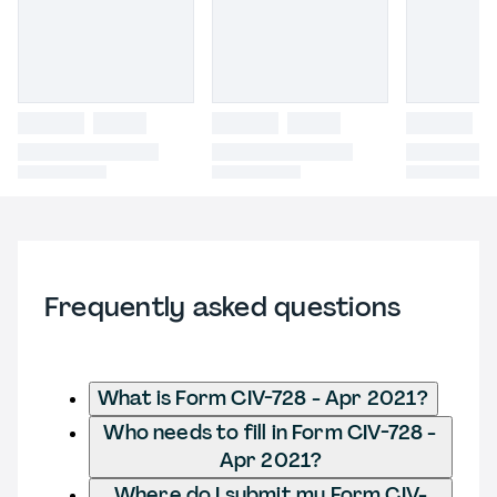
Frequently asked questions
What is Form CIV-728 - Apr 2021?
Who needs to fill in Form CIV-728 -
Apr 2021?
Where do I submit my Form CIV-