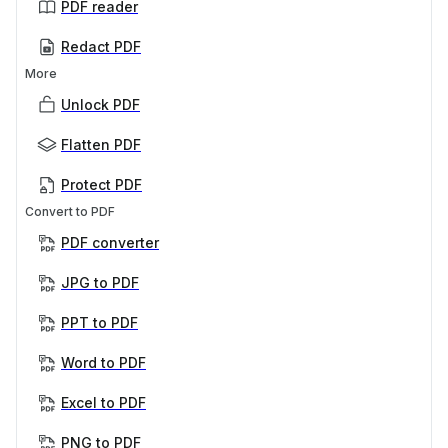
PDF reader
Redact PDF
More
Unlock PDF
Flatten PDF
Protect PDF
Convert to PDF
PDF converter
JPG to PDF
PPT to PDF
Word to PDF
Excel to PDF
PNG to PDF