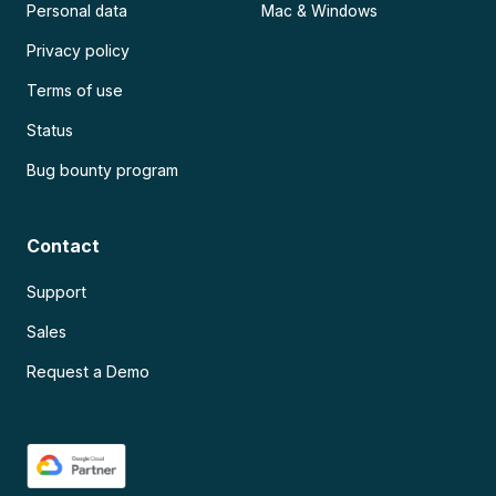
Personal data
Mac & Windows
Privacy policy
Terms of use
Status
Bug bounty program
Contact
Support
Sales
Request a Demo