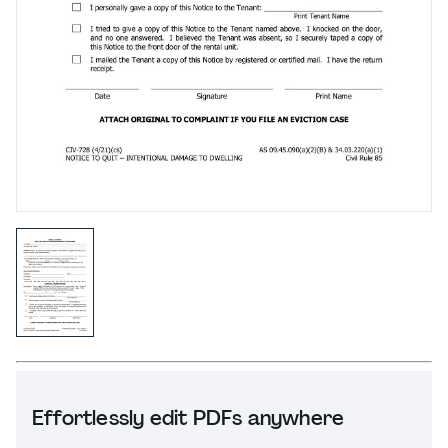
Effortlessly edit PDFs anywhere