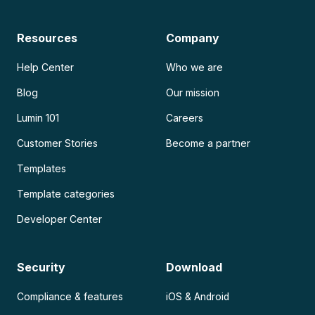
Resources
Company
Help Center
Who we are
Blog
Our mission
Lumin 101
Careers
Customer Stories
Become a partner
Templates
Template categories
Developer Center
Security
Download
Compliance & features
iOS & Android