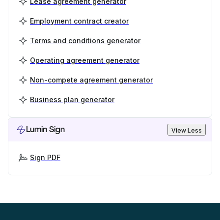
Lease agreement generator
Employment contract creator
Terms and conditions generator
Operating agreement generator
Non-compete agreement generator
Business plan generator
Lumin Sign
View Less
Sign PDF