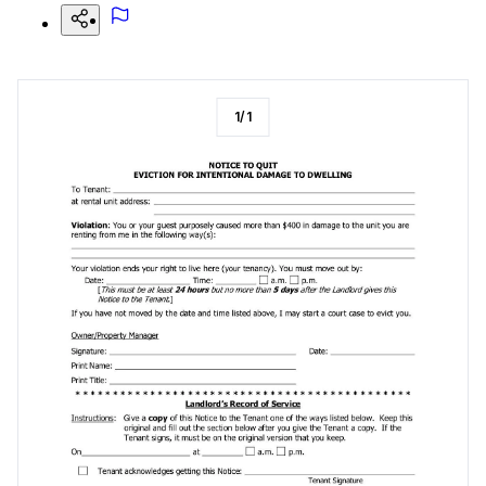
1
/
1