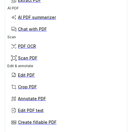
Extract PDF
AI PDF
AI PDF summarizer
Chat with PDF
Scan
PDF OCR
Scan PDF
Edit & annotate
Edit PDF
Crop PDF
Annotate PDF
Edit PDF text
Create fillable PDF