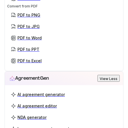
Convert from PDF
PDF to PNG
PDF to JPG
PDF to Word
PDF to PPT
PDF to Excel
AgreementGen
View Less
AI agreement generator
AI agreement editor
NDA generator