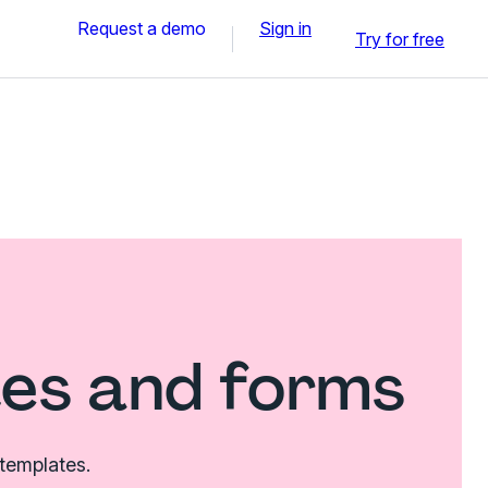
Request a demo
Sign in
Try for free
tes and forms
 templates.