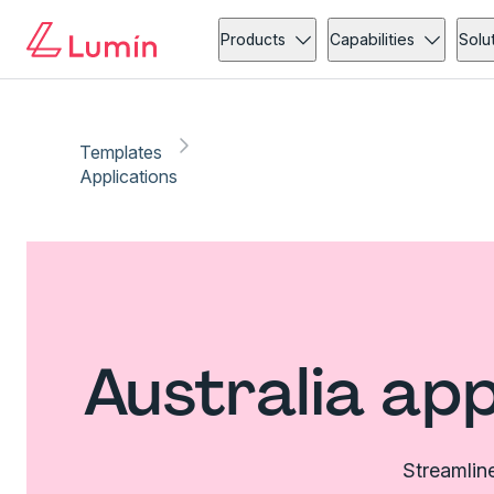
Products
Capabilities
Solu
Templates
Applications
Australia ap
Streamline