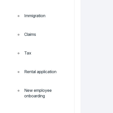
Immigration
Claims
Tax
Rental application
New employee
onboarding