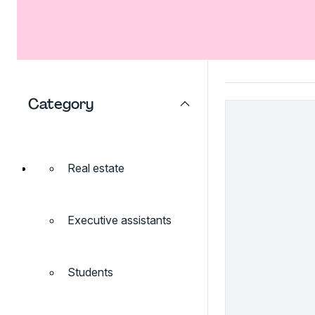
Category
Real estate
Executive assistants
Students