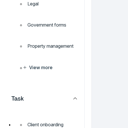
Legal
Government forms
Property management
View more
Task
Client onboarding