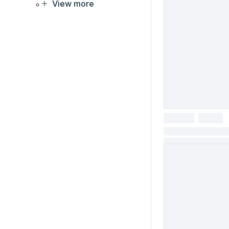
View more