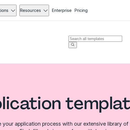
tions
Resources
Enterprise
Pricing
plication templa
 your application process with our extensive library of