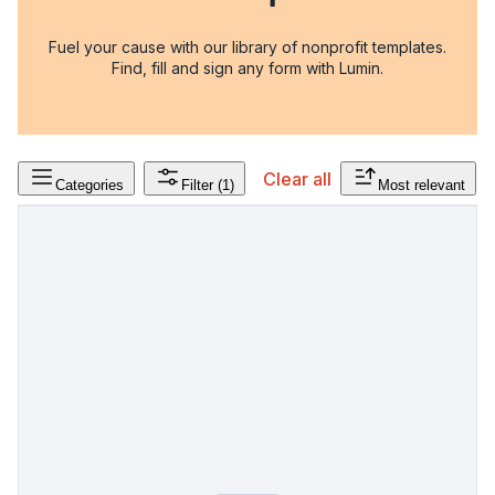
Fuel your cause with our library of nonprofit templates.
Find, fill and sign any form with Lumin.
Clear all
Categories
Filter
(1)
Most relevant