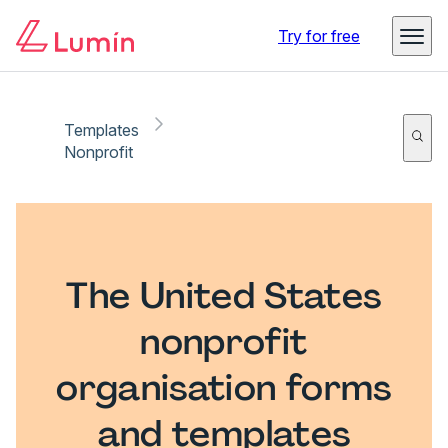
Try for free
Templates
Nonprofit
The United States
nonprofit
organisation forms
and templates