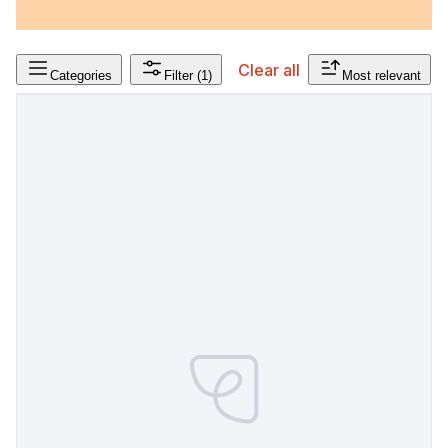
Clear all
Categories
Filter
(1)
Most relevant