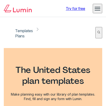
Try for free
Templates
Plans
The United States
plan templates
Make planning easy with our library of plan templates.
Find, fill and sign any form with Lumin.