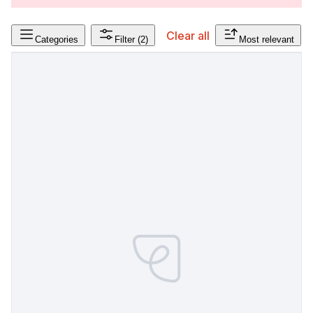
Clear all
Categories
Filter
(2)
Most relevant