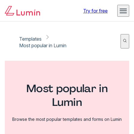
Try for free
Templates
Most popular in Lumin
Most popular in
Lumin
Browse the most popular templates and forms on Lumin