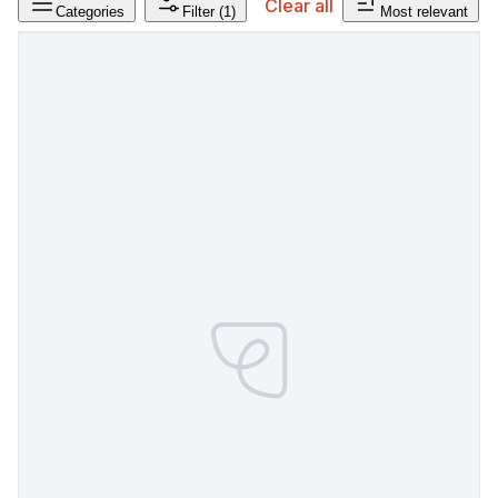
Clear all
Categories
Filter
(1)
Most relevant