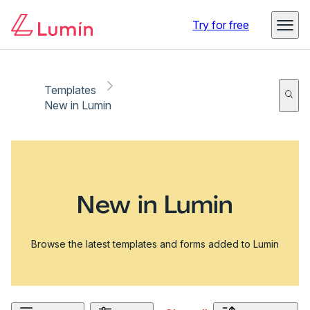
Try for free
Templates
New in Lumin
New in Lumin
Browse the latest templates and forms added to Lumin