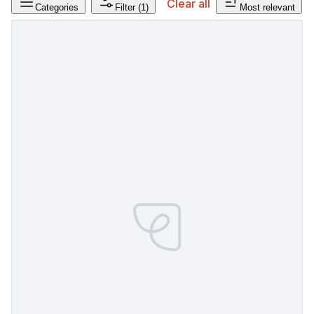
Clear all
Categories
Filter
(1)
Most relevant