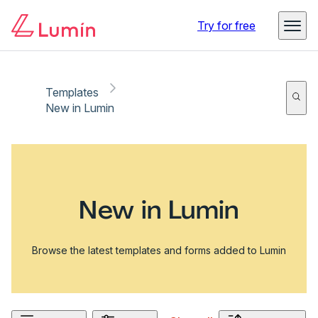
Try for free
Templates
New in Lumin
New in Lumin
Browse the latest templates and forms added to Lumin