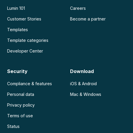
Lumin 101
Careers
Customer Stories
Become a partner
Templates
Template categories
Developer Center
Security
Download
Compliance & features
iOS & Android
Personal data
Mac & Windows
Privacy policy
Terms of use
Status