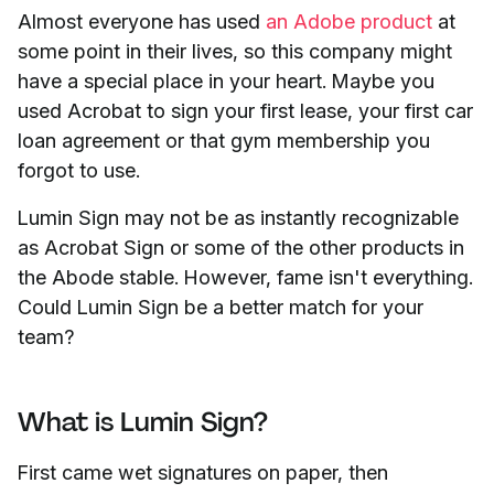
Almost everyone has used
an Adobe product
at
some
point in their lives, so this company might
have a special place in your heart. Maybe you
used Acrobat to sign your first lease, your first car
loan agreement or that gym membership you
forgot to use.
Lumin Sign may not be as instantly recognizable
as Acrobat Sign or some of the other products in
the Abode stable. However, fame isn't everything.
Could Lumin Sign be a better match for your
team?
What is Lumin Sign?
First came wet signatures on paper, then