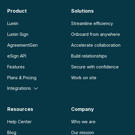
Product
Solutions
Lumin
Streamline efficiency
Lumin Sign
Onboard from anywhere
AgreementGen
Accelerate collaboration
eSign API
Build relationships
Features
Secure with confidence
Plans & Pricing
Work on site
Integrations
Resources
Company
Help Center
Who we are
Blog
Our mission