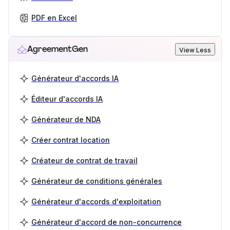
PDF en Excel
AgreementGen
View Less
Générateur d'accords IA
Éditeur d'accords IA
Générateur de NDA
Créer contrat location
Créateur de contrat de travail
Générateur de conditions générales
Générateur d'accords d'exploitation
Générateur d'accord de non-concurrence