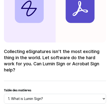
Collecting eSignatures isn't the most exciting
thing in the world. Let software do the hard
work for you. Can Lumin Sign or Acrobat Sign
help?
Table des matières