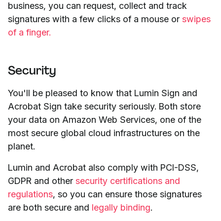
business, you can request, collect and track
signatures with a few clicks of a mouse or
swipes
of a finger.
Security
You'll be pleased to know that Lumin Sign and
Acrobat Sign take security seriously. Both store
your data on Amazon Web Services, one of the
most secure global cloud infrastructures on the
planet.
Lumin and Acrobat also comply with PCI-DSS,
GDPR and other
security certifications and
regulations
, so you can ensure those signatures
are both secure and
legally binding
.