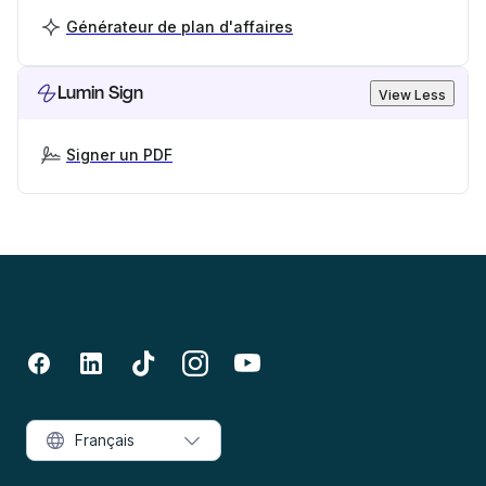
Générateur de plan d'affaires
Lumin Sign
View Less
Signer un PDF
Français