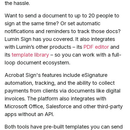
the hassle.
Want to send a document to up to 20 people to
sign at the same time? Or set automatic
notifications and reminders to track those docs?
Lumin Sign has you covered. It also integrates
with Lumin’s other products – its
PDF editor
and
its
template library
– so you can work with a full-
loop document ecosystem.
Acrobat Sign's features include eSignature
automation, tracking, and the ability to collect
payments from clients via documents like digital
invoices. The platform also integrates with
Microsoft Office, Salesforce and other third-party
apps without an API.
Both tools have pre-built templates you can send