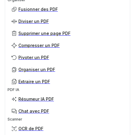
Fusionner des PDF
Diviser un PDF
Supprimer une page PDF
Compresser un PDF
Pivoter un PDF
Organiser un PDF
Extraire un PDF
PDF IA
Résumeur IA PDF
Chat avec PDF
Scanner
OCR de PDF