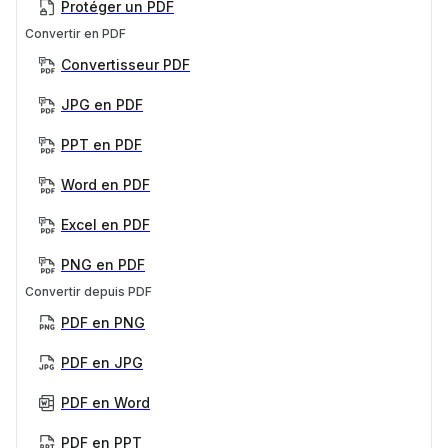
Protéger un PDF
Convertir en PDF
Convertisseur PDF
JPG en PDF
PPT en PDF
Word en PDF
Excel en PDF
PNG en PDF
Convertir depuis PDF
PDF en PNG
PDF en JPG
PDF en Word
PDF en PPT