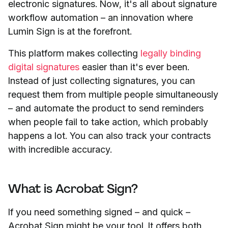
electronic signatures. Now, it's all about signature
workflow automation – an innovation where
Lumin Sign is at the forefront.
This platform makes collecting
legally binding
digital signatures
easier than it's ever been.
Instead of just collecting signatures, you can
request them from multiple people simultaneously
– and automate the product to send reminders
when people fail to take action, which probably
happens a lot. You can also track your contracts
with incredible accuracy.
What is Acrobat Sign?
If you need something signed – and quick
–
Acrobat Sign might be your tool. It offers both