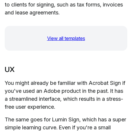
to clients for signing, such as tax forms, invoices
and lease agreements.
View all templates
UX
You might already be familiar with Acrobat Sign if
you've used an Adobe product in the past. It has
a streamlined interface, which results in a stress-
free user experience.
The same goes for Lumin Sign, which has a super
simple learning curve. Even if you're a small