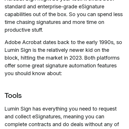
standard and enterprise-grade eSignature
capabilities out of the box. So you can spend less
time chasing signatures and more time on
productive
stuff.
Adobe Acrobat dates back to the early 1990s, so
Lumin Sign is the relatively newer kid on the
block, hitting the market in 2023. Both platforms
offer some great signature automation features
you should know about:
Tools
Lumin Sign has everything you need to request
and collect eSignatures, meaning you can
complete contracts and do deals without any of