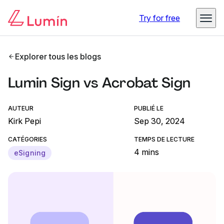
Try for free
Explorer tous les blogs
Lumin Sign vs Acrobat Sign
AUTEUR
PUBLIÉ LE
Kirk Pepi
Sep 30, 2024
CATÉGORIES
TEMPS DE LECTURE
4 mins
eSigning