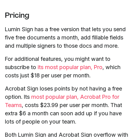
Pricing
Lumin Sign has a free version that lets you send
five free documents a month, add fillable fields
and multiple signers to those docs and more.
For additional features, you might want to
subscribe to
its most popular plan, Pro
, which
costs just $18 per user per month.
Acrobat Sign loses points by not having a free
option. Its
most popular plan, Acrobat Pro for
Teams
, costs $23.99 per user per month. That
extra $6 a month can soon add up if you have
lots of people on your team.
Both Lumin Sign and Acrobat Sign overflow with