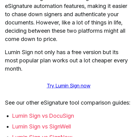
eSignature automation features, making it easier
to chase down signers and authenticate your
documents. However, like a lot of things in life,
deciding between these two platforms might all
come down to price.
Lumin Sign not only has a free version but its
most popular plan works out a lot cheaper every
month.
Try Lumin Sign now
See our other eSignature tool comparison guides:
Lumin Sign vs DocuSign
Lumin Sign vs SignWell