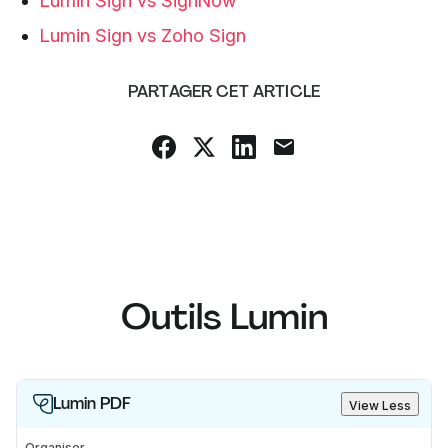
Lumin Sign vs SignNow
Lumin Sign vs Zoho Sign
PARTAGER CET ARTICLE
Outils Lumin
Lumin PDF
View Less
Organiser