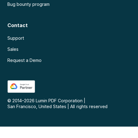
Bug bounty program
Contact
Support
Sales
Request a Demo
© 2014–
2026
Lumin PDF Corporation
|
San Francisco, United States
|
All rights reserved