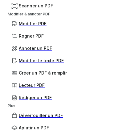
Scanner un PDF
Modifier & annoter PDF
Modifier PDF
Rogner PDF
Annoter un PDF
Modifier le texte PDF
Créer un PDF à remplir
Lecteur PDF
Rédiger un PDF
Plus
Déverrouiller un PDF
Aplatir un PDF