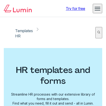
Try for free
Templates
HR
HR templates and
forms
Streamline HR processes with our extensive library of
forms and templates.
Find what you need, fill it out and send - all in Lumin.