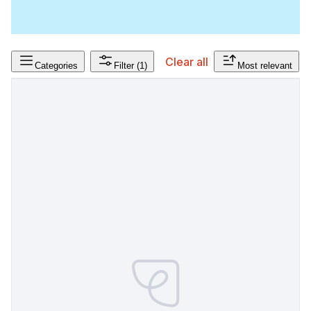
Clear all
Categories
Filter
(1)
Most relevant