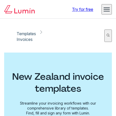
Try for free
Templates
Invoices
New Zealand invoice
templates
Streamline your invoicing workflows with our
comprehensive library of templates.
Find, fill and sign any form with Lumin.