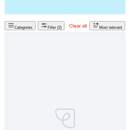
Clear all
Categories
Filter
(2)
Most relevant