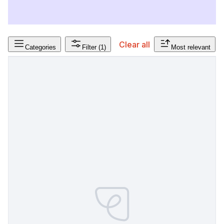
Clear all
Categories
Filter
(1)
Most relevant