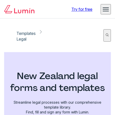
Try for free
Templates
Legal
New Zealand legal
forms and templates
Streamline legal processes with our comprehensive
template library.
Find, fill and sign any form with Lumin.