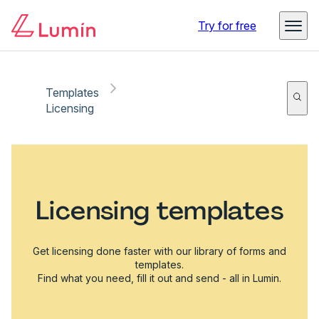
Try for free
Templates
Licensing
Licensing templates
Get licensing done faster with our library of forms and
templates.
Find what you need, fill it out and send - all in Lumin.