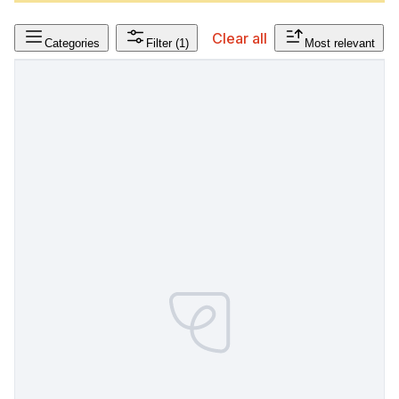
Clear all
Categories
Filter
(1)
Most relevant