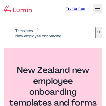
Try for free
Templates
New employee onboarding
New Zealand new
employee
onboarding
templates and forms