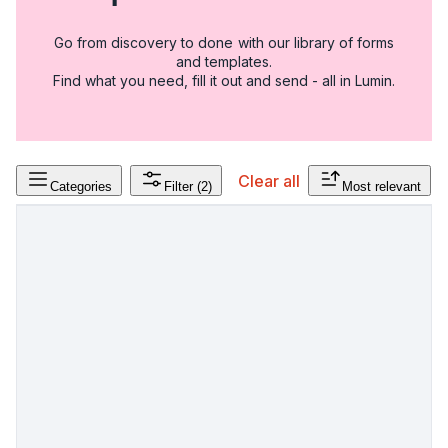
Go from discovery to done with our library of forms
and templates.
Find what you need, fill it out and send - all in Lumin.
Clear all
Categories
Filter
(2)
Most relevant