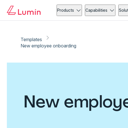
Products
Capabilities
Solu
Templates
New employee onboarding
New employe