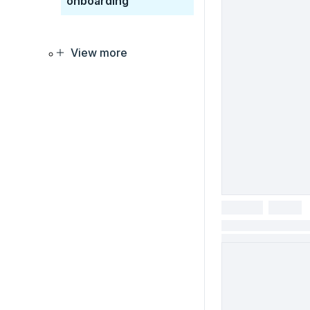
onboarding
View more