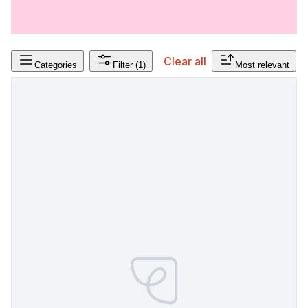
Clear all
Categories
Filter
(1)
Most relevant