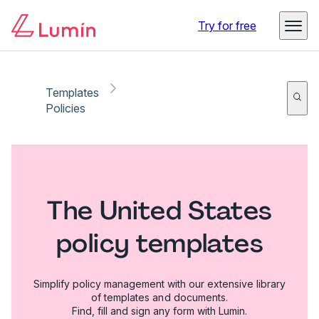
Try for free
Templates
Policies
The United States
policy templates
Simplify policy management with our extensive library
of templates and documents.
Find, fill and sign any form with Lumin.