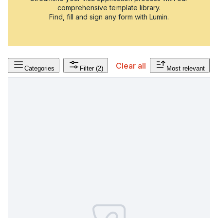
comprehensive template library.
Find, fill and sign any form with Lumin.
Clear all
Categories
Filter
(2)
Most relevant