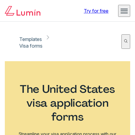
Try for free
Templates
Visa forms
The United States
visa application
forms
Streamline your visa application process with our