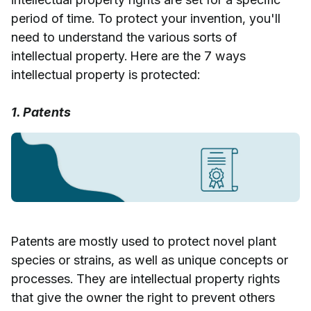
period of time. To protect your invention, you'll
need to understand the various sorts of
intellectual property. Here are the 7 ways
intellectual property is protected:
1. Patents
Patents are mostly used to protect novel plant
species or strains, as well as unique concepts or
processes. They are intellectual property rights
that give the owner the right to prevent others