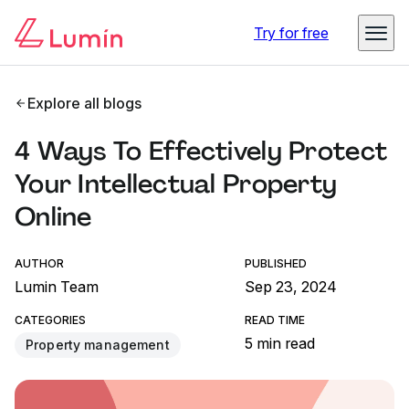
Try for free
Explore all blogs
4 Ways To Effectively Protect
Your Intellectual Property
Online
AUTHOR
PUBLISHED
Lumin Team
Sep 23, 2024
CATEGORIES
READ TIME
5 min read
Property management