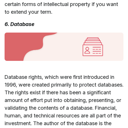
certain forms of intellectual property if you want
to extend your term.
6. Database
Database rights, which were first introduced in
1996, were created primarily to protect databases.
The rights exist if there has been a significant
amount of effort put into obtaining, presenting, or
validating the contents of a database. Financial,
human, and technical resources are all part of the
investment. The author of the database is the