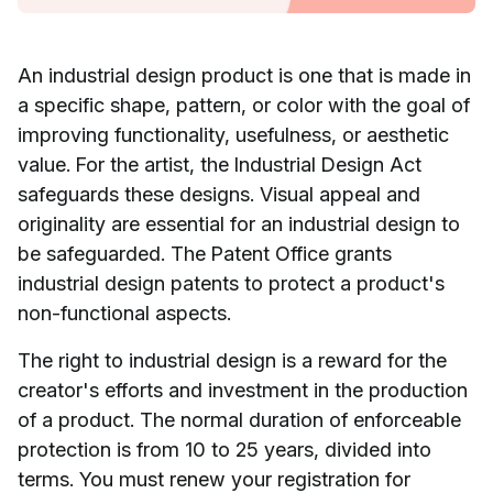
An industrial design product is one that is made in
a specific shape, pattern, or color with the goal of
improving functionality, usefulness, or aesthetic
value. For the artist, the Industrial Design Act
safeguards these designs. Visual appeal and
originality are essential for an industrial design to
be safeguarded. The Patent Office grants
industrial design patents to protect a product's
non-functional aspects.
The right to industrial design is a reward for the
creator's efforts and investment in the production
of a product. The normal duration of enforceable
protection is from 10 to 25 years, divided into
terms. You must renew your registration for