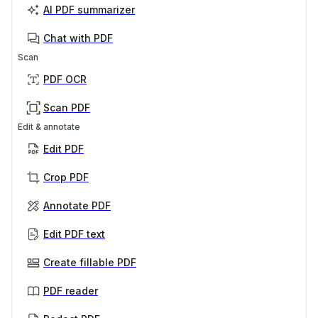
AI PDF summarizer
Chat with PDF
Scan
PDF OCR
Scan PDF
Edit & annotate
Edit PDF
Crop PDF
Annotate PDF
Edit PDF text
Create fillable PDF
PDF reader