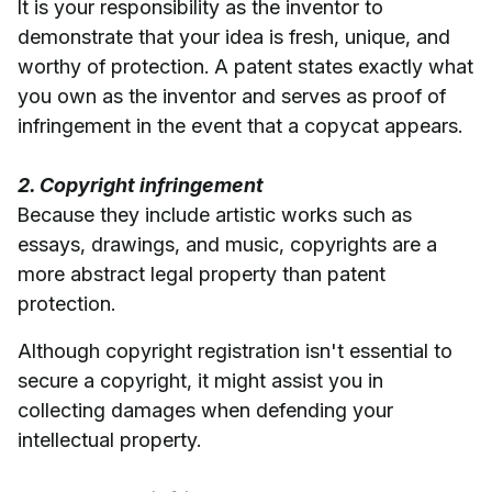
It is your responsibility as the inventor to
demonstrate that your idea is fresh, unique, and
worthy of protection. A patent states exactly what
you own as the inventor and serves as proof of
infringement in the event that a copycat appears.
2. Copyright infringement
Because they include artistic works such as
essays, drawings, and music, copyrights are a
more abstract legal property than patent
protection.
Although copyright registration isn't essential to
secure a copyright, it might assist you in
collecting damages when defending your
intellectual property.