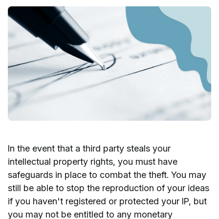
In the event that a third party steals your
intellectual property rights, you must have
safeguards in place to combat the theft. You may
still be able to stop the reproduction of your ideas
if you haven't registered or protected your IP, but
you may not be entitled to any monetary