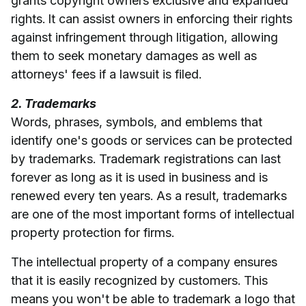
grants copyright owners exclusive and expanded
rights. It can assist owners in enforcing their rights
against infringement through litigation, allowing
them to seek monetary damages as well as
attorneys' fees if a lawsuit is filed.
2. Trademarks
Words, phrases, symbols, and emblems that
identify one's goods or services can be protected
by trademarks. Trademark registrations can last
forever as long as it is used in business and is
renewed every ten years. As a result, trademarks
are one of the most important forms of intellectual
property protection for firms.
The intellectual property of a company ensures
that it is easily recognized by customers. This
means you won't be able to trademark a logo that