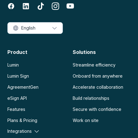
English
Product
Solutions
Lumin
Streamline efficiency
Lumin Sign
Onboard from anywhere
AgreementGen
Accelerate collaboration
eSign API
Build relationships
Features
Secure with confidence
Plans & Pricing
Work on site
Integrations