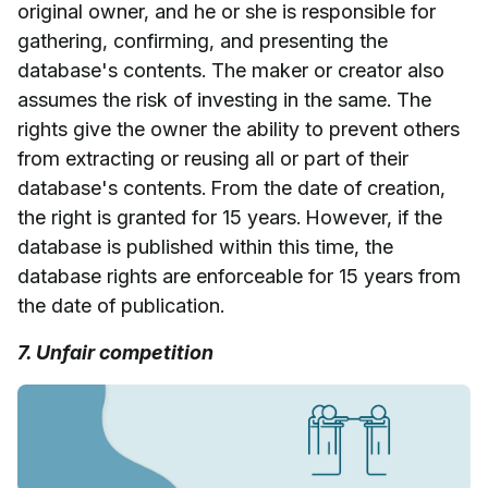
original owner, and he or she is responsible for
gathering, confirming, and presenting the
database's contents. The maker or creator also
assumes the risk of investing in the same. The
rights give the owner the ability to prevent others
from extracting or reusing all or part of their
database's contents. From the date of creation,
the right is granted for 15 years. However, if the
database is published within this time, the
database rights are enforceable for 15 years from
the date of publication.
7. Unfair competition