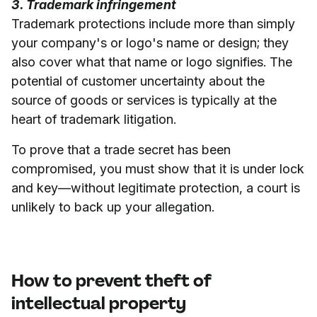
3. Trademark infringement
Trademark protections include more than simply
your company's or logo's name or design; they
also cover what that name or logo signifies. The
potential of customer uncertainty about the
source of goods or services is typically at the
heart of trademark litigation.
To prove that a trade secret has been
compromised, you must show that it is under lock
and key—without legitimate protection, a court is
unlikely to back up your allegation.
How to prevent theft of
intellectual property