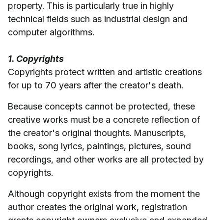
property. This is particularly true in highly
technical fields such as industrial design and
computer algorithms.
1. Copyrights
Copyrights protect written and artistic creations
for up to 70 years after the creator's death.
Because concepts cannot be protected, these
creative works must be a concrete reflection of
the creator's original thoughts. Manuscripts,
books, song lyrics, paintings, pictures, sound
recordings, and other works are all protected by
copyrights.
Although copyright exists from the moment the
author creates the original work, registration