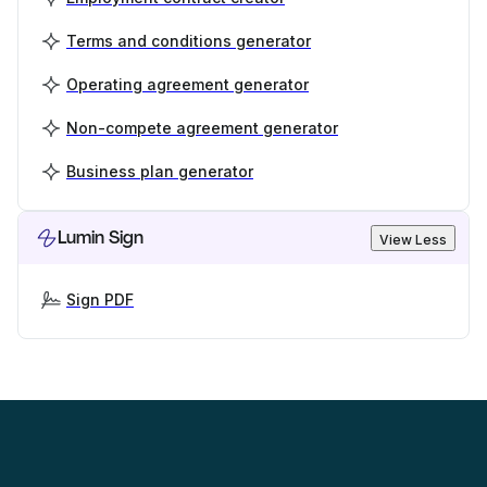
Terms and conditions generator
Operating agreement generator
Non-compete agreement generator
Business plan generator
Lumin Sign
View Less
Sign PDF