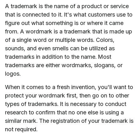
A trademark is the name of a product or service
that is connected to it. It's what customers use to
figure out what something is or where it came
from. A wordmark is a trademark that is made up
of a single word or multiple words. Colors,
sounds, and even smells can be utilized as
trademarks in addition to the name. Most
trademarks are either wordmarks, slogans, or
logos.
When it comes to a fresh invention, you'll want to
protect your wordmark first, then go on to other
types of trademarks. It is necessary to conduct
research to confirm that no one else is using a
similar mark. The registration of your trademark is
not required.