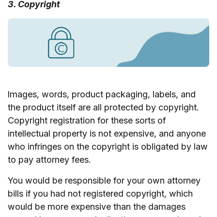
3. Copyright
Images, words, product packaging, labels, and
the product itself are all protected by copyright.
Copyright registration for these sorts of
intellectual property is not expensive, and anyone
who infringes on the copyright is obligated by law
to pay attorney fees.
You would be responsible for your own attorney
bills if you had not registered copyright, which
would be more expensive than the damages