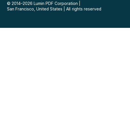
© 2014–
2026
Lumin PDF Corporation
|
San Francisco, United States
|
All rights reserved