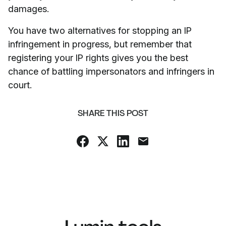
damages.
You have two alternatives for stopping an IP
infringement in progress, but remember that
registering your IP rights gives you the best
chance of battling impersonators and infringers in
court.
SHARE THIS POST