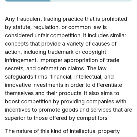
Any fraudulent trading practice that is prohibited
by statute, regulation, or common law is
considered unfair competition. It includes similar
concepts that provide a variety of causes of
action, including trademark or copyright
infringement, improper appropriation of trade
secrets, and defamation claims. The law
safeguards firms' financial, intellectual, and
innovative investments in order to differentiate
themselves and their products. It also aims to
boost competition by providing companies with
incentives to promote goods and services that are
superior to those offered by competitors.
The nature of this kind of intellectual property