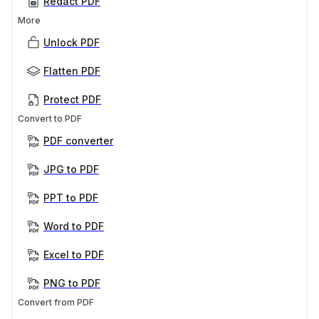
Redact PDF
More
Unlock PDF
Flatten PDF
Protect PDF
Convert to PDF
PDF converter
JPG to PDF
PPT to PDF
Word to PDF
Excel to PDF
PNG to PDF
Convert from PDF