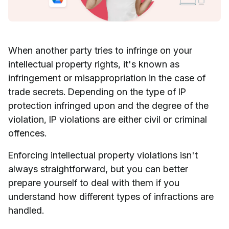
When another party tries to infringe on your
intellectual property rights, it's known as
infringement or misappropriation in the case of
trade secrets. Depending on the type of IP
protection infringed upon and the degree of the
violation, IP violations are either civil or criminal
offences.
Enforcing intellectual property violations isn't
always straightforward, but you can better
prepare yourself to deal with them if you
understand how different types of infractions are
handled.