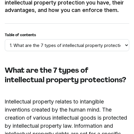
intellectual property protection you have, their
advantages, and how you can enforce them.
Table of contents
What are the 7 types of
intellectual property protections?
Intellectual property relates to intangible
inventions created by the human mind. The
creation of various intellectual goods is protected
by intellectual property law. Information and
intellectual property rights are set for a specific