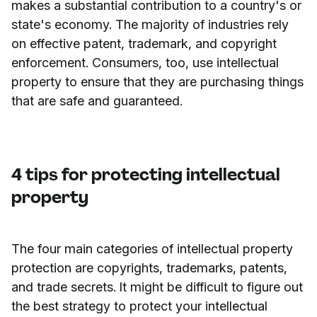
makes a substantial contribution to a country's or
state's economy. The majority of industries rely
on effective patent, trademark, and copyright
enforcement. Consumers, too, use intellectual
property to ensure that they are purchasing things
that are safe and guaranteed.
4 tips for protecting intellectual
property
The four main categories of intellectual property
protection are copyrights, trademarks, patents,
and trade secrets. It might be difficult to figure out
the best strategy to protect your intellectual