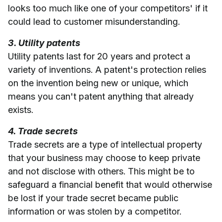
looks too much like one of your competitors' if it
could lead to customer misunderstanding.
3. Utility patents
Utility patents last for 20 years and protect a
variety of inventions. A patent's protection relies
on the invention being new or unique, which
means you can't patent anything that already
exists.
4. Trade secrets
Trade secrets are a type of intellectual property
that your business may choose to keep private
and not disclose with others. This might be to
safeguard a financial benefit that would otherwise
be lost if your trade secret became public
information or was stolen by a competitor.