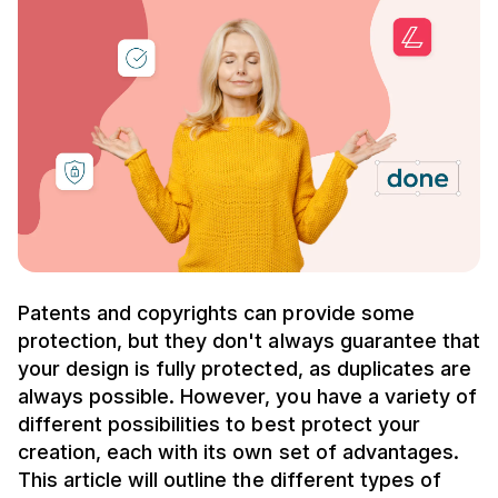
Patents and copyrights can provide some
protection, but they don't always guarantee that
your design is fully protected, as duplicates are
always possible. However, you have a variety of
different possibilities to best protect your
creation, each with its own set of advantages.
This article will outline the different types of