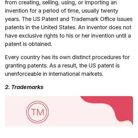
from creating, selling, using, or importing an
invention for a period of time, usually twenty
years. The US Patent and Trademark Office issues
patents in the United States. An inventor does not
have exclusive rights to his or her invention until a
patent is obtained.
Every country has its own distinct procedures for
granting patents. As a result, the US patent is
unenforceable in international markets.
2. Trademarks