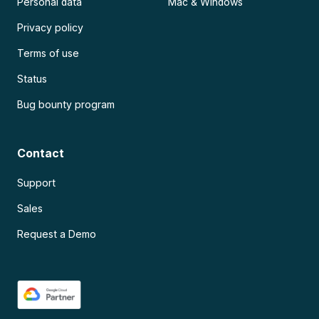
Personal data
Mac & Windows
Privacy policy
Terms of use
Status
Bug bounty program
Contact
Support
Sales
Request a Demo