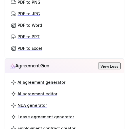
PDF to PNG
PDF to JPG
PDF to Word
PDF to PPT
PDF to Excel
AgreementGen
View Less
AI agreement generator
AI agreement editor
NDA generator
Lease agreement generator
Employment contract creator