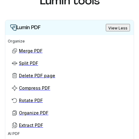
Lumin tools
Lumin PDF
View Less
Organize
Merge PDF
Split PDF
Delete PDF page
Compress PDF
Rotate PDF
Organize PDF
Extract PDF
AI PDF