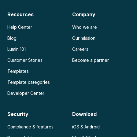
Resources
Company
Help Center
Who we are
Blog
Our mission
Lumin 101
Careers
Customer Stories
Become a partner
Templates
Template categories
Developer Center
Security
Download
Compliance & features
iOS & Android