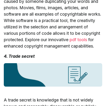
caused by someone duplicating your words and
photos. Movies, films, images, articles, and
software are all examples of copyrightable works.
While software is a practical tool, the creativity
utilized in the selection and arrangement of
various portions of code allows it to be copyright
protected. Explore our innovative
pdf tools
for
enhanced copyright management capabilities.
4. Trade secret
A trade secret is knowledge that is not widely