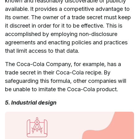
known and reasonably discoverable or publicly
available. It provides a competitive advantage to
its owner. The owner of a trade secret must keep
it discreet in order for it to be effective. This is
accomplished by employing non-disclosure
agreements and enacting policies and practices
that limit access to that data.
The Coca-Cola Company, for example, has a
trade secret in their Coca-Cola recipe. By
safeguarding this formula, other companies will
be unable to imitate the Coca-Cola product.
5. Industrial design