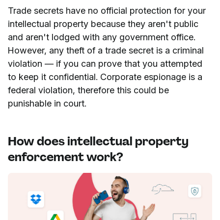
Trade secrets have no official protection for your
intellectual property because they aren't public
and aren't lodged with any government office.
However, any theft of a trade secret is a criminal
violation — if you can prove that you attempted
to keep it confidential. Corporate espionage is a
federal violation, therefore this could be
punishable in court.
How does intellectual property
enforcement work?