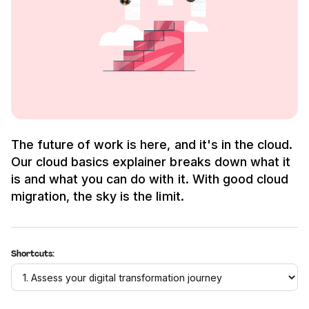
The future of work is here, and it's in the cloud.
Our cloud basics explainer breaks down what it
is and what you can do with it. With good cloud
migration, the sky is the limit.
Shortcuts: