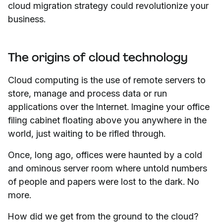
cloud migration strategy could revolutionize your
business.
The origins of cloud technology
Cloud computing is the use of remote servers to
store, manage and process data or run
applications over the Internet. Imagine your office
filing cabinet floating above you anywhere in the
world, just waiting to be rifled through.
Once, long ago, offices were haunted by a cold
and ominous server room where untold numbers
of people and papers were lost to the dark. No
more.
How did we get from the ground to the cloud?