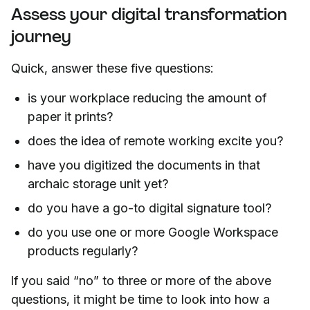
Assess your digital transformation
journey
Quick, answer these five questions:
is your workplace reducing the amount of
paper it prints?
does the idea of remote working excite you?
have you digitized the documents in that
archaic storage unit yet?
do you have a go-to digital signature tool?
do you use one or more Google Workspace
products regularly?
If you said “no” to three or more of the above
questions, it might be time to look into how a