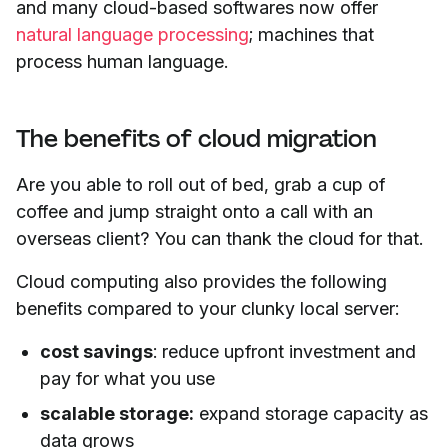
and many cloud-based softwares now offer
natural language processing
; machines that
process human language.
The benefits of cloud migration
Are you able to roll out of bed, grab a cup of
coffee and jump straight onto a call with an
overseas client? You can thank the cloud for that.
Cloud computing also provides the following
benefits compared to your clunky local server:
cost savings
: reduce upfront investment and
pay for what you use
scalable storage:
expand storage capacity as
data grows