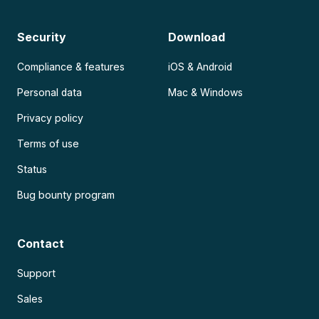
Security
Download
Compliance & features
iOS & Android
Personal data
Mac & Windows
Privacy policy
Terms of use
Status
Bug bounty program
Contact
Support
Sales