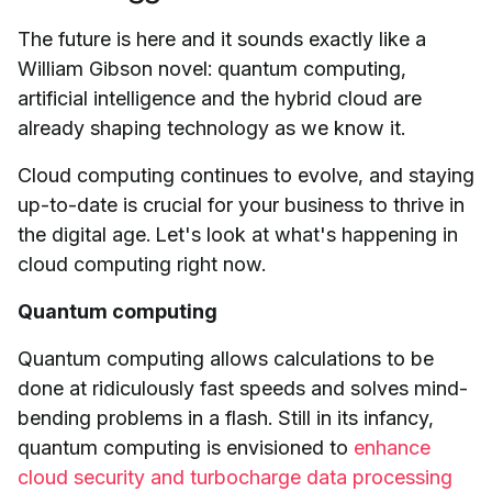
The future is here and it sounds exactly like a
William Gibson novel: quantum computing,
artificial intelligence and the hybrid cloud are
already shaping technology as we know it.
Cloud computing continues to evolve, and staying
up-to-date is crucial for your business to thrive in
the digital age. Let's look at what's happening in
cloud computing right now.
Quantum computing
Quantum computing allows calculations to be
done at ridiculously fast speeds and solves mind-
bending problems in a flash. Still in its infancy,
quantum computing is envisioned to
enhance
cloud security and turbocharge data processing