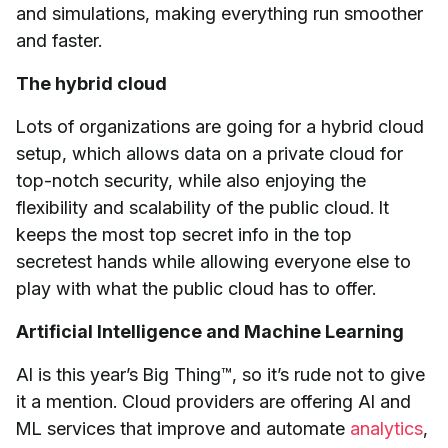
and simulations, making everything run smoother
and faster.
The hybrid cloud
Lots of organizations are going for a hybrid cloud
setup, which allows data on a private cloud for
top-notch security, while also enjoying the
flexibility and scalability of the public cloud. It
keeps the most top secret info in the top
secretest hands while allowing everyone else to
play with what the public cloud has to offer.
Artificial Intelligence and Machine Learning
AI is this year’s Big Thing™, so it’s rude not to give
it a mention. Cloud providers are offering AI and
ML services that improve and automate
analytics
,