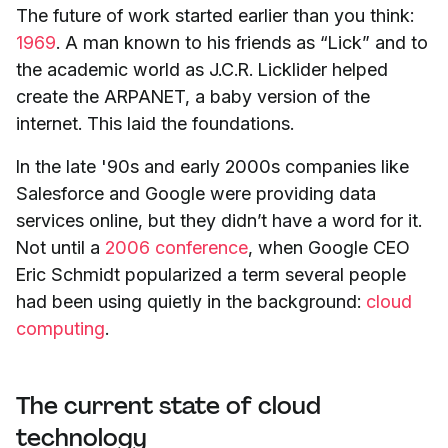
The future of work started earlier than you think:
1969
. A man known to his friends as “Lick” and to
the academic world as J.C.R. Licklider helped
create the ARPANET, a baby version of the
internet. This laid the foundations.
In the late '90s and early 2000s companies like
Salesforce and Google were providing data
services online, but they didn’t have a word for it.
Not until a
2006 conference
, when Google CEO
Eric Schmidt popularized a term several people
had been using quietly in the background:
cloud
computing
.
The current state of cloud
technology