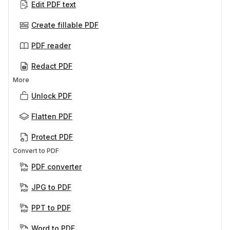
Edit PDF text
Create fillable PDF
PDF reader
Redact PDF
More
Unlock PDF
Flatten PDF
Protect PDF
Convert to PDF
PDF converter
JPG to PDF
PPT to PDF
Word to PDF