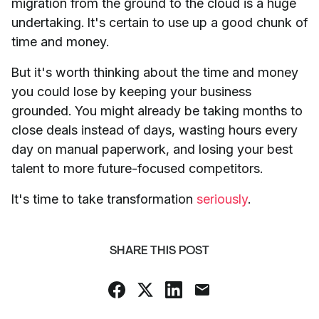
migration from the ground to the cloud is a huge
undertaking. It's certain to use up a good chunk of
time and money.
But it's worth thinking about the time and money
you could lose by keeping your business
grounded. You might already be taking months to
close deals instead of days, wasting hours every
day on manual paperwork, and losing your best
talent to more future-focused competitors.
It's time to take transformation
seriously
.
SHARE THIS POST