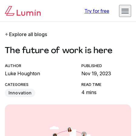
Try for free
Explore all blogs
The future of work is here
AUTHOR
PUBLISHED
Luke Houghton
Nov 19, 2023
CATEGORIES
READ TIME
4 mins
Innovation