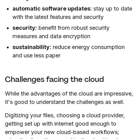
automatic software updates:
stay up to date
with the latest features and security
security:
benefit from robust security
measures and data encryption
sustainability:
reduce energy consumption
and use less paper
Challenges facing the cloud
While the advantages of the cloud are impressive,
it's good to understand the challenges as well.
Digitizing your files, choosing a cloud provider,
getting set up with internet good enough to
empower your new cloud-based workflows;