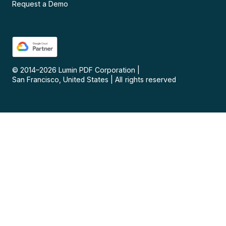
Request a Demo
© 2014–
2026
Lumin PDF Corporation
|
San Francisco, United States
|
All rights reserved