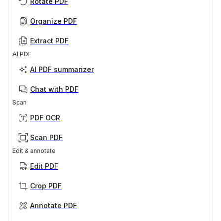
Rotate PDF
Organize PDF
Extract PDF
AI PDF
AI PDF summarizer
Chat with PDF
Scan
PDF OCR
Scan PDF
Edit & annotate
Edit PDF
Crop PDF
Annotate PDF