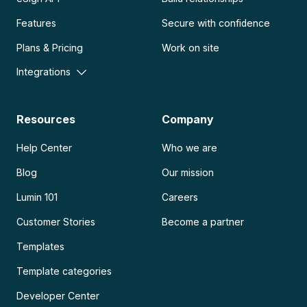
Features
Secure with confidence
Plans & Pricing
Work on site
Integrations
Resources
Company
Help Center
Who we are
Blog
Our mission
Lumin 101
Careers
Customer Stories
Become a partner
Templates
Template categories
Developer Center