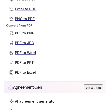
Excel to PDF
PNG to PDF
Convert from PDF
PDF to PNG
PDF to JPG
PDF to Word
PDF to PPT
PDF to Excel
AgreementGen
View Less
AI agreement generator