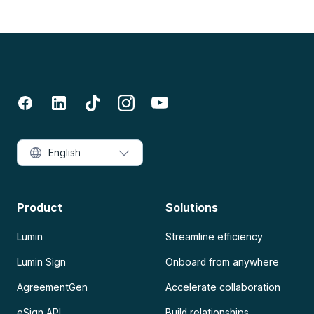
English
Product
Solutions
Lumin
Streamline efficiency
Lumin Sign
Onboard from anywhere
AgreementGen
Accelerate collaboration
eSign API
Build relationships