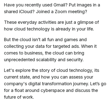
Have you recently used Gmail? Put images in a
shared iCloud? Joined a Zoom meeting?
These everyday activities are just a glimpse of
how cloud technology is already in your life.
But the cloud isn’t all fun and games and
collecting your data for targeted ads. When it
comes to business, the cloud can bring
unprecedented scalability and security.
Let's explore the story of cloud technology, its
current state, and how you can assess your
company's digital transformation journey. Let’s go
for a float around cyberspace and discuss the
future of work.