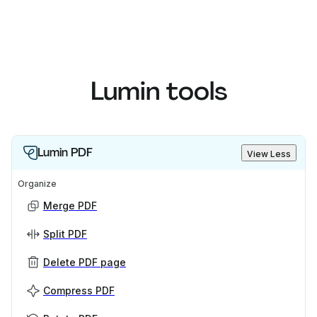
Lumin tools
Lumin PDF
View Less
Organize
Merge PDF
Split PDF
Delete PDF page
Compress PDF