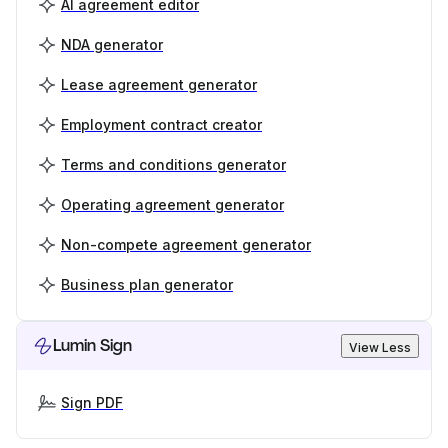
AI agreement editor
NDA generator
Lease agreement generator
Employment contract creator
Terms and conditions generator
Operating agreement generator
Non-compete agreement generator
Business plan generator
Lumin Sign
View Less
Sign PDF