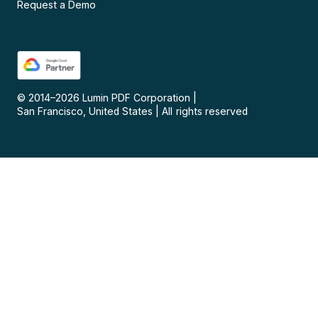
Request a Demo
© 2014–
2026
Lumin PDF Corporation
|
San Francisco, United States
|
All rights reserved