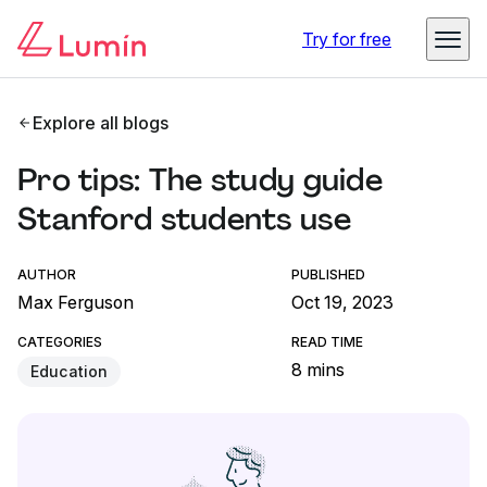
Try for free
Explore all blogs
Pro tips: The study guide
Stanford students use
AUTHOR
PUBLISHED
Max Ferguson
Oct 19, 2023
CATEGORIES
READ TIME
8 mins
Education