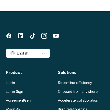
English
Product
Solutions
Lumin
Streamline efficiency
Lumin Sign
Onboard from anywhere
AgreementGen
Accelerate collaboration
eSign API
Build relationships