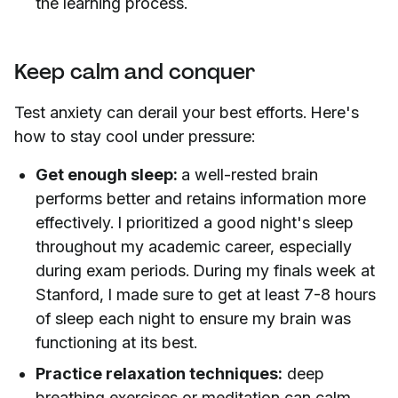
the learning process.
Keep calm and conquer
Test anxiety can derail your best efforts. Here's
how to stay cool under pressure:
Get enough sleep:
a well-rested brain
performs better and retains information more
effectively. I prioritized a good night's sleep
throughout my academic career, especially
during exam periods. During my finals week at
Stanford, I made sure to get at least 7-8 hours
of sleep each night to ensure my brain was
functioning at its best.
Practice relaxation techniques:
deep
breathing exercises or meditation can calm