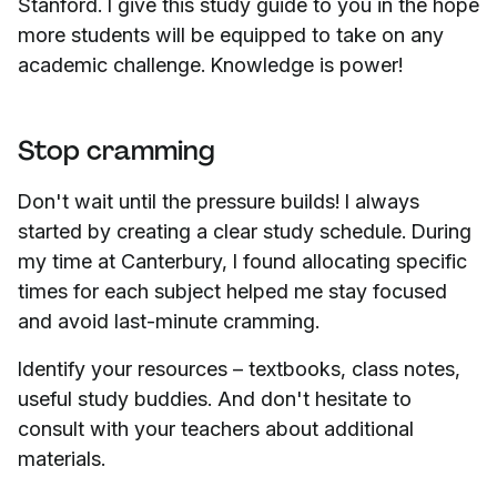
Stanford. I give this study guide to you in the hope
more students will be equipped to take on any
academic challenge. Knowledge is power!
Stop cramming
Don't wait until the pressure builds! I always
started by creating a clear study schedule. During
my time at Canterbury, I found allocating specific
times for each subject helped me stay focused
and avoid last-minute cramming.
Identify your resources – textbooks, class notes,
useful study buddies. And don't hesitate to
consult with your teachers about additional
materials.