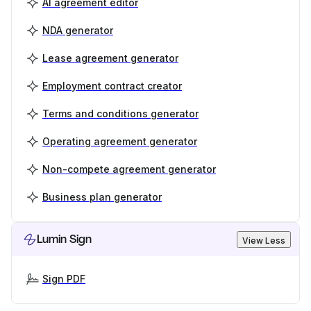
AI agreement editor
NDA generator
Lease agreement generator
Employment contract creator
Terms and conditions generator
Operating agreement generator
Non-compete agreement generator
Business plan generator
Lumin Sign
View Less
Sign PDF