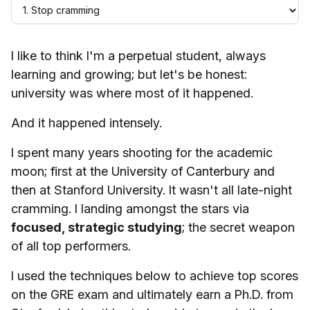
I like to think I'm a perpetual student, always
learning and growing; but let's be honest:
university was where most of it happened.
And it happened intensely.
I spent many years shooting for the academic
moon; first at the University of Canterbury and
then at Stanford University. It wasn't all late-night
cramming. I landing amongst the stars via
focused, strategic studying
; the secret weapon
of all top performers.
I used the techniques below to achieve top scores
on the GRE exam and ultimately earn a Ph.D. from