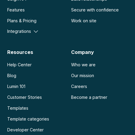
Features
Secure with confidence
Plans & Pricing
Work on site
Integrations
Resources
Company
Help Center
Who we are
Blog
Our mission
Lumin 101
Careers
Customer Stories
Become a partner
Templates
Template categories
Developer Center