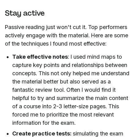
Stay active
Passive reading just won't cut it. Top performers
actively engage with the material. Here are some
of the techniques I found most effective:
Take effective notes
: I used mind maps to
capture key points and relationships between
concepts. This not only helped me understand
the material better but also served as a
fantastic review tool. Often I would find it
helpful to try and summarize the main content
of a course into 2-3 letter-size pages. This
forced me to prioritize the most relevant
information for the exam.
Create practice tests:
simulating the exam