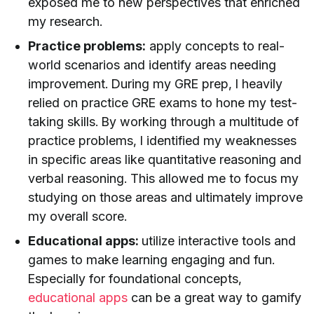
exposed me to new perspectives that enriched
my research.
Practice problems:
apply concepts to real-
world scenarios and identify areas needing
improvement. During my GRE prep, I heavily
relied on practice GRE exams to hone my test-
taking skills. By working through a multitude of
practice problems, I identified my weaknesses
in specific areas like quantitative reasoning and
verbal reasoning. This allowed me to focus my
studying on those areas and ultimately improve
my overall score.
Educational apps:
utilize interactive tools and
games to make learning engaging and fun.
Especially for foundational concepts,
educational apps
can be a great way to gamify