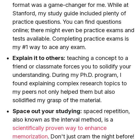
format was a game-changer for me. While at
Stanford, my study guide included plenty of
practice questions. You can find questions
online; there might even be practice exams and
tests available. Completing practice exams is
my #1 way to ace any exam.
Explain it to others:
teaching a concept to a
friend or classmate forces you to solidify your
understanding. During my Ph.D. program, I
found explaining complex research topics to
my peers not only helped them but also
solidified my grasp of the material.
Space out your studying:
spaced repetition,
also known as the interval method, is a
scientifically proven way to enhance
memorization
. Don't just cram the night before!