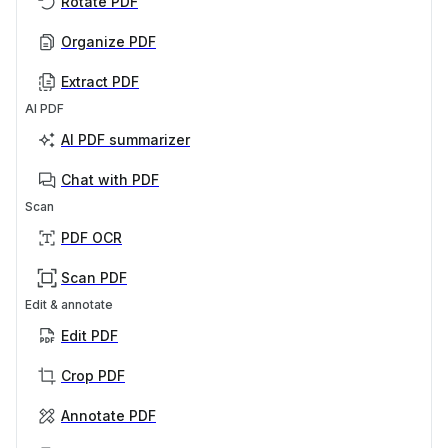
Rotate PDF
Organize PDF
Extract PDF
AI PDF
AI PDF summarizer
Chat with PDF
Scan
PDF OCR
Scan PDF
Edit & annotate
Edit PDF
Crop PDF
Annotate PDF