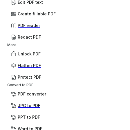
Edit PDF text
Create fillable PDF
PDF reader
Redact PDF
More
Unlock PDF
Flatten PDF
Protect PDF
Convert to PDF
PDF converter
JPG to PDF
PPT to PDF
Word to PDF