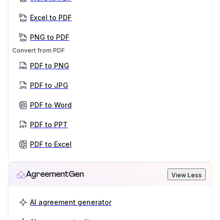
Excel to PDF
PNG to PDF
Convert from PDF
PDF to PNG
PDF to JPG
PDF to Word
PDF to PPT
PDF to Excel
AgreementGen
View Less
AI agreement generator