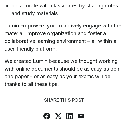
collaborate with classmates by sharing notes
and study materials
Lumin empowers you to actively engage with the
material, improve organization and foster a
collaborative learning environment – all within a
user-friendly platform.
We created Lumin because we thought working
with online documents should be as easy as pen
and paper - or as easy as your exams will be
thanks to all these tips.
SHARE THIS POST