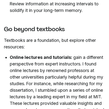
Review information at increasing intervals to
solidify it in your long-term memory.
Go beyond textbooks
Textbooks are a foundation, but explore other
resources:
Online lectures and tutorials:
gain a different
perspective from expert instructors. I found
online lectures by renowned professors at
other universities particularly helpful during my
studies. For instance, while researching for my
dissertation, I stumbled upon a series of online
lectures by a leading expert in my field at MIT.
These lectures provided valuable insights and