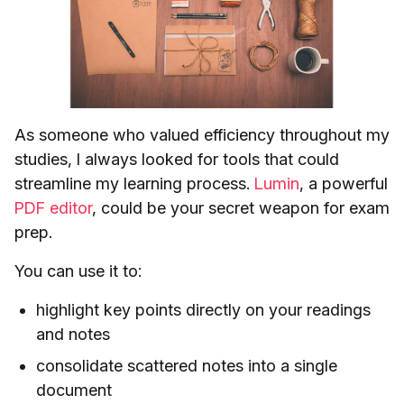
As someone who valued efficiency throughout my
studies, I always looked for tools that could
streamline my learning process.
Lumin
, a powerful
PDF editor
, could be your secret weapon for exam
prep.
You can use it to:
highlight key points directly on your readings
and notes
consolidate scattered notes into a single
document