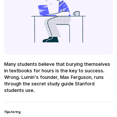
Many students believe that burying themselves
in textbooks for hours is the key to success.
Wrong. Lumin's founder, Max Ferguson, runs
through the secret study guide Stanford
students use.
Tips to try: