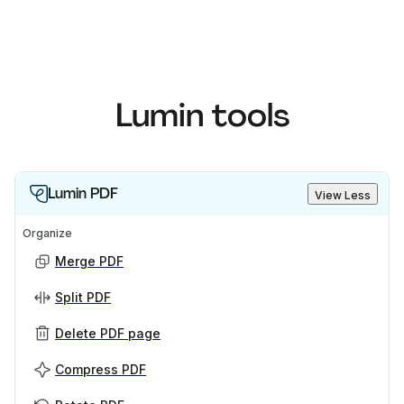
Lumin tools
Lumin PDF
View Less
Organize
Merge PDF
Split PDF
Delete PDF page
Compress PDF