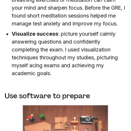
your mind and sharpen focus. Before the GRE, I
found short meditation sessions helped me
manage test anxiety and improve my focus.
Visualize success
: picture yourself calmly
answering questions and confidently
completing the exam. I used visualization
techniques throughout my studies, picturing
myself acing exams and achieving my
academic goals.
Use software to prepare