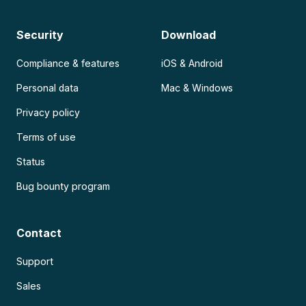
Security
Download
Compliance & features
iOS & Android
Personal data
Mac & Windows
Privacy policy
Terms of use
Status
Bug bounty program
Contact
Support
Sales