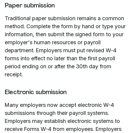
Paper submission
Traditional paper submission remains a common
method. Complete the form by hand or type your
information, then submit the signed form to your
employer's human resources or payroll
department. Employers must put revised W-4
forms into effect no later than the first payroll
period ending on or after the 30th day from
receipt.
Electronic submission
Many employers now accept electronic W-4
submissions through their payroll systems.
Employers may establish electronic systems to
receive Forms W-4 from employees. Employers