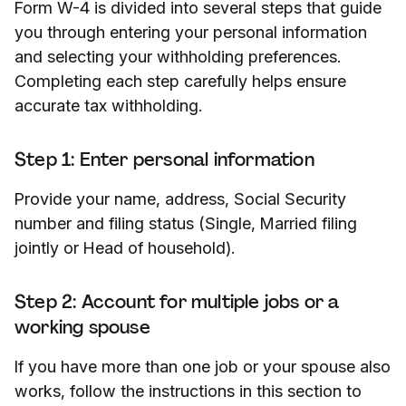
Form W-4 is divided into several steps that guide
you through entering your personal information
and selecting your withholding preferences.
Completing each step carefully helps ensure
accurate tax withholding.
Step 1: Enter personal information
Provide your name, address, Social Security
number and filing status (Single, Married filing
jointly or Head of household).
Step 2: Account for multiple jobs or a
working spouse
If you have more than one job or your spouse also
works, follow the instructions in this section to