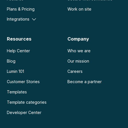
Plans & Pricing
Work on site
Integrations
Resources
Company
Help Center
Who we are
Blog
Our mission
Lumin 101
Careers
Customer Stories
Become a partner
Templates
Template categories
Developer Center