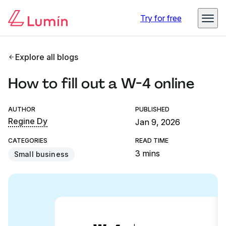
Try for free
Explore all blogs
How to fill out a W-4 online
AUTHOR
PUBLISHED
Regine Dy
Jan 9, 2026
CATEGORIES
READ TIME
3 mins
Small business