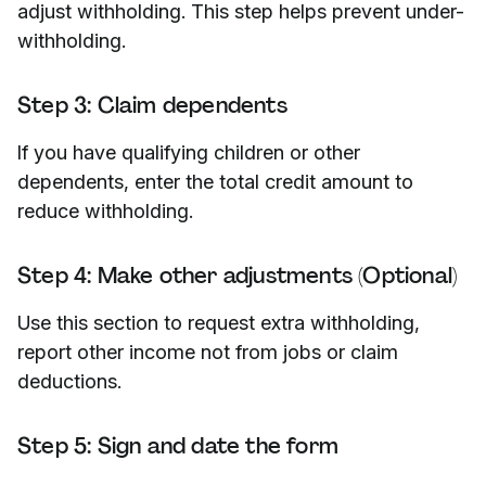
adjust withholding. This step helps prevent under-
withholding.
Step 3: Claim dependents
If you have qualifying children or other
dependents, enter the total credit amount to
reduce withholding.
Step 4: Make other adjustments (Optional)
Use this section to request extra withholding,
report other income not from jobs or claim
deductions.
Step 5: Sign and date the form