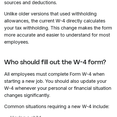
sources and deductions.
Unlike older versions that used withholding
allowances, the current W-4 directly calculates
your tax withholding. This change makes the form
more accurate and easier to understand for most
employees.
Who should fill out the W-4 form?
All employees must complete Form W-4 when
starting a new job. You should also update your
W-4 whenever your personal or financial situation
changes significantly.
Common situations requiring a new W-4 include: