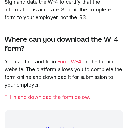
Sign and date the W-4 to certify that the
information is accurate. Submit the completed
form to your employer, not the IRS.
Where can you download the W-4
form?
You can find and fill in
Form W-4
on the Lumin
website. The platform allows you to complete the
form online and download it for submission to
your employer.
Fill in and download the form below.