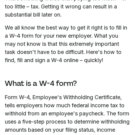
too little – tax. Getting it wrong can result in a
substantial bill later on.
We all know the best way to get it right is to fill in
a W-4 form for your new employer. What you
may not know is that this extremely important
task doesn't have to be difficult. Here's how to
find, fill and sign a W-4 online – quickly!
What is a W-4 form?
Form W-4, Employee's Withholding Certificate,
tells employers how much federal income tax to
withhold from an employee's paycheck. The form
uses a five-step process to determine withholding
amounts based on your filing status, income