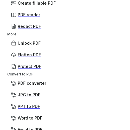
Create fillable PDF
PDF reader
Redact PDF
More
Unlock PDF
Flatten PDF
Protect PDF
Convert to PDF
PDF converter
JPG to PDF
PPT to PDF
Word to PDF
Excel to PDF