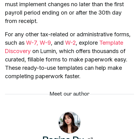
must implement changes no later than the first
payroll period ending on or after the 30th day
from receipt.
For any other tax-related or administrative forms,
such as
W-7,
W-9
, and
W-2
, explore
Template
Discovery
on Lumin, which offers thousands of
curated, fillable forms to make paperwork easy.
These ready-to-use templates can help make
completing paperwork faster.
Meet our author