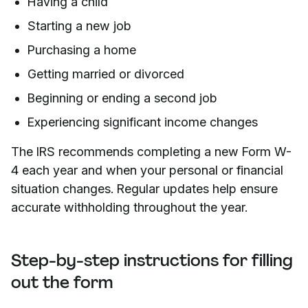
Having a child
Starting a new job
Purchasing a home
Getting married or divorced
Beginning or ending a second job
Experiencing significant income changes
The IRS recommends completing a new Form W-
4 each year and when your personal or financial
situation changes. Regular updates help ensure
accurate withholding throughout the year.
Step-by-step instructions for filling
out the form