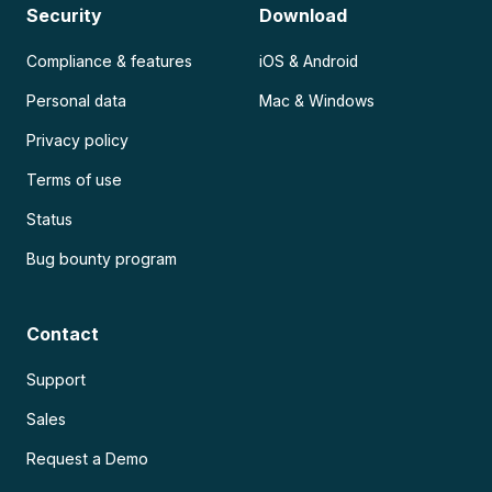
Security
Download
Compliance & features
iOS & Android
Personal data
Mac & Windows
Privacy policy
Terms of use
Status
Bug bounty program
Contact
Support
Sales
Request a Demo