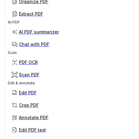
Organize PDF
Extract PDF
AI PDF
AI PDF summarizer
Chat with PDF
Scan
PDF OCR
Scan PDF
Edit & annotate
Edit PDF
Crop PDF
Annotate PDF
Edit PDF text