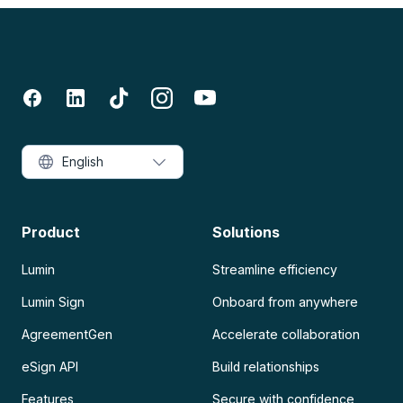
English
Product
Solutions
Lumin
Streamline efficiency
Lumin Sign
Onboard from anywhere
AgreementGen
Accelerate collaboration
eSign API
Build relationships
Features
Secure with confidence