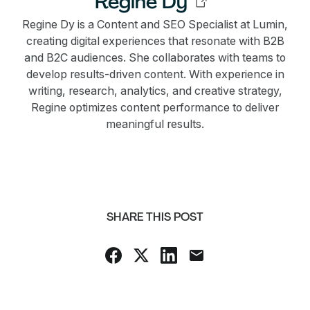
Regine Dy
Regine Dy is a Content and SEO Specialist at Lumin,
creating digital experiences that resonate with B2B
and B2C audiences. She collaborates with teams to
develop results-driven content. With experience in
writing, research, analytics, and creative strategy,
Regine optimizes content performance to deliver
meaningful results.
SHARE THIS POST