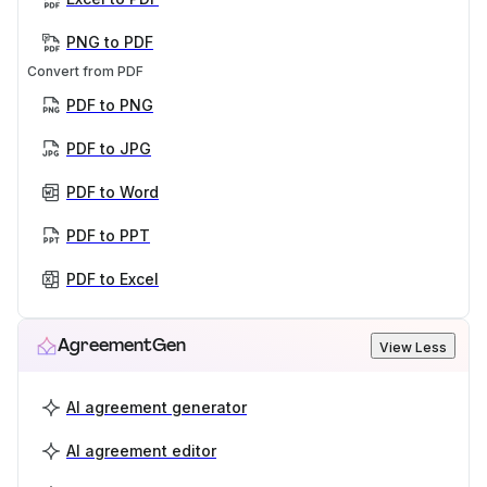
PNG to PDF
Convert from PDF
PDF to PNG
PDF to JPG
PDF to Word
PDF to PPT
PDF to Excel
AgreementGen
View Less
AI agreement generator
AI agreement editor