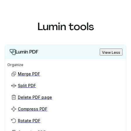
Lumin tools
Lumin PDF
View Less
Organize
Merge PDF
Split PDF
Delete PDF page
Compress PDF
Rotate PDF