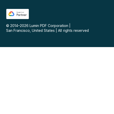
© 2014–
2026
Lumin PDF Corporation
|
San Francisco, United States
|
All rights reserved