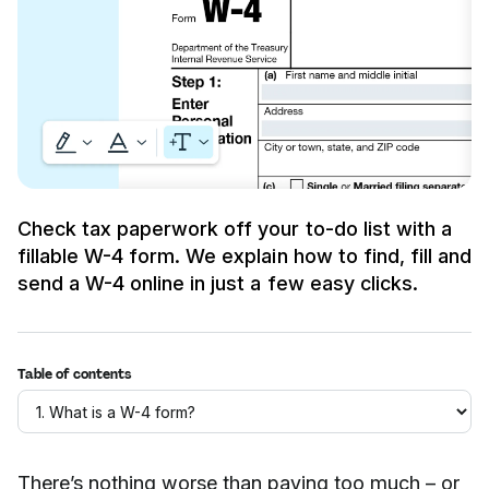
Check tax paperwork off your to-do list with a
fillable W-4 form. We explain how to find, fill and
send a W-4 online in just a few easy clicks.
Table of contents
There’s nothing worse than paying too much – or