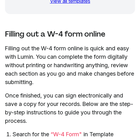
View all templates
Filling out a W-4 form online
Filling out the W-4 form online is quick and easy
with Lumin. You can complete the form digitally
without printing or handwriting anything, review
each section as you go and make changes before
submitting.
Once finished, you can sign electronically and
save a copy for your records. Below are the step-
by-step instructions to guide you through the
process.
Search for the
“W-4 Form"
in Template