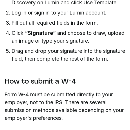
Discovery on Lumin and click Use Template.
Log in or sign in to your Lumin account.
Fill out all required fields in the form.
Click
“Signature”
and choose to draw, upload
an image or type your signature.
Drag and drop your signature into the signature
field, then complete the rest of the form.
How to submit a W-4
Form W-4 must be submitted directly to your
employer, not to the IRS. There are several
submission methods available depending on your
employer's preferences.