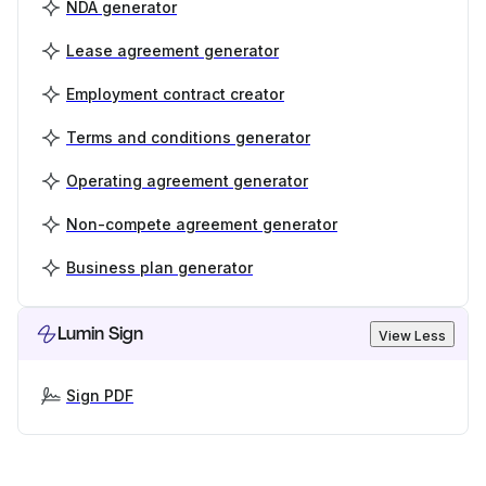
NDA generator
Lease agreement generator
Employment contract creator
Terms and conditions generator
Operating agreement generator
Non-compete agreement generator
Business plan generator
Lumin Sign
View Less
Sign PDF