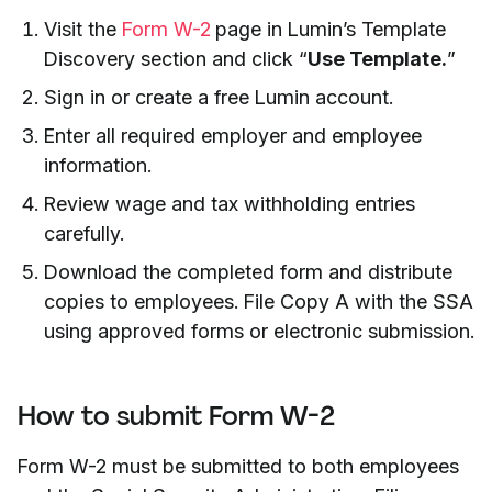
Visit the
Form W-2
page in Lumin’s Template
Discovery section and click “
Use Template.
”
Sign in or create a free Lumin account.
Enter all required employer and employee
information.
Review wage and tax withholding entries
carefully.
Download the completed form and distribute
copies to employees. File Copy A with the SSA
using approved forms or electronic submission.
How to submit Form W-2
Form W-2 must be submitted to both employees