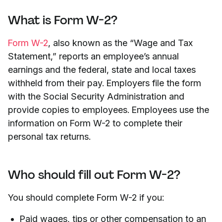
What is Form W-2?
Form W-2
, also known as the “Wage and Tax
Statement,” reports an employee’s annual
earnings and the federal, state and local taxes
withheld from their pay. Employers file the form
with the Social Security Administration and
provide copies to employees. Employees use the
information on Form W-2 to complete their
personal tax returns.
Who should fill out Form W-2?
You should complete Form W-2 if you:
Paid wages, tips or other compensation to an