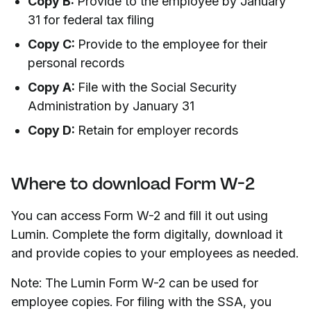
Copy B:
Provide to the employee by January
31 for federal tax filing
Copy C:
Provide to the employee for their
personal records
Copy A:
File with the Social Security
Administration by January 31
Copy D:
Retain for employer records
Where to download Form W-2
You can access Form W-2 and fill it out using
Lumin. Complete the form digitally, download it
and provide copies to your employees as needed.
Note: The Lumin Form W-2 can be used for
employee copies. For filing with the SSA, you