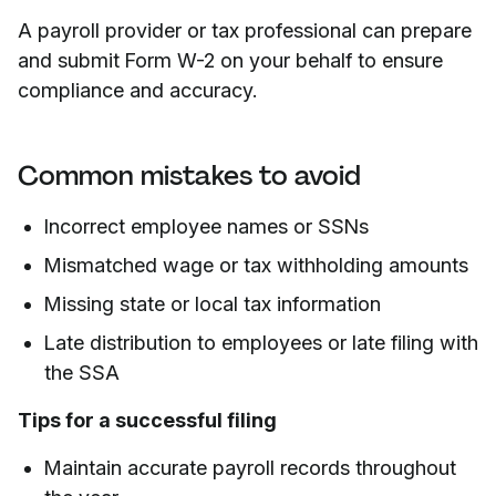
A payroll provider or tax professional can prepare
and submit Form W-2 on your behalf to ensure
compliance and accuracy.
Common mistakes to avoid
Incorrect employee names or SSNs
Mismatched wage or tax withholding amounts
Missing state or local tax information
Late distribution to employees or late filing with
the SSA
Tips for a successful filing
Maintain accurate payroll records throughout