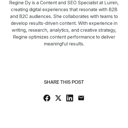
Regine Dy is a Content and SEO Specialist at Lumin,
creating digital experiences that resonate with B2B
and B2C audiences. She collaborates with teams to
develop results-driven content. With experience in
writing, research, analytics, and creative strategy,
Regine optimizes content performance to deliver
meaningful results.
SHARE THIS POST