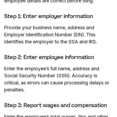
employee details are correct before filing.
Step 1: Enter employer information
Provide your business name, address and
Employer Identification Number (EIN). This
identifies the employer to the SSA and IRS.
Step 2: Enter employee information
Enter the employee’s full name, address and
Social Security Number (SSN). Accuracy is
critical, as errors can cause processing delays or
penalties.
Step 3: Report wages and compensation
Enter the employee’s total wages, tips and other