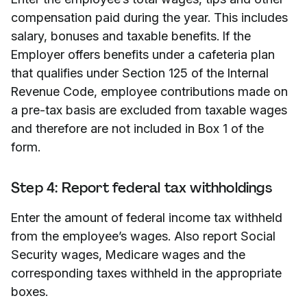
compensation paid during the year. This includes
salary, bonuses and taxable benefits. If the
Employer offers benefits under a cafeteria plan
that qualifies under Section 125 of the Internal
Revenue Code, employee contributions made on
a pre-tax basis are excluded from taxable wages
and therefore are not included in Box 1 of the
form.
Step 4: Report federal tax withholdings
Enter the amount of federal income tax withheld
from the employee’s wages. Also report Social
Security wages, Medicare wages and the
corresponding taxes withheld in the appropriate
boxes.