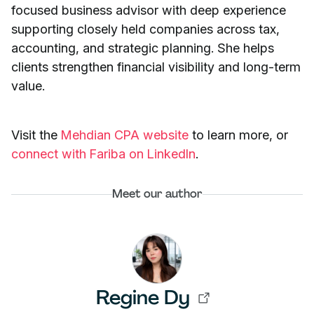
focused business advisor with deep experience
supporting closely held companies across tax,
accounting, and strategic planning. She helps
clients strengthen financial visibility and long-term
value.
Visit the
Mehdian CPA website
to learn more, or
connect with Fariba on LinkedIn
.
Meet our author
Regine Dy