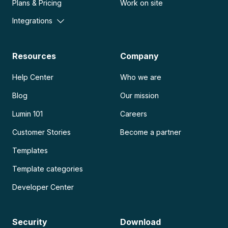
Plans & Pricing
Work on site
Integrations
Resources
Company
Help Center
Who we are
Blog
Our mission
Lumin 101
Careers
Customer Stories
Become a partner
Templates
Template categories
Developer Center
Security
Download