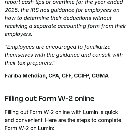
report cash tips or overtime for the year ended
2025, the IRS has guidance for employees on
how to determine their deductions without
receiving a separate accounting form from their
employers.
"Employees are encouraged to familiarize
themselves with the guidance and consult with
their tax preparers.”
Fariba Mehdian, CPA, CFF, CCIFP, CGMA
Filling out Form W-2 online
Filling out Form W-2 online with Lumin is quick
and convenient. Here are the steps to complete
Form W-2 on Lumin: