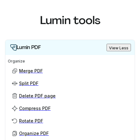
Lumin tools
Lumin PDF
View Less
Organize
Merge PDF
Split PDF
Delete PDF page
Compress PDF
Rotate PDF
Organize PDF