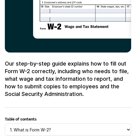
Our step-by-step guide explains how to fill out
Form W-2 correctly, including who needs to file,
what wage and tax information to report, and
how to submit copies to employees and the
Social Security Administration.
Table of contents