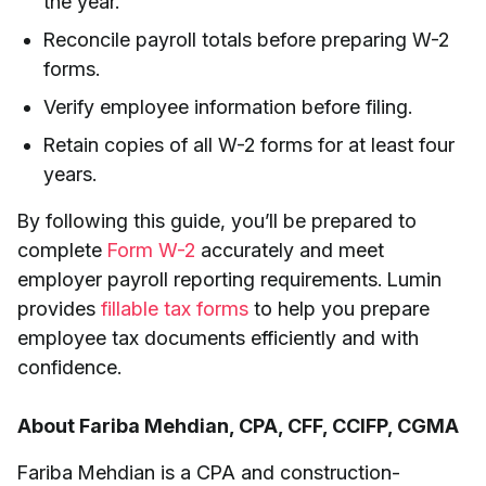
the year.
Reconcile payroll totals before preparing W-2
forms.
Verify employee information before filing.
Retain copies of all W-2 forms for at least four
years.
By following this guide, you’ll be prepared to
complete
Form W-2
accurately and meet
employer payroll reporting requirements. Lumin
provides
fillable tax forms
to help you prepare
employee tax documents efficiently and with
confidence.
About Fariba Mehdian, CPA, CFF, CCIFP, CGMA
Fariba Mehdian is a CPA and construction-