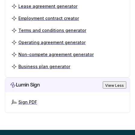
Lease agreement generator
Employment contract creator
Terms and conditions generator
Operating agreement generator
Non-compete agreement generator
Business plan generator
Lumin Sign
View Less
Sign PDF