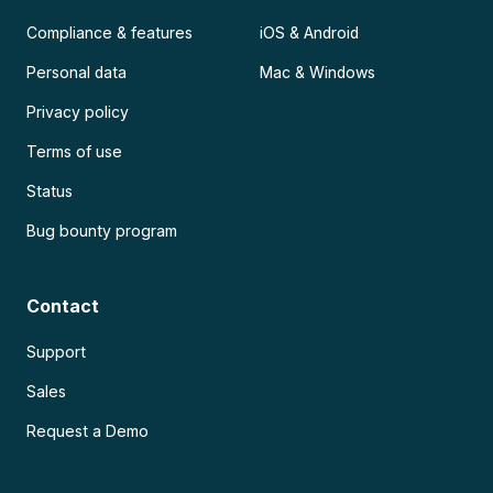
Compliance & features
iOS & Android
Personal data
Mac & Windows
Privacy policy
Terms of use
Status
Bug bounty program
Contact
Support
Sales
Request a Demo