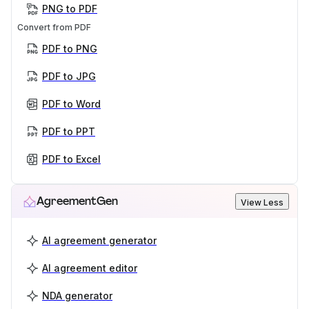
PNG to PDF
Convert from PDF
PDF to PNG
PDF to JPG
PDF to Word
PDF to PPT
PDF to Excel
AgreementGen
View Less
AI agreement generator
AI agreement editor
NDA generator