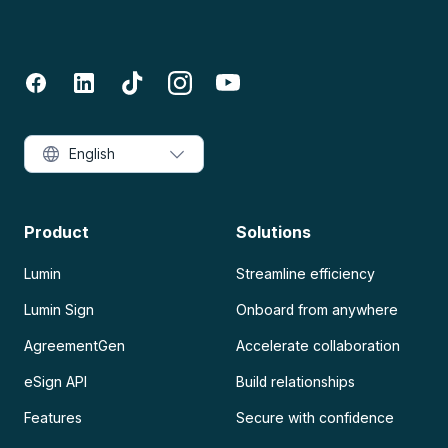
English
Product
Solutions
Lumin
Streamline efficiency
Lumin Sign
Onboard from anywhere
AgreementGen
Accelerate collaboration
eSign API
Build relationships
Features
Secure with confidence