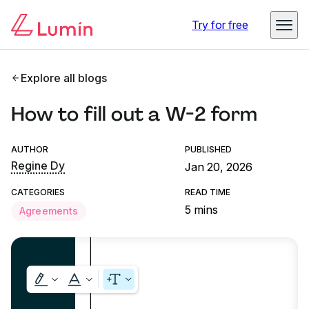
Try for free
Explore all blogs
How to fill out a W-2 form
AUTHOR
PUBLISHED
Regine Dy
Jan 20, 2026
CATEGORIES
READ TIME
5 mins
Agreements