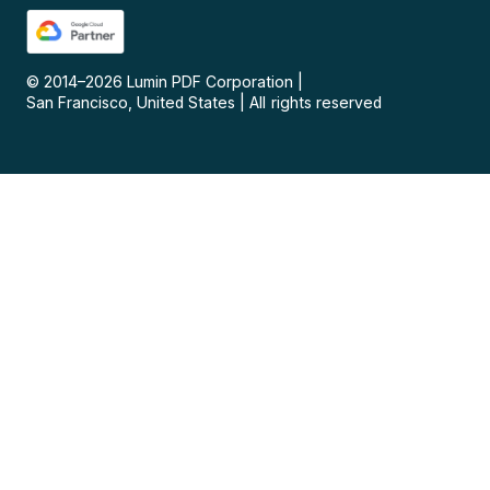
© 2014–
2026
Lumin PDF Corporation
|
San Francisco, United States
|
All rights reserved