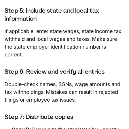
Step 5: Include state and local tax
information
If applicable, enter state wages, state income tax
withheld and local wages and taxes. Make sure
the state employer identification number is
correct.
Step 6: Review and verify all entries
Double-check names, SSNs, wage amounts and
tax withholdings. Mistakes can result in rejected
filings or employee tax issues.
Step 7: Distribute copies