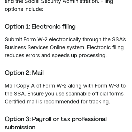
and the Social Security Administration. Filing
options include:
Option 1: Electronic filing
Submit Form W-2 electronically through the SSA’s
Business Services Online system. Electronic filing
reduces errors and speeds up processing.
Option 2: Mail
Mail Copy A of Form W-2 along with Form W-3 to
the SSA. Ensure you use scannable official forms.
Certified mail is recommended for tracking.
Option 3: Payroll or tax professional
submission