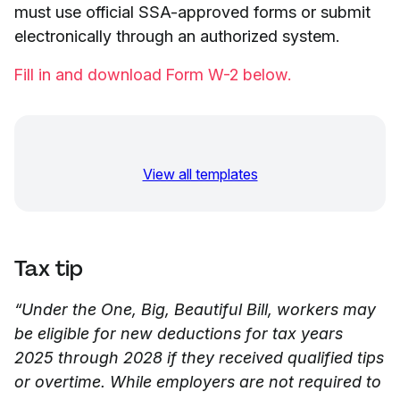
must use official SSA-approved forms or submit
electronically through an authorized system.
Fill in and download Form W-2 below.
View all templates
Tax tip
“Under the One, Big, Beautiful Bill, workers may
be eligible for new deductions for tax years
2025 through 2028 if they received qualified tips
or overtime. While employers are not required to