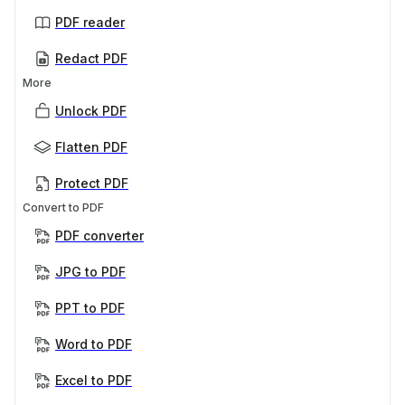
PDF reader
Redact PDF
More
Unlock PDF
Flatten PDF
Protect PDF
Convert to PDF
PDF converter
JPG to PDF
PPT to PDF
Word to PDF
Excel to PDF