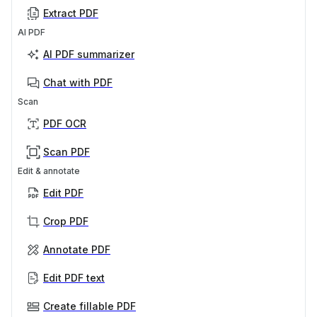
Extract PDF
AI PDF
AI PDF summarizer
Chat with PDF
Scan
PDF OCR
Scan PDF
Edit & annotate
Edit PDF
Crop PDF
Annotate PDF
Edit PDF text
Create fillable PDF