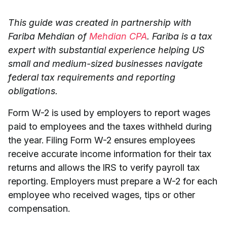
This guide was created in partnership with
Fariba Mehdian of
Mehdian CPA
. Fariba is a tax
expert with substantial experience helping US
small and medium-sized businesses navigate
federal tax requirements and reporting
obligations.
Form W-2 is used by employers to report wages
paid to employees and the taxes withheld during
the year. Filing Form W-2 ensures employees
receive accurate income information for their tax
returns and allows the IRS to verify payroll tax
reporting. Employers must prepare a W-2 for each
employee who received wages, tips or other
compensation.