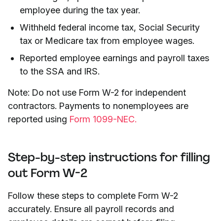
employee during the tax year.
Withheld federal income tax, Social Security
tax or Medicare tax from employee wages.
Reported employee earnings and payroll taxes
to the SSA and IRS.
Note: Do not use Form W-2 for independent
contractors. Payments to nonemployees are
reported using
Form 1099-NEC.
Step-by-step instructions for filling
out Form W-2
Follow these steps to complete Form W-2
accurately. Ensure all payroll records and