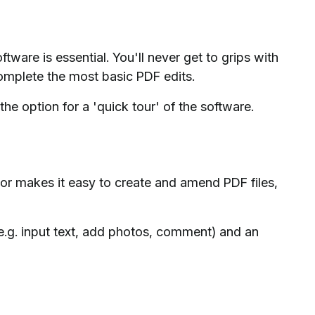
oftware is essential. You'll never get to grips with
complete the most basic PDF edits.
he option for a 'quick tour' of the software.
or makes it easy to create and amend PDF files,
(e.g. input text, add photos, comment) and an