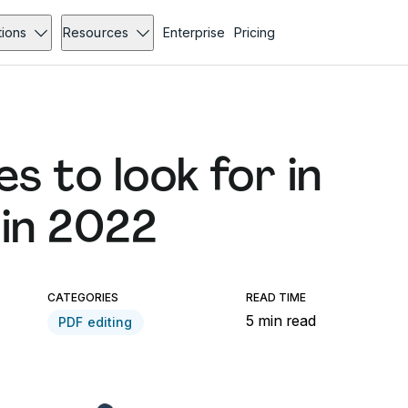
tions
Resources
Enterprise
Pricing
s to look for in
 in 2022
CATEGORIES
READ TIME
5 min read
PDF editing