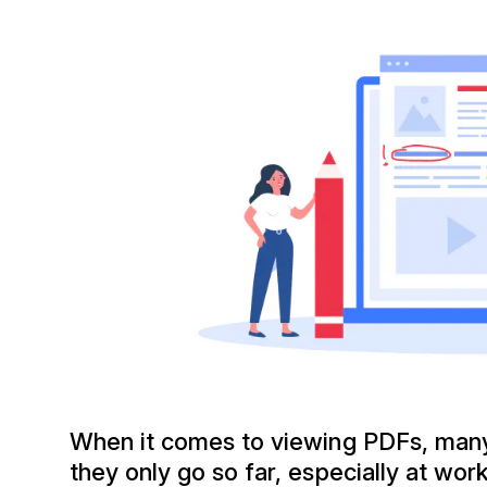
When it comes to viewing PDFs, many 
they only go so far, especially at wor