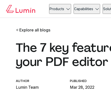
Products
Capabilities
Solu
Explore all blogs
The 7 key feature
your PDF editor
AUTHOR
PUBLISHED
Lumin Team
Mar 28, 2022