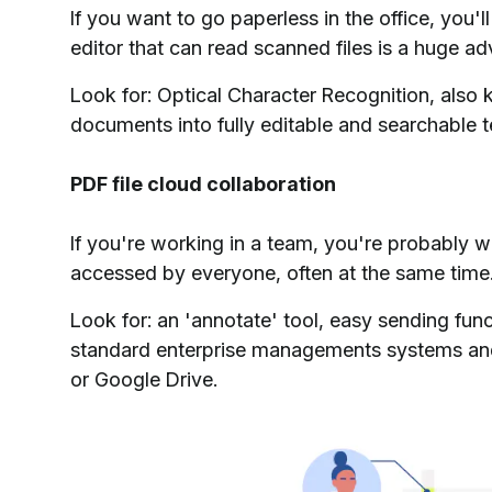
If you want to go paperless in the office, you'
editor that can read scanned files is a huge a
Look for: Optical Character Recognition, als
documents into fully editable and searchable t
PDF file cloud collaboration
If you're working in a team, you're probably w
accessed by everyone, often at the same time. 
Look for: an 'annotate' tool, easy sending func
standard enterprise managements systems and 
or Google Drive.