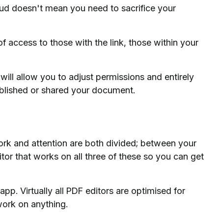
oud doesn't mean you need to sacrifice your
f access to those with the link, those within your
ill allow you to adjust permissions and entirely
ublished or shared your document.
k and attention are both divided; between your
tor that works on all three of these so you can get
pp. Virtually all PDF editors are optimised for
work on anything.