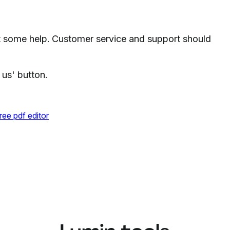
 some help. Customer service and support should
 us' button.
ree pdf editor