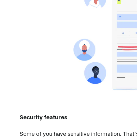
Security features
Some of you have sensitive information. That'