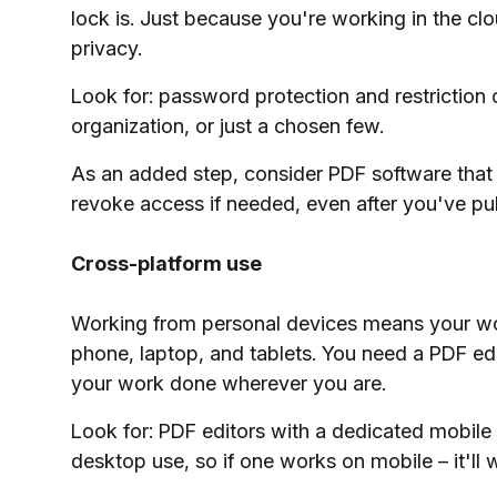
lock is. Just because you're working in the cl
privacy.
Look for: password protection and restriction o
organization, or just a chosen few.
As an added step, consider PDF software that w
revoke access if needed, even after you've p
Cross-platform use
Working from personal devices means your wor
phone, laptop, and tablets. You need a PDF edi
your work done wherever you are.
Look for: PDF editors with a dedicated mobile a
desktop use, so if one works on mobile – it'll 