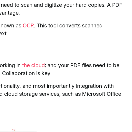
ll need to scan and digitize your hard copies. A PDF
dvantage.
o known as
OCR
. This tool converts scanned
ext.
orking in
the cloud
; and your PDF files need to be
Collaboration is key!
tionality, and most importantly integration with
cloud storage services, such as Microsoft Office