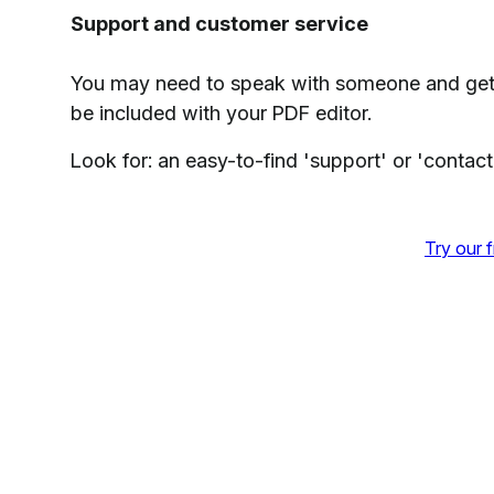
Support and customer service
You may need to speak with someone and get
be included with your PDF editor.
Look for: an easy-to-find 'support' or 'contact
Try our f