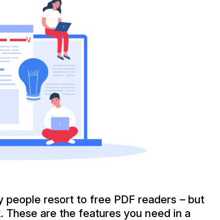
people resort to free PDF readers – but
k. These are the features you need in a