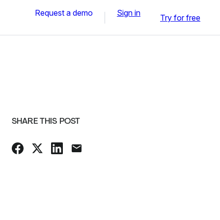
Request a demo
Sign in
Try for free
SHARE THIS POST