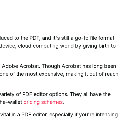
ed to the PDF, and it's still a go-to file format.
vice, cloud computing world by giving birth to
kely Adobe Acrobat. Though Acrobat has long been
 one of the most expensive, making it out of reach
variety of PDF editor options. They all have the
the-wallet
pricing schemes
.
tal in a PDF editor, especially if you're intending