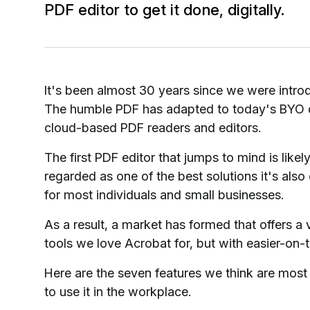
PDF editor to get it done, digitally.
It's been almost 30 years since we were introduc
The humble PDF has adapted to today's BYO de
cloud-based PDF readers and editors.
The first PDF editor that jumps to mind is li
regarded as one of the best solutions it's also
for most individuals and small businesses.
As a result, a market has formed that offers a 
tools we love Acrobat for, but with easier-on-
Here are the seven features we think are most vi
to use it in the workplace.