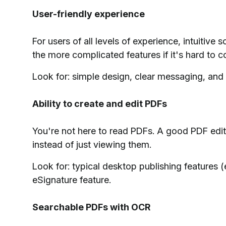
User-friendly experience
For users of all levels of experience, intuitive s
the more complicated features if it's hard to 
Look for: simple design, clear messaging, and t
Ability to create and edit PDFs
You're not here to read PDFs. A good PDF edit
instead of just viewing them.
Look for: typical desktop publishing features 
eSignature feature.
Searchable PDFs with OCR