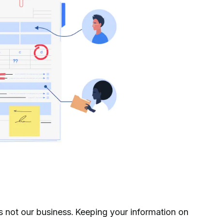
s not our business. Keeping your information on