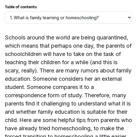
Table of contents
Schools around the world are being quarantined,
which means that perhaps one day, the parents of
schoolchildren will have to take on the task of
teaching their children for a while (and this is
scary, really). There are many rumors about family
education. Someone considers her an external
student. Someone compares it to a
correspondence form of study. Therefore, many
parents find it challenging to understand what it is
and whether family education is suitable for their
child. Here are some helpful tips from parents who
have already tried homeschooling, to make the
forced transition to homeschooling a little easier