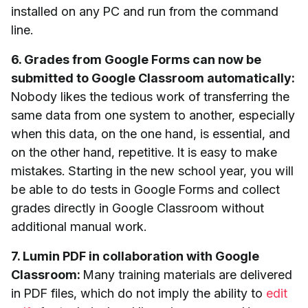
installed on any PC and run from the command
line.
6. Grades from Google Forms can now be
submitted to Google Classroom automatically:
Nobody likes the tedious work of transferring the
same data from one system to another, especially
when this data, on the one hand, is essential, and
on the other hand, repetitive. It is easy to make
mistakes. Starting in the new school year, you will
be able to do tests in Google Forms and collect
grades directly in Google Classroom without
additional manual work.
7. Lumin PDF in collaboration with Google
Classroom:
Many training materials are delivered
in PDF files, which do not imply the ability to
edit