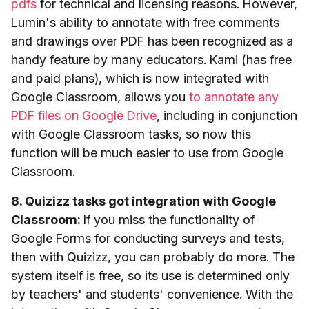
pdfs
for technical and licensing reasons. However,
Lumin's ability to annotate with free comments
and drawings over PDF has been recognized as a
handy feature by many educators. Kami (has free
and paid plans), which is now integrated with
Google Classroom, allows you
to annotate any
PDF files on Google Drive
, including in conjunction
with Google Classroom tasks, so now this
function will be much easier to use from Google
Classroom.
8. Quizizz tasks got integration with Google
Classroom:
If you miss the functionality of
Google Forms for conducting surveys and tests,
then with Quizizz, you can probably do more. The
system itself is free, so its use is determined only
by teachers' and students' convenience. With the