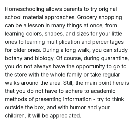
Homeschooling allows parents to try original
school material approaches. Grocery shopping
can be a lesson in many things at once, from
learning colors, shapes, and sizes for your little
ones to learning multiplication and percentages
for older ones. During a long walk, you can study
botany and biology. Of course, during quarantine,
you do not always have the opportunity to go to
the store with the whole family or take regular
walks around the area. Still, the main point here is
that you do not have to adhere to academic
methods of presenting information - try to think
outside the box, and with humor and your
children, it will be appreciated.