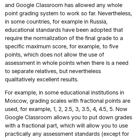
and Google Classroom has allowed any whole
point grading system to work so far. Nevertheless,
in some countries, for example in Russia,
educational standards have been adopted that
require the normalization of the final grade to a
specific maximum score, for example, to five
points, which does not allow the use of
assessment in whole points when there is a need
to separate relatives, but nevertheless
qualitatively excellent results.
For example, in some educational institutions in
Moscow, grading scales with fractional points are
used, for example, 1, 2, 2.5, 3, 3.5, 4, 4.5, 5. Now
Google Classroom allows you to put down grades
with a fractional part, which will allow you to use
practically any assessment standards (except for