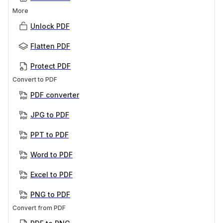
More
Unlock PDF
Flatten PDF
Protect PDF
Convert to PDF
PDF converter
JPG to PDF
PPT to PDF
Word to PDF
Excel to PDF
PNG to PDF
Convert from PDF