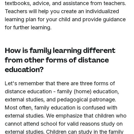
textbooks, advice, and assistance from teachers.
Teachers will help you create an individualized
learning plan for your child and provide guidance
for further learning.
How is family learning different
from other forms of distance
education?
Let's remember that there are three forms of
distance education - family (home) education,
external studies, and pedagogical patronage.
Most often, family education is confused with
external studies. We emphasize that children who
cannot attend school for valid reasons study on
external studies. Children can study in the family