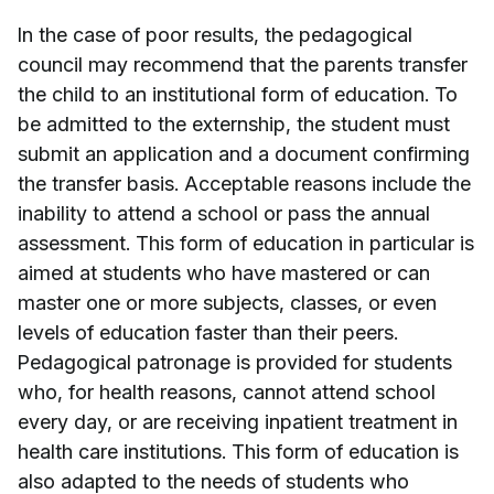
In the case of poor results, the pedagogical
council may recommend that the parents transfer
the child to an institutional form of education. To
be admitted to the externship, the student must
submit an application and a document confirming
the transfer basis. Acceptable reasons include the
inability to attend a school or pass the annual
assessment. This form of education in particular is
aimed at students who have mastered or can
master one or more subjects, classes, or even
levels of education faster than their peers.
Pedagogical patronage is provided for students
who, for health reasons, cannot attend school
every day, or are receiving inpatient treatment in
health care institutions. This form of education is
also adapted to the needs of students who