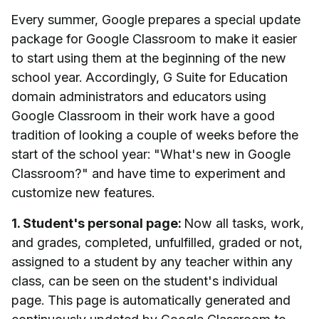
Every summer, Google prepares a special update
package for Google Classroom to make it easier
to start using them at the beginning of the new
school year. Accordingly, G Suite for Education
domain administrators and educators using
Google Classroom in their work have a good
tradition of looking a couple of weeks before the
start of the school year: "What's new in Google
Classroom?" and have time to experiment and
customize new features.
1. Student's personal page:
Now all tasks, work,
and grades, completed, unfulfilled, graded or not,
assigned to a student by any teacher within any
class, can be seen on the student's individual
page. This page is automatically generated and