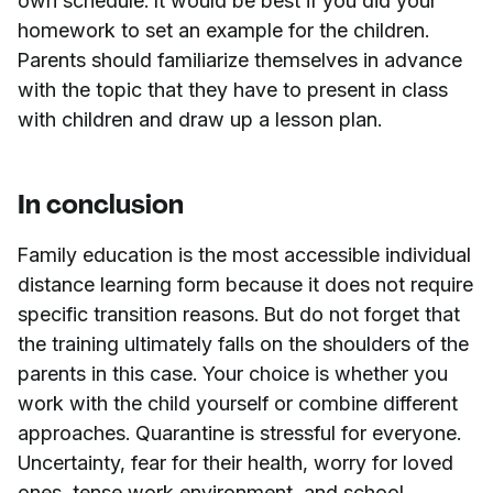
own schedule. It would be best if you did your
homework to set an example for the children.
Parents should familiarize themselves in advance
with the topic that they have to present in class
with children and draw up a lesson plan.
In conclusion
Family education is the most accessible individual
distance learning form because it does not require
specific transition reasons. But do not forget that
the training ultimately falls on the shoulders of the
parents in this case. Your choice is whether you
work with the child yourself or combine different
approaches. Quarantine is stressful for everyone.
Uncertainty, fear for their health, worry for loved
ones, tense work environment, and school