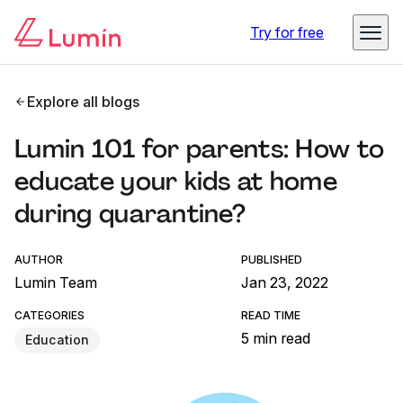
Try for free
Explore all blogs
Lumin 101 for parents: How to
educate your kids at home
during quarantine?
AUTHOR
PUBLISHED
Lumin Team
Jan 23, 2022
CATEGORIES
READ TIME
5 min read
Education