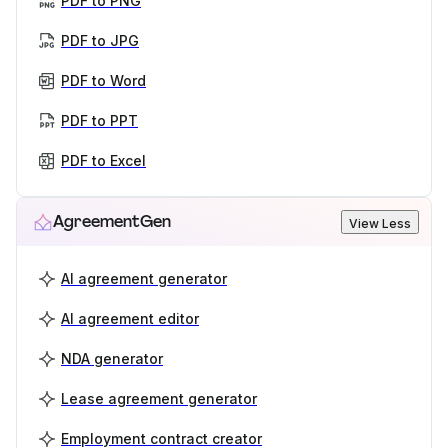
PDF to PNG
PDF to JPG
PDF to Word
PDF to PPT
PDF to Excel
AgreementGen
View Less
AI agreement generator
AI agreement editor
NDA generator
Lease agreement generator
Employment contract creator