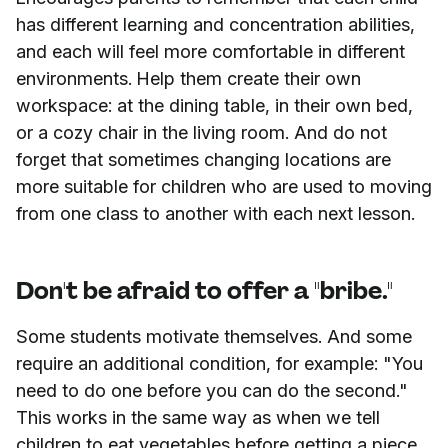
has different learning and concentration abilities,
and each will feel more comfortable in different
environments. Help them create their own
workspace: at the dining table, in their own bed,
or a cozy chair in the living room. And do not
forget that sometimes changing locations are
more suitable for children who are used to moving
from one class to another with each next lesson.
Don't be afraid to offer a "bribe."
Some students motivate themselves. And some
require an additional condition, for example: "You
need to do one before you can do the second."
This works in the same way as when we tell
children to eat vegetables before getting a piece