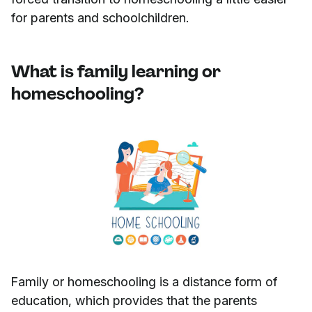
for parents and schoolchildren.
What is family learning or
homeschooling?
Family or homeschooling is a distance form of
education, which provides that the parents