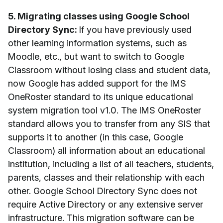
5. Migrating classes using Google School
Directory Sync:
If you have previously used
other learning information systems, such as
Moodle, etc., but want to switch to Google
Classroom without losing class and student data,
now Google has added support for the IMS
OneRoster standard to its unique educational
system migration tool v1.0. The IMS OneRoster
standard allows you to transfer from any SIS that
supports it to another (in this case, Google
Classroom) all information about an educational
institution, including a list of all teachers, students,
parents, classes and their relationship with each
other. Google School Directory Sync does not
require Active Directory or any extensive server
infrastructure. This migration software can be