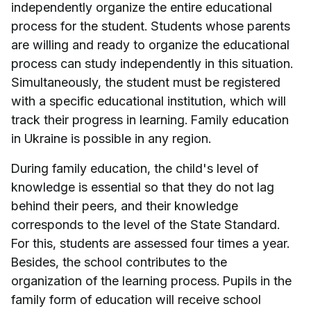
independently organize the entire educational
process for the student. Students whose parents
are willing and ready to organize the educational
process can study independently in this situation.
Simultaneously, the student must be registered
with a specific educational institution, which will
track their progress in learning. Family education
in Ukraine is possible in any region.
During family education, the child's level of
knowledge is essential so that they do not lag
behind their peers, and their knowledge
corresponds to the level of the State Standard.
For this, students are assessed four times a year.
Besides, the school contributes to the
organization of the learning process. Pupils in the
family form of education will receive school