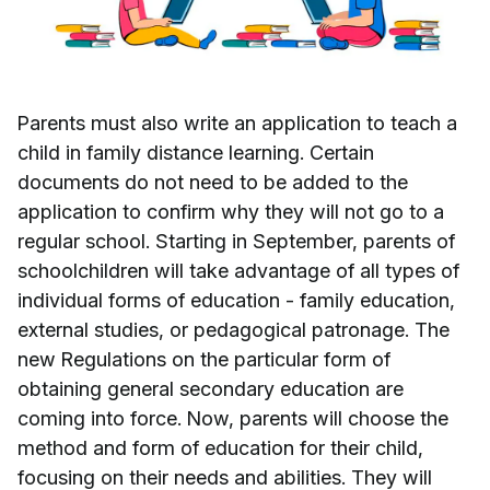
Parents must also write an application to teach a
child in family distance learning. Certain
documents do not need to be added to the
application to confirm why they will not go to a
regular school. Starting in September, parents of
schoolchildren will take advantage of all types of
individual forms of education - family education,
external studies, or pedagogical patronage. The
new Regulations on the particular form of
obtaining general secondary education are
coming into force. Now, parents will choose the
method and form of education for their child,
focusing on their needs and abilities. They will