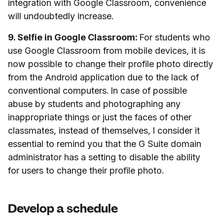
integration with Google Classroom, convenience
will undoubtedly increase.
9. Selfie in Google Classroom:
For students who
use Google Classroom from mobile devices, it is
now possible to change their profile photo directly
from the Android application due to the lack of
conventional computers. In case of possible
abuse by students and photographing any
inappropriate things or just the faces of other
classmates, instead of themselves, I consider it
essential to remind you that the G Suite domain
administrator has a setting to disable the ability
for users to change their profile photo.
Develop a schedule