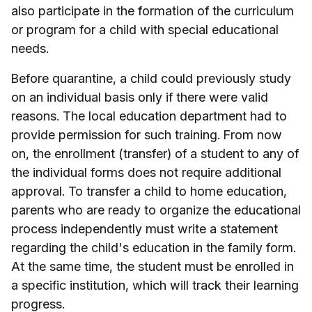
also participate in the formation of the curriculum
or program for a child with special educational
needs.
Before quarantine, a child could previously study
on an individual basis only if there were valid
reasons. The local education department had to
provide permission for such training. From now
on, the enrollment (transfer) of a student to any of
the individual forms does not require additional
approval. To transfer a child to home education,
parents who are ready to organize the educational
process independently must write a statement
regarding the child's education in the family form.
At the same time, the student must be enrolled in
a specific institution, which will track their learning
progress.