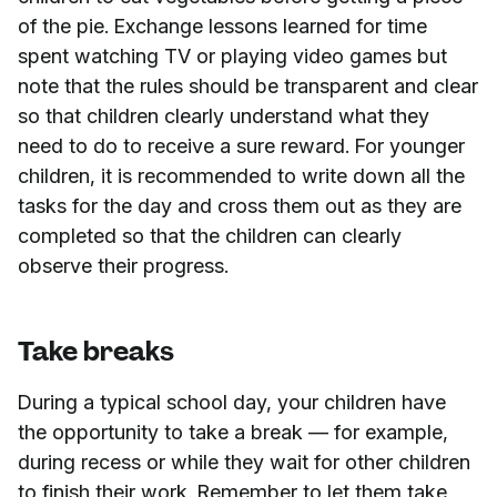
of the pie. Exchange lessons learned for time
spent watching TV or playing video games but
note that the rules should be transparent and clear
so that children clearly understand what they
need to do to receive a sure reward. For younger
children, it is recommended to write down all the
tasks for the day and cross them out as they are
completed so that the children can clearly
observe their progress.
Take breaks
During a typical school day, your children have
the opportunity to take a break — for example,
during recess or while they wait for other children
to finish their work. Remember to let them take