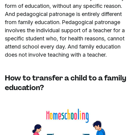
form of education, without any specific reason.
And pedagogical patronage is entirely different
from family education. Pedagogical patronage
involves the individual support of a teacher for a
specific student who, for health reasons, cannot
attend school every day. And family education
does not involve teaching with a teacher.
How to transfer a child to a family
education?