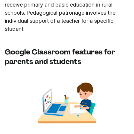
receive primary and basic education in rural
schools. Pedagogical patronage involves the
individual support of a teacher for a specific
student.
Google Classroom features for
parents and students