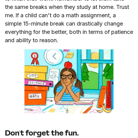
the same breaks when they study at home. Trust
me. If a child can't do a math assignment, a
simple 15-minute break can drastically change
everything for the better, both in terms of patience
and ability to reason.
Don't forget the fun.