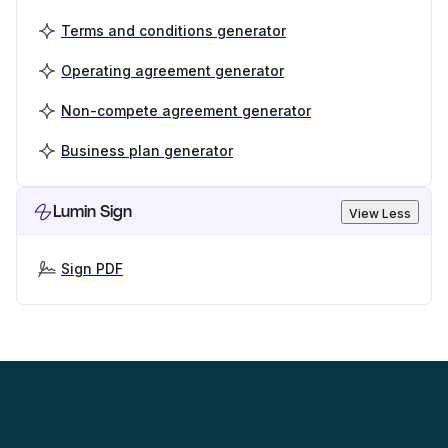
Terms and conditions generator
Operating agreement generator
Non-compete agreement generator
Business plan generator
Lumin Sign
View Less
Sign PDF