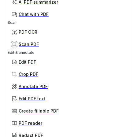
AI PDF summarizer
Chat with PDF
Scan
PDF OCR
Scan PDF
Edit & annotate
Edit PDF
Crop PDF
Annotate PDF
Edit PDF text
Create fillable PDF
PDF reader
Redact PDF