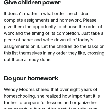
Give children power
It doesn't matter in what order the children
complete assignments and homework. Please
give them the opportunity to choose the order of
work and the timing of its completion. Just take a
piece of paper and write down all of today's
assignments on it. Let the children do the tasks on
this list themselves in any order they like, crossing
out those already done.
Do your homework
Wendy Moores shared that over eight years of
homeschooling, she realized how important it is
for her to prepare for lessons and organize her