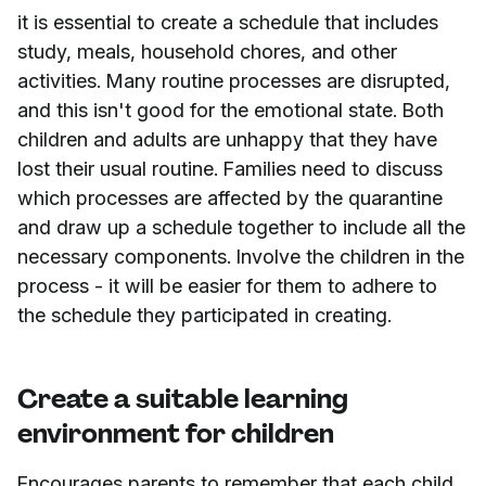
it is essential to create a schedule that includes
study, meals, household chores, and other
activities. Many routine processes are disrupted,
and this isn't good for the emotional state. Both
children and adults are unhappy that they have
lost their usual routine. Families need to discuss
which processes are affected by the quarantine
and draw up a schedule together to include all the
necessary components. Involve the children in the
process - it will be easier for them to adhere to
the schedule they participated in creating.
Create a suitable learning
environment for children
Encourages parents to remember that each child