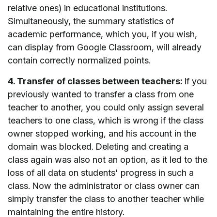
relative ones) in educational institutions.
Simultaneously, the summary statistics of
academic performance, which you, if you wish,
can display from Google Classroom, will already
contain correctly normalized points.
4. Transfer of classes between teachers:
If you
previously wanted to transfer a class from one
teacher to another, you could only assign several
teachers to one class, which is wrong if the class
owner stopped working, and his account in the
domain was blocked. Deleting and creating a
class again was also not an option, as it led to the
loss of all data on students' progress in such a
class. Now the administrator or class owner can
simply transfer the class to another teacher while
maintaining the entire history.