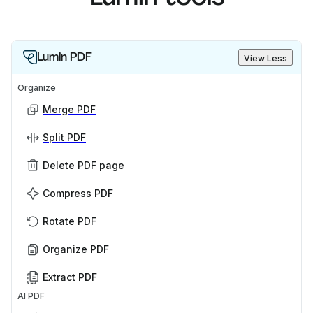
Lumin PDF
View Less
Organize
Merge PDF
Split PDF
Delete PDF page
Compress PDF
Rotate PDF
Organize PDF
Extract PDF
AI PDF