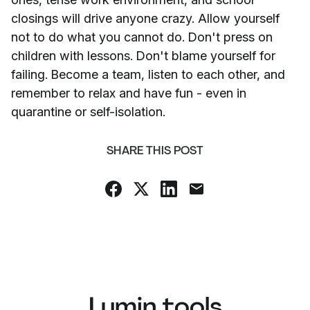
closings will drive anyone crazy. Allow yourself
not to do what you cannot do. Don't press on
children with lessons. Don't blame yourself for
failing. Become a team, listen to each other, and
remember to relax and have fun - even in
quarantine or self-isolation.
SHARE THIS POST
Lumin tools