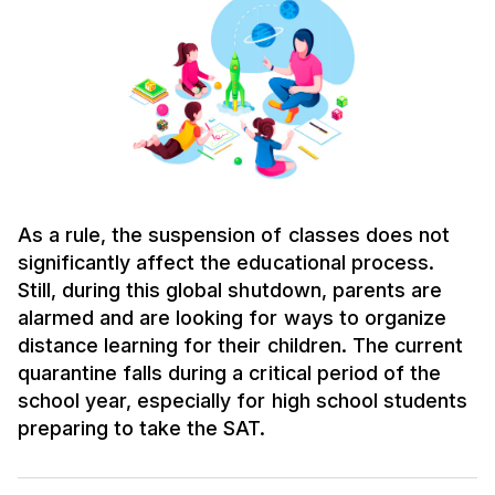
As a rule, the suspension of classes does not
significantly affect the educational process.
Still, during this global shutdown, parents are
alarmed and are looking for ways to organize
distance learning for their children. The current
quarantine falls during a critical period of the
school year, especially for high school students
preparing to take the SAT.