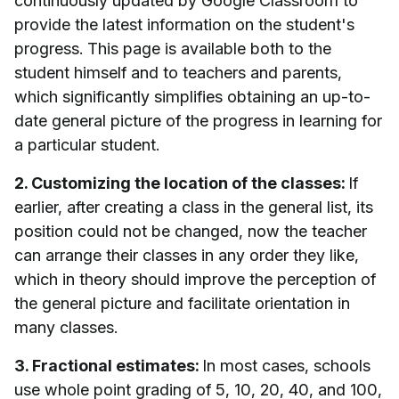
continuously updated by Google Classroom to
provide the latest information on the student's
progress. This page is available both to the
student himself and to teachers and parents,
which significantly simplifies obtaining an up-to-
date general picture of the progress in learning for
a particular student.
2. Customizing the location of the classes:
If
earlier, after creating a class in the general list, its
position could not be changed, now the teacher
can arrange their classes in any order they like,
which in theory should improve the perception of
the general picture and facilitate orientation in
many classes.
3. Fractional estimates:
In most cases, schools
use whole point grading of 5, 10, 20, 40, and 100,