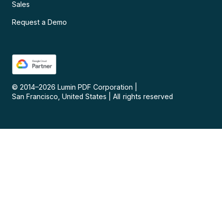
Sales
Request a Demo
© 2014–
2026
Lumin PDF Corporation
|
San Francisco, United States
|
All rights reserved