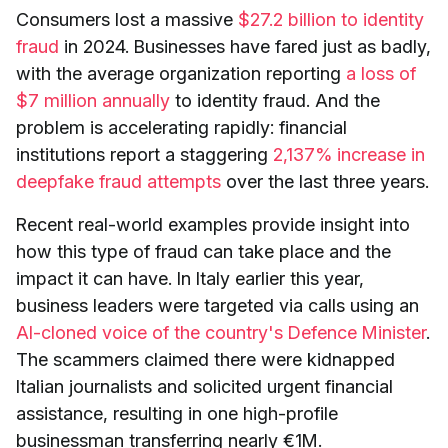
Consumers lost a massive
$27.2 billion to identity
fraud
in 2024. Businesses have fared just as badly,
with the average organization reporting
a loss of
$7 million annually
to identity fraud. And the
problem is accelerating rapidly: financial
institutions report a staggering
2,137% increase in
deepfake fraud attempts
over the last three years.
Recent real-world examples provide insight into
how this type of fraud can take place and the
impact it can have. In Italy earlier this year,
business leaders were targeted via calls using an
AI-cloned voice of the country's Defence Minister
.
The scammers claimed there were kidnapped
Italian journalists and solicited urgent financial
assistance, resulting in one high-profile
businessman transferring nearly €1M.