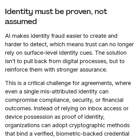
Identity must be proven, not
assumed
AI makes identity fraud easier to create and
harder to detect, which means trust can no longer
rely on surface-level identity cues. The solution
isn’t to pull back from digital processes, but to
reinforce them with stronger assurance.
This is a critical challenge for agreements, where
even a single mis-attributed identity can
compromise compliance, security, or financial
outcomes. Instead of relying on inbox access or
device possession as proof of identity,
organizations can adopt cryptographic methods
that bind a verified, biometric-backed credential