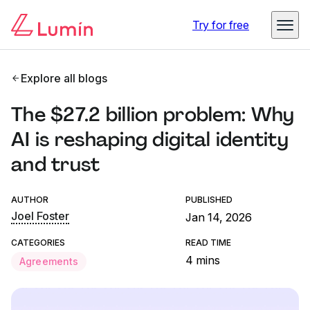
Try for free
Explore all blogs
The $27.2 billion problem: Why
AI is reshaping digital identity
and trust
AUTHOR
PUBLISHED
Joel Foster
Jan 14, 2026
CATEGORIES
READ TIME
4 mins
Agreements