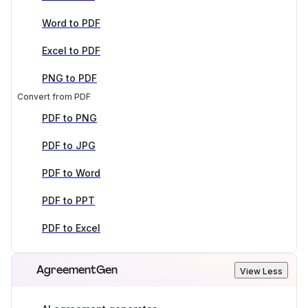
Word to PDF
Excel to PDF
PNG to PDF
Convert from PDF
PDF to PNG
PDF to JPG
PDF to Word
PDF to PPT
PDF to Excel
AgreementGen
View Less