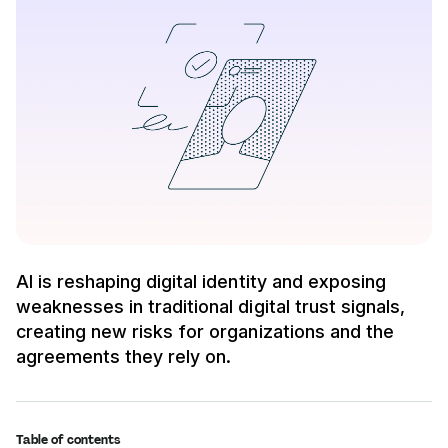
AI is reshaping digital identity and exposing
weaknesses in traditional digital trust signals,
creating new risks for organizations and the
agreements they rely on.
Table of contents