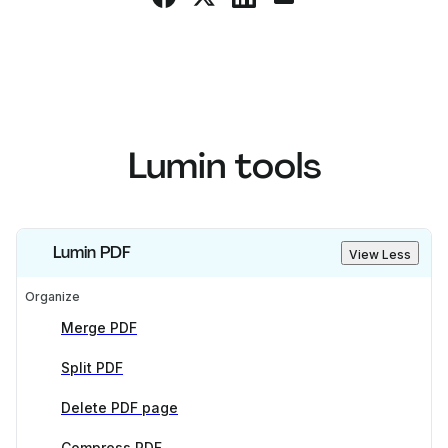
Lumin tools
Lumin PDF
View Less
Organize
Merge PDF
Split PDF
Delete PDF page
Compress PDF