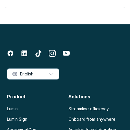
English
Product
Solutions
Lumin
Streamline efficiency
Lumin Sign
Onboard from anywhere
AgreementGen
Accelerate collaboration