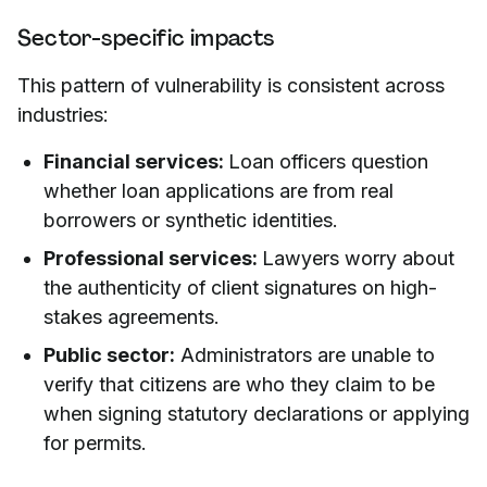
Sector-specific impacts
This pattern of vulnerability is consistent across
industries:
Financial services:
Loan officers question
whether loan applications are from real
borrowers or synthetic identities.
Professional services:
Lawyers worry about
the authenticity of client signatures on high-
stakes agreements.
Public sector:
Administrators are unable to
verify that citizens are who they claim to be
when signing statutory declarations or applying
for permits.