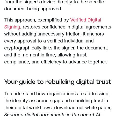
from the signer’s device directly to the specific
document being approved.
This approach, exemplified by
Verified Digital
Signing
, restores confidence in digital agreements
without adding unnecessary friction. It anchors
every approval to a verified individual and
cryptographically links the signer, the document,
and the moment in time, allowing trust,
compliance, and efficiency to advance together.
Your guide to rebuilding digital trust
To understand how organizations are addressing
the identity assurance gap and rebuilding trust in
their digital workflows, download our white paper,
Securing digital agreements in the age of AI