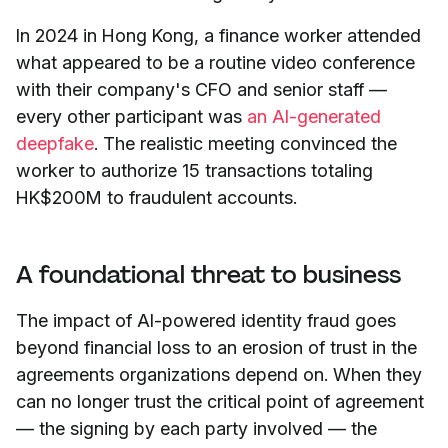
In 2024 in Hong Kong, a finance worker attended
what appeared to be a routine video conference
with their company's CFO and senior staff —
every other participant was
an AI-generated
deepfake
. The realistic meeting convinced the
worker to authorize 15 transactions totaling
HK$200M to fraudulent accounts.
A foundational threat to business
The impact of AI-powered identity fraud goes
beyond financial loss to an erosion of trust in the
agreements organizations depend on. When they
can no longer trust the critical point of agreement
— the signing by each party involved — the