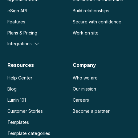
eSign API
Build relationships
Features
Secure with confidence
Plans & Pricing
Work on site
Integrations
Resources
Company
Help Center
Who we are
Blog
Our mission
Lumin 101
Careers
Customer Stories
Become a partner
Templates
Template categories