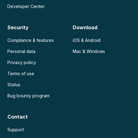
Developer Center
Security
Download
Compliance & features
iOS & Android
Personal data
Mac & Windows
Privacy policy
Terms of use
Status
Bug bounty program
Contact
Support