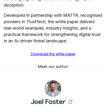
deception.
Developed in partnership with MATTR, recognised
pioneers in TrustTech, the white paper delivers
real-world examples, industry insights, and a
practical framework for strengthening digital trust
in an AI-driven threat landscape.
Download the white paper
Meet our author
Joel Foster