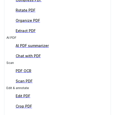
Rotate PDF
Organize PDF
Extract PDF
AI PDF
AI PDF summarizer
Chat with PDF
Scan
PDF OCR
Scan PDF
Edit & annotate
Edit PDF
Crop PDF