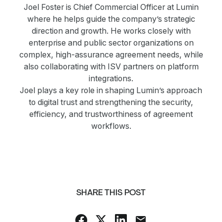
Joel Foster is Chief Commercial Officer at Lumin
where he helps guide the company’s strategic
direction and growth. He works closely with
enterprise and public sector organizations on
complex, high-assurance agreement needs, while
also collaborating with ISV partners on platform
integrations.
Joel plays a key role in shaping Lumin’s approach
to digital trust and strengthening the security,
efficiency, and trustworthiness of agreement
workflows.
SHARE THIS POST