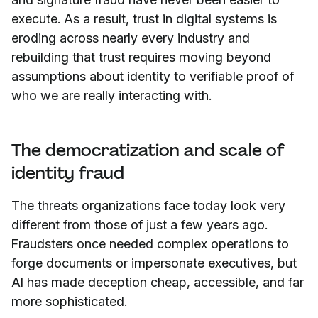
execute. As a result, trust in digital systems is
eroding across nearly every industry and
rebuilding that trust requires moving beyond
assumptions about identity to verifiable proof of
who we are really interacting with.
The democratization and scale of
identity fraud
The threats organizations face today look very
different from those of just a few years ago.
Fraudsters once needed complex operations to
forge documents or impersonate executives, but
AI has made deception cheap, accessible, and far
more sophisticated.