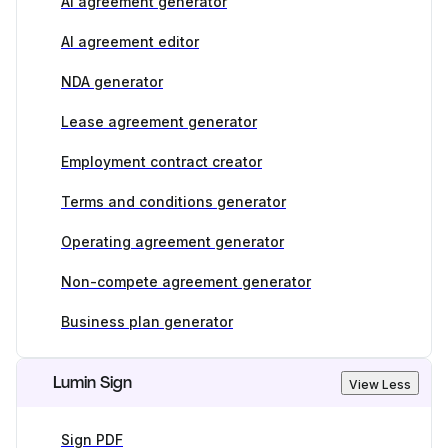
AI agreement generator
AI agreement editor
NDA generator
Lease agreement generator
Employment contract creator
Terms and conditions generator
Operating agreement generator
Non-compete agreement generator
Business plan generator
Lumin Sign
View Less
Sign PDF