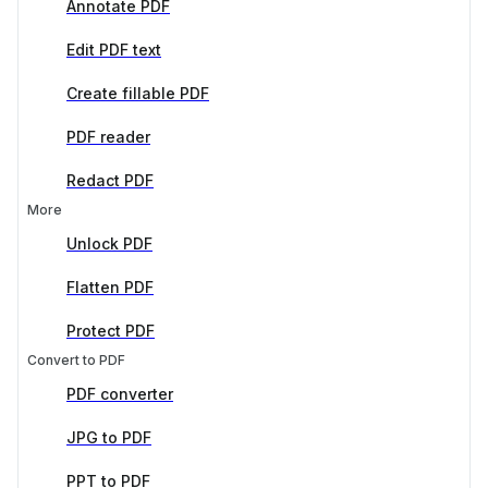
Annotate PDF
Edit PDF text
Create fillable PDF
PDF reader
Redact PDF
More
Unlock PDF
Flatten PDF
Protect PDF
Convert to PDF
PDF converter
JPG to PDF
PPT to PDF