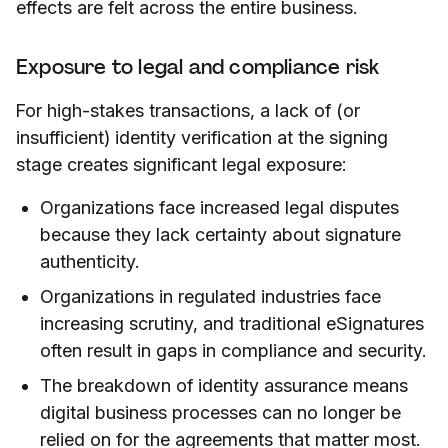
effects are felt across the entire business.
Exposure to legal and compliance risk
For high-stakes transactions, a lack of (or
insufficient) identity verification at the signing
stage creates significant legal exposure:
Organizations face increased legal disputes
because they lack certainty about signature
authenticity.
Organizations in regulated industries face
increasing scrutiny, and traditional eSignatures
often result in gaps in compliance and security.
The breakdown of identity assurance means
digital business processes can no longer be
relied on for the agreements that matter most.