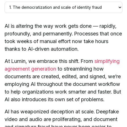
AI is altering the way work gets done — rapidly,
profoundly, and permanently. Processes that once
took weeks of manual effort now take hours
thanks to AI-driven automation.
At Lumin, we embrace this shift. From
simplifying
agreement generation
to streamlining how
documents are created, edited, and signed, we’re
employing AI throughout the document workflow
to help organizations work smarter and faster. But
AI also introduces its own set of problems.
AI has weaponized deception at scale. Deepfake
video and audio are proliferating, and document
and signature fraud have never been easier to