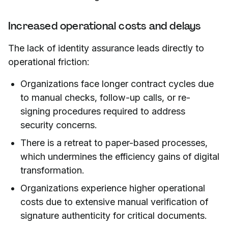
Increased operational costs and delays
The lack of identity assurance leads directly to
operational friction:
Organizations face longer contract cycles due
to manual checks, follow-up calls, or re-
signing procedures required to address
security concerns.
There is a retreat to paper-based processes,
which undermines the efficiency gains of digital
transformation.
Organizations experience higher operational
costs due to extensive manual verification of
signature authenticity for critical documents.