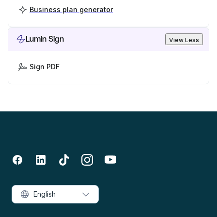
Business plan generator
Lumin Sign
View Less
Sign PDF
English