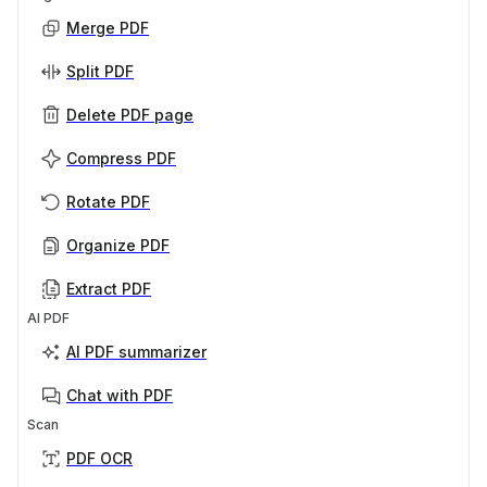
Merge PDF
Split PDF
Delete PDF page
Compress PDF
Rotate PDF
Organize PDF
Extract PDF
AI PDF
AI PDF summarizer
Chat with PDF
Scan
PDF OCR