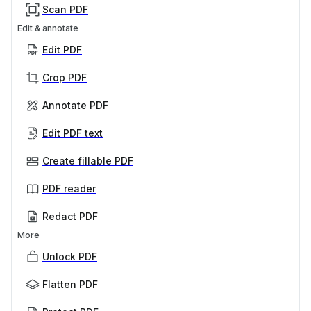
Scan PDF
Edit & annotate
Edit PDF
Crop PDF
Annotate PDF
Edit PDF text
Create fillable PDF
PDF reader
Redact PDF
More
Unlock PDF
Flatten PDF