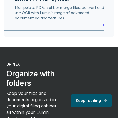
Manipulate PDFs; split or merge files, convert and
use OCR with Lumin's range of advanced
document editing features.
UP NEXT
Organize with
folders
Keep your files and
documents organized in
Keep reading
your digital filing cabinet,
all within your Lumin