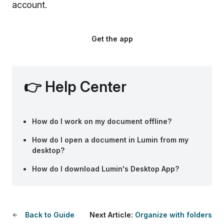
account.
Get the app
👉
Help Center
How do I work on my document offline?
How do I open a document in Lumin from my
desktop?
How do I download Lumin's Desktop App?
Back to Guide
Next Article:
Organize with folders