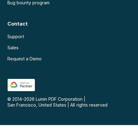
Bug bounty program
Contact
Support
Sales
Request a Demo
© 2014–
2026
Lumin PDF Corporation
|
San Francisco, United States
|
All rights reserved