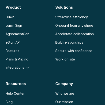
Product
Solutions
Lumin
Streamline efficiency
Lumin Sign
Onboard from anywhere
AgreementGen
Accelerate collaboration
eSign API
Build relationships
Features
Secure with confidence
Plans & Pricing
Work on site
Integrations
Resources
Company
Help Center
Who we are
Blog
Our mission