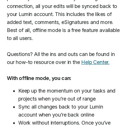
connection, all your edits will be synced back to
your Lumin account. This includes the likes of
added text, comments, eSignatures and more.
Best of all, offline mode is a free feature available
to all users.
Questions? All the ins and outs can be found in
our how-to resource over in the
Help Center.
With offline mode, you can:
Keep up the momentum on your tasks and
projects when you’re out of range
Sync all changes back to your Lumin
account when you’re back online
Work without interruptions. Once you’ve