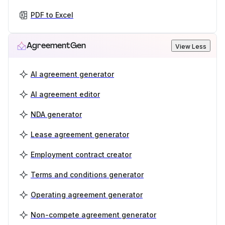
PDF to Excel
AgreementGen
View Less
AI agreement generator
AI agreement editor
NDA generator
Lease agreement generator
Employment contract creator
Terms and conditions generator
Operating agreement generator
Non-compete agreement generator