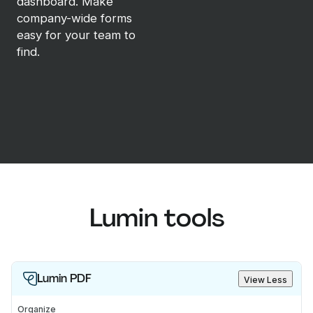
dashboard. Make
company-wide forms
easy for your team to
find.
Lumin tools
Lumin PDF
View Less
Organize