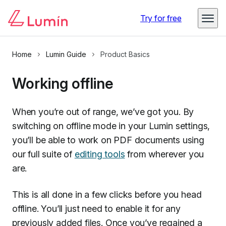
Try for free
Home
Lumin Guide
Product Basics
Working offline
When you’re out of range, we’ve got you. By
switching on offline mode in your Lumin settings,
you’ll be able to work on PDF documents using
our full suite of
editing tools
from wherever you
are.
This is all done in a few clicks before you head
offline. You’ll just need to enable it for any
previously added files. Once you’ve regained a