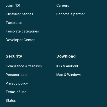
Lumin 101
Careers
Customer Stories
Become a partner
Templates
Template categories
Developer Center
Security
Download
Compliance & features
iOS & Android
Personal data
Mac & Windows
Privacy policy
Terms of use
Status