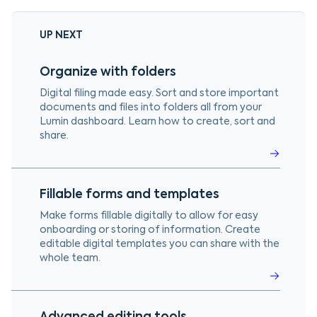
UP NEXT
Organize with folders
Digital filing made easy. Sort and store important
documents and files into folders all from your
Lumin dashboard. Learn how to create, sort and
share.
Fillable forms and templates
Make forms fillable digitally to allow for easy
onboarding or storing of information. Create
editable digital templates you can share with the
whole team.
Advanced editing tools