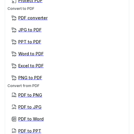
Protect PDF
Convert to PDF
PDF converter
JPG to PDF
PPT to PDF
Word to PDF
Excel to PDF
PNG to PDF
Convert from PDF
PDF to PNG
PDF to JPG
PDF to Word
PDF to PPT