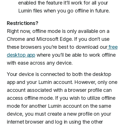
enabled the feature it’ll work for all your
Lumin files when you go offline in future.
Restrictions?
Right now, offline mode is only available on a
Chrome and Microsoft Edge. If you don’t use
these browsers you’re best to download our
free
desktop app
where you’ll be able to work offline
with ease across any device.
Your device is connected to both the desktop
app and your Lumin account. However, only one
account associated with a browser profile can
access offline mode. If you wish to utilize offline
mode for another Lumin account on the same
device, you must create a new profile on your
internet browser and log in using the other