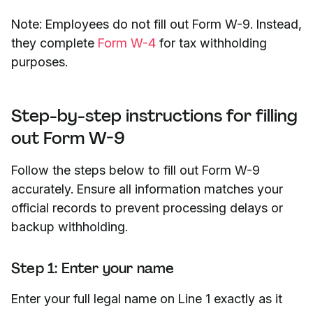
Note: Employees do not fill out Form W-9. Instead,
they complete
Form W-4
for tax withholding
purposes.
Step-by-step instructions for filling
out Form W-9
Follow the steps below to fill out Form W-9
accurately. Ensure all information matches your
official records to prevent processing delays or
backup withholding.
Step 1: Enter your name
Enter your full legal name on Line 1 exactly as it