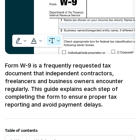
Form W-9 is a frequently requested tax
document that independent contractors,
freelancers and business owners encounter
regularly. This guide explains each step of
completing the form to ensure proper tax
reporting and avoid payment delays.
Table of contents