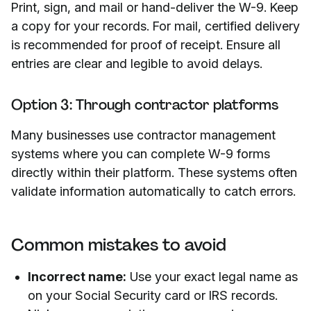
Print, sign, and mail or hand-deliver the W-9. Keep
a copy for your records. For mail, certified delivery
is recommended for proof of receipt. Ensure all
entries are clear and legible to avoid delays.
Option 3: Through contractor platforms
Many businesses use contractor management
systems where you can complete W-9 forms
directly within their platform. These systems often
validate information automatically to catch errors.
Common mistakes to avoid
Incorrect name:
Use your exact legal name as
on your Social Security card or IRS records.