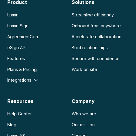
Product
Solutions
Lumin
Streamline efficiency
Lumin Sign
Onboard from anywhere
AgreementGen
Accelerate collaboration
eSign API
Build relationships
Features
Secure with confidence
Plans & Pricing
Work on site
Integrations
Resources
Company
Help Center
Who we are
Blog
Our mission
Lumin 101
Careers