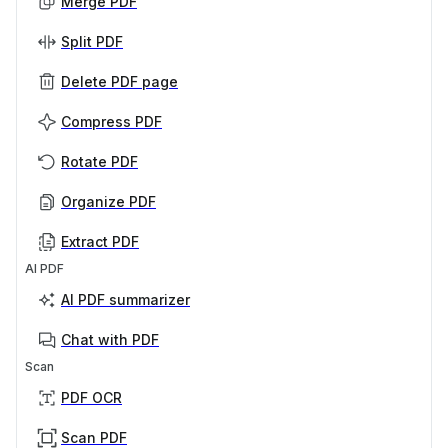
Merge PDF
Split PDF
Delete PDF page
Compress PDF
Rotate PDF
Organize PDF
Extract PDF
AI PDF
AI PDF summarizer
Chat with PDF
Scan
PDF OCR
Scan PDF