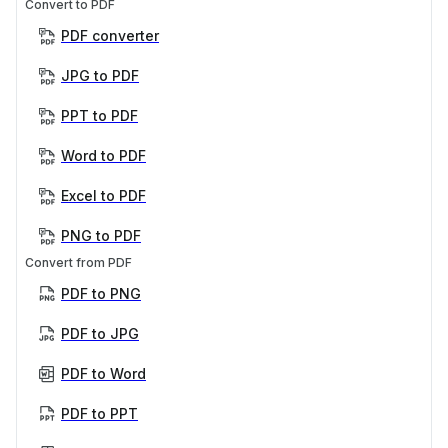
Convert to PDF
PDF converter
JPG to PDF
PPT to PDF
Word to PDF
Excel to PDF
PNG to PDF
Convert from PDF
PDF to PNG
PDF to JPG
PDF to Word
PDF to PPT