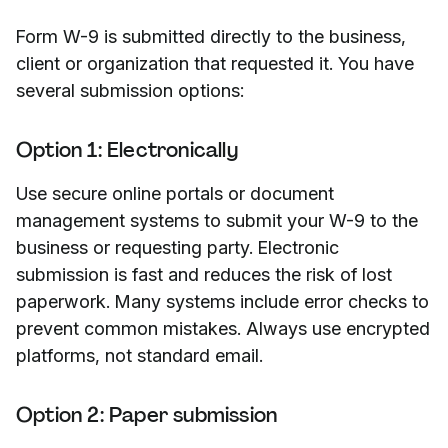
Form W-9 is submitted directly to the business,
client or organization that requested it. You have
several submission options:
Option 1: Electronically
Use secure online portals or document
management systems to submit your W-9 to the
business or requesting party. Electronic
submission is fast and reduces the risk of lost
paperwork. Many systems include error checks to
prevent common mistakes. Always use encrypted
platforms, not standard email.
Option 2: Paper submission