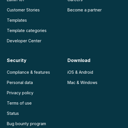
Customer Stories
Become a partner
Templates
Template categories
Developer Center
Security
Download
Compliance & features
iOS & Android
Personal data
Mac & Windows
Privacy policy
Terms of use
Status
Bug bounty program