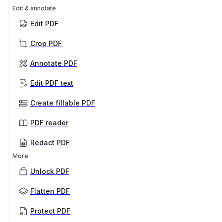
Edit & annotate
Edit PDF
Crop PDF
Annotate PDF
Edit PDF text
Create fillable PDF
PDF reader
Redact PDF
More
Unlock PDF
Flatten PDF
Protect PDF