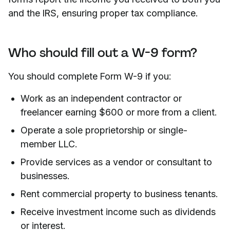
and the IRS, ensuring proper tax compliance.
Who should fill out a W-9 form?
You should complete Form W-9 if you:
Work as an independent contractor or
freelancer earning $600 or more from a client.
Operate a sole proprietorship or single-
member LLC.
Provide services as a vendor or consultant to
businesses.
Rent commercial property to business tenants.
Receive investment income such as dividends
or interest.