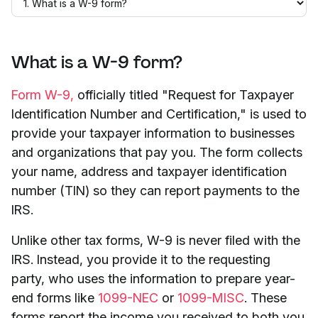
What is a W-9 form?
Form W-9,
officially titled "Request for Taxpayer
Identification Number and Certification," is used to
provide your taxpayer information to businesses
and organizations that pay you. The form collects
your name, address and taxpayer identification
number (TIN) so they can report payments to the
IRS.
Unlike other tax forms, W-9 is never filed with the
IRS. Instead, you provide it to the requesting
party, who uses the information to prepare year-
end forms like
1099-NEC
or
1099-MISC
. These
forms report the income you received to both you