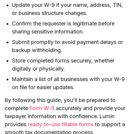
Update your W-9 if your name, address, TIN,
or business structure changes.
Confirm the requester is legitimate before
sharing sensitive information.
Submit promptly to avoid payment delays or
backup withholding.
Store completed forms securely, whether
digitally or physically.
Maintain a list of all businesses with your W-9
on file for easier updates.
By following this guide, you'll be prepared to
complete
Form
W-9
accurately and provide your
taxpayer information with confidence. Lumin
provides
ready-to-use fillable forms
to support a
smooth tax documentation process.