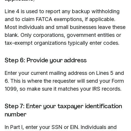
Line 4 is used to report any backup withholding
and to claim FATCA exemptions, if applicable.
Most individuals and small businesses leave these
blank. Only corporations, government entities or
tax-exempt organizations typically enter codes.
Step 6: Provide your address
Enter your current mailing address on Lines 5 and
6. This is where the requester will send your Form
1099, so make sure it matches your IRS records.
Step 7: Enter your taxpayer identification
number
In Part I, enter your SSN or EIN. Individuals and