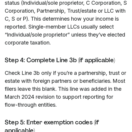
status (Individual/sole proprietor, C Corporation, S
Corporation, Partnership, Trust/estate or LLC with
C, S or P). This determines how your income is
reported. Single-member LLCs usually select
“Individual/sole proprietor” unless they’ve elected
corporate taxation.
Step 4: Complete Line 3b (if applicable)
Check Line 3b only if you’re a partnership, trust or
estate with foreign partners or beneficiaries. Most
filers leave this blank. This line was added in the
March 2024 revision to support reporting for
flow-through entities.
Step 5: Enter exemption codes (if
applicable)