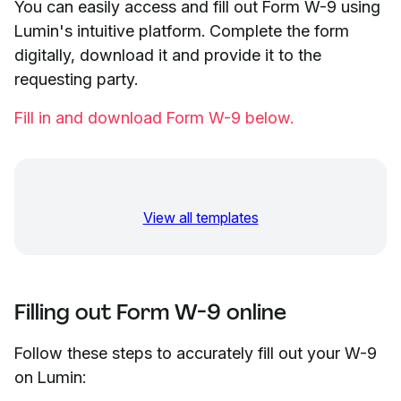
You can easily access and fill out Form W-9 using
Lumin's intuitive platform. Complete the form
digitally, download it and provide it to the
requesting party.
Fill in and download Form W-9 below.
View all templates
Filling out Form W-9 online
Follow these steps to accurately fill out your W-9
on Lumin: