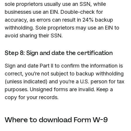
sole proprietors usually use an SSN, while
businesses use an EIN. Double-check for
accuracy, as errors can result in 24% backup
withholding. Sole proprietors may use an EIN to
avoid sharing their SSN.
Step 8: Sign and date the certification
Sign and date Part II to confirm the information is
correct, you’re not subject to backup withholding
(unless indicated) and you’re a U.S. person for tax
purposes. Unsigned forms are invalid. Keep a
copy for your records.
Where to download Form W-9