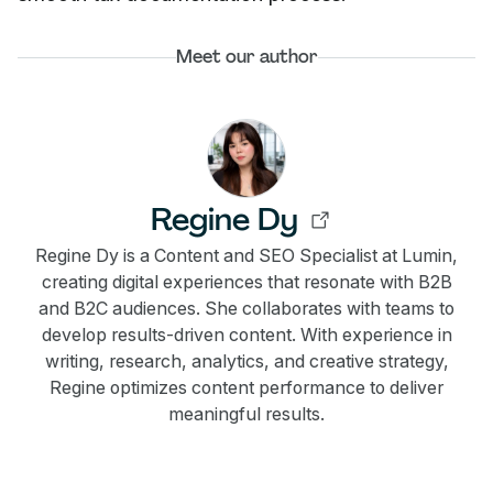
Meet our author
Regine Dy
Regine Dy is a Content and SEO Specialist at Lumin,
creating digital experiences that resonate with B2B
and B2C audiences. She collaborates with teams to
develop results-driven content. With experience in
writing, research, analytics, and creative strategy,
Regine optimizes content performance to deliver
meaningful results.