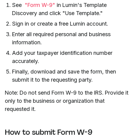
See
"Form W-9"
in Lumin's Template
Discovery and click "Use Template."
Sign in or create a free Lumin account.
Enter all required personal and business
information.
Add your taxpayer identification number
accurately.
Finally, download and save the form, then
submit it to the requesting party.
Note: Do not send Form W-9 to the IRS. Provide it
only to the business or organization that
requested it.
How to submit Form W-9