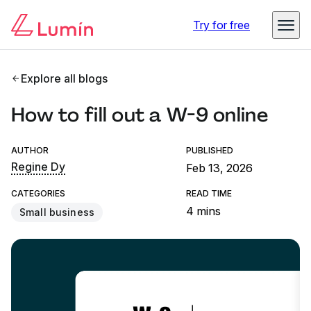
Try for free
Explore all blogs
How to fill out a W-9 online
AUTHOR
PUBLISHED
Regine Dy
Feb 13, 2026
CATEGORIES
READ TIME
4 mins
Small business