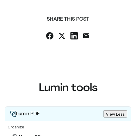
SHARE THIS POST
Lumin tools
Lumin PDF
View Less
Organize