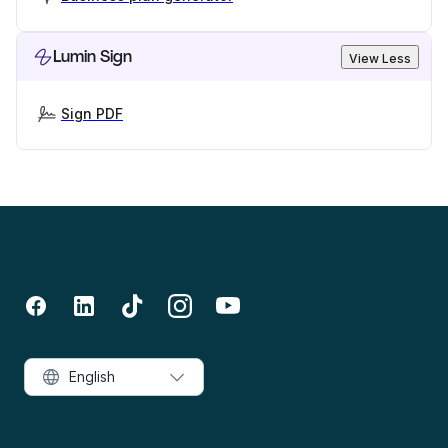
Lumin Sign
View Less
Sign PDF
English