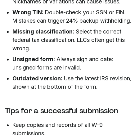
Nicknames or variations can cause issues.
Wrong TIN:
Double-check your SSN or EIN.
Mistakes can trigger 24% backup withholding.
Missing classification:
Select the correct
federal tax classification. LLCs often get this
wrong.
Unsigned form:
Always sign and date;
unsigned forms are invalid.
Outdated version:
Use the latest IRS revision,
shown at the bottom of the form.
Tips for a successful submission
Keep copies and records of all W-9
submissions.