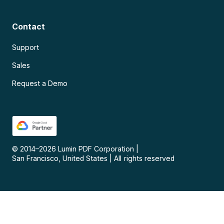
Contact
Support
Sales
Request a Demo
© 2014–
2026
Lumin PDF Corporation
|
San Francisco, United States
|
All rights reserved