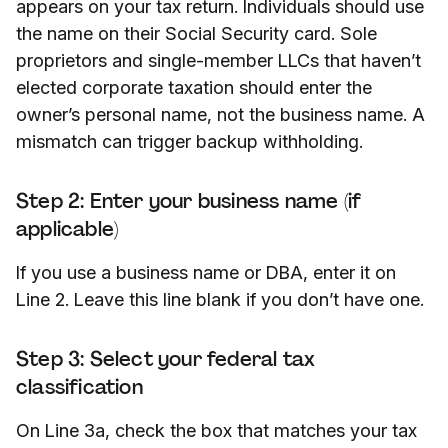
appears on your tax return. Individuals should use
the name on their Social Security card. Sole
proprietors and single-member LLCs that haven’t
elected corporate taxation should enter the
owner’s personal name, not the business name. A
mismatch can trigger backup withholding.
Step 2: Enter your business name (if
applicable)
If you use a business name or DBA, enter it on
Line 2. Leave this line blank if you don’t have one.
Step 3: Select your federal tax
classification
On Line 3a, check the box that matches your tax