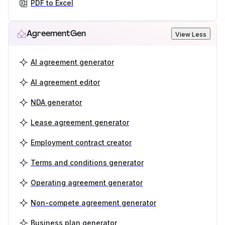
PDF to Excel
AgreementGen
View Less
AI agreement generator
AI agreement editor
NDA generator
Lease agreement generator
Employment contract creator
Terms and conditions generator
Operating agreement generator
Non-compete agreement generator
Business plan generator