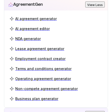
AgreementGen
View Less
AI agreement generator
AI agreement editor
NDA generator
Lease agreement generator
Employment contract creator
Terms and conditions generator
Operating agreement generator
Non-compete agreement generator
Business plan generator