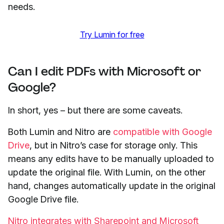
needs.
Try Lumin for free
Can I edit PDFs with Microsoft or
Google?
In short, yes – but there are some caveats.
Both Lumin and Nitro are
compatible with Google
Drive
, but in Nitro’s case for storage only. This
means any edits have to be manually uploaded to
update the original file. With Lumin, on the other
hand, changes automatically update in the original
Google Drive file.
Nitro integrates with Sharepoint and Microsoft