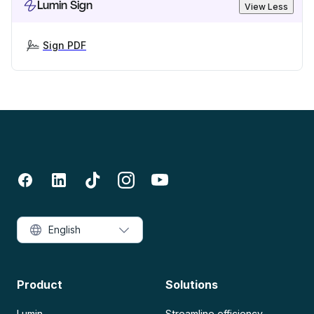
Lumin Sign
View Less
Sign PDF
English
Product
Solutions
Lumin
Streamline efficiency