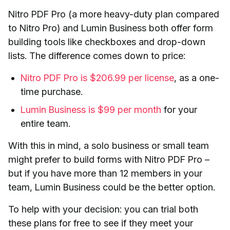
Nitro PDF Pro (a more heavy-duty plan compared
to Nitro Pro) and Lumin Business both offer form
building tools like checkboxes and drop-down
lists. The difference comes down to price:
Nitro PDF Pro is $206.99 per license
, as a one-
time purchase.
Lumin Business is $99 per month
for your
entire team.
With this in mind, a solo business or small team
might prefer to build forms with Nitro PDF Pro –
but if you have more than 12 members in your
team, Lumin Business could be the better option.
To help with your decision: you can trial both
these plans for free to see if they meet your