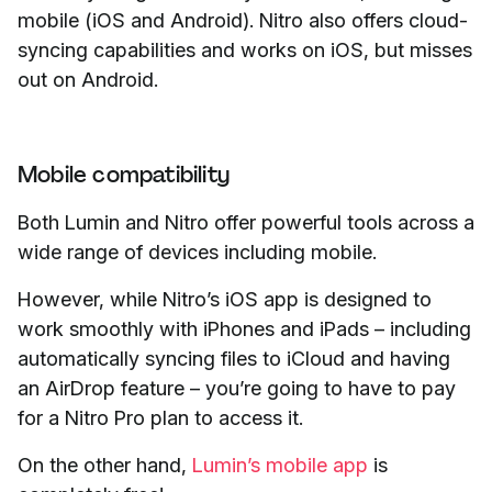
mobile (iOS and Android). Nitro also offers cloud-
syncing capabilities and works on iOS, but misses
out on Android.
Mobile compatibility
Both Lumin and Nitro offer powerful tools across a
wide range of devices including mobile.
However, while Nitro’s iOS app is designed to
work smoothly with iPhones and iPads – including
automatically syncing files to iCloud and having
an AirDrop feature – you’re going to have to pay
for a Nitro Pro plan to access it.
On the other hand,
Lumin’s mobile app
is