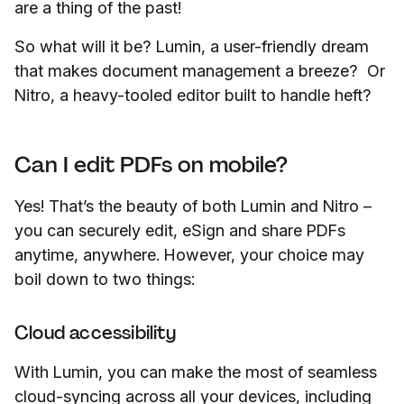
are a thing of the past!
So what will it be? Lumin, a user-friendly dream
that makes document management a breeze? Or
Nitro, a heavy-tooled editor built to handle heft?
Can I edit PDFs on mobile?
Yes! That’s the beauty of both Lumin and Nitro –
you can securely edit, eSign and share PDFs
anytime, anywhere. However, your choice may
boil down to two things:
Cloud accessibility
With Lumin, you can make the most of seamless
cloud-syncing across all your devices, including