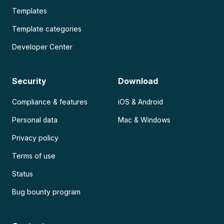
Templates
Template categories
Developer Center
Security
Download
Compliance & features
iOS & Android
Personal data
Mac & Windows
Privacy policy
Terms of use
Status
Bug bounty program