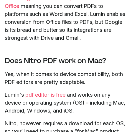
Office
meaning you can convert PDFs to
platforms such as Word and Excel. Lumin enables
conversion from Office files to PDFs, but Google
is its bread and butter so its integrations are
strongest with Drive and Gmail.
Does Nitro PDF work on Mac?
Yes, when it comes to device compatibility, both
PDF editors are pretty adaptable.
Lumin's
pdf editor is free
and works on any
device or operating system (OS) – including Mac,
Android, Windows, and iOS.
Nitro, however, requires a download for each OS,
so you’ll need to purchase a “for Mac” product.