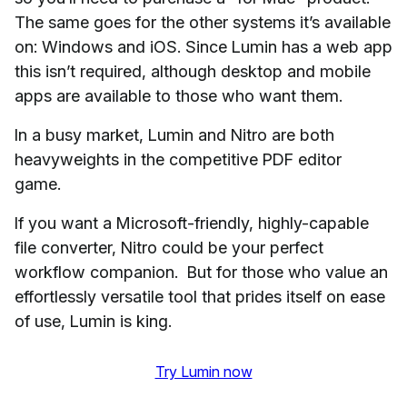
The same goes for the other systems it’s available
on: Windows and iOS. Since Lumin has a web app
this isn’t required, although desktop and mobile
apps are available to those who want them.
In a busy market, Lumin and Nitro are both
heavyweights in the competitive PDF editor
game.
If you want a Microsoft-friendly, highly-capable
file converter, Nitro could be your perfect
workflow companion. But for those who value an
effortlessly versatile tool that prides itself on ease
of use, Lumin is king.
Try Lumin now