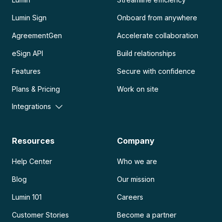
Lumin Sign
Onboard from anywhere
AgreementGen
Accelerate collaboration
eSign API
Build relationships
Features
Secure with confidence
Plans & Pricing
Work on site
Integrations
Resources
Company
Help Center
Who we are
Blog
Our mission
Lumin 101
Careers
Customer Stories
Become a partner