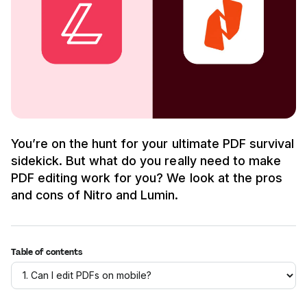
You’re on the hunt for your ultimate PDF survival
sidekick. But what do you really need to make
PDF editing work for you? We look at the pros
and cons of Nitro and Lumin.
Table of contents