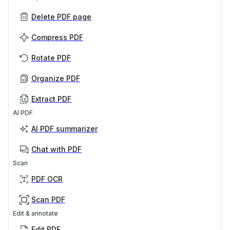
Delete PDF page
Compress PDF
Rotate PDF
Organize PDF
Extract PDF
AI PDF
AI PDF summarizer
Chat with PDF
Scan
PDF OCR
Scan PDF
Edit & annotate
Edit PDF