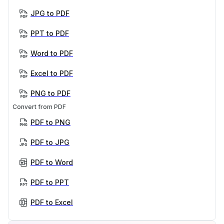
JPG to PDF
PPT to PDF
Word to PDF
Excel to PDF
PNG to PDF
Convert from PDF
PDF to PNG
PDF to JPG
PDF to Word
PDF to PPT
PDF to Excel