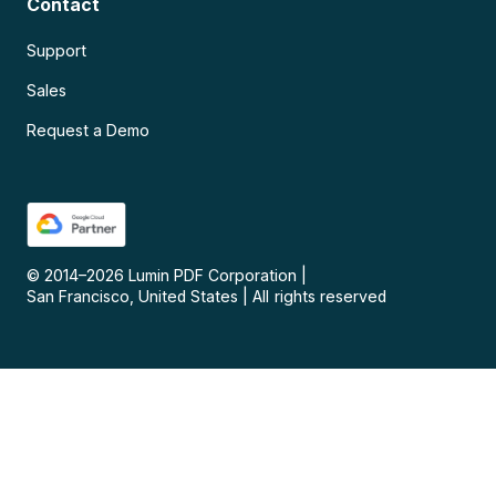
Contact
Support
Sales
Request a Demo
© 2014–
2026
Lumin PDF Corporation
|
San Francisco, United States
|
All rights reserved