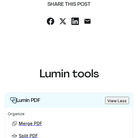
SHARE THIS POST
Lumin tools
Lumin PDF
View Less
Organize
Merge PDF
Split PDF