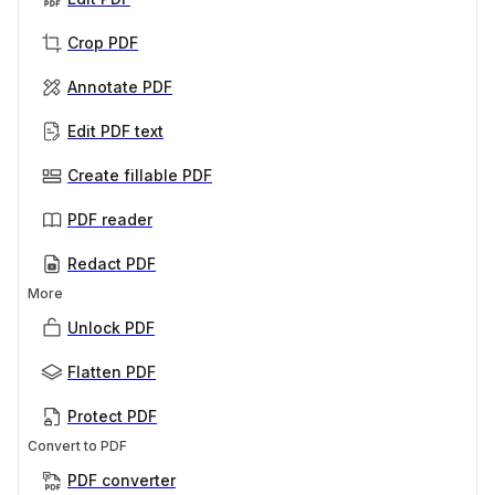
Crop PDF
Annotate PDF
Edit PDF text
Create fillable PDF
PDF reader
Redact PDF
More
Unlock PDF
Flatten PDF
Protect PDF
Convert to PDF
PDF converter