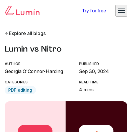
Try for free
Explore all blogs
Lumin vs Nitro
AUTHOR
PUBLISHED
Georgia O'Connor-Harding
Sep 30, 2024
CATEGORIES
READ TIME
4 mins
PDF editing