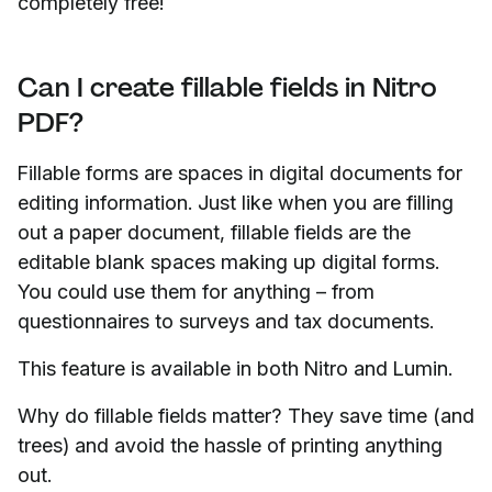
completely free!
Can I create fillable fields in Nitro
PDF?
Fillable forms are spaces in digital documents for
editing information. Just like when you are filling
out a paper document, fillable fields are the
editable blank spaces making up digital forms.
You could use them for anything – from
questionnaires to surveys and tax documents.
This feature is available in both Nitro and Lumin.
Why do fillable fields matter? They save time (and
trees) and avoid the hassle of printing anything
out.