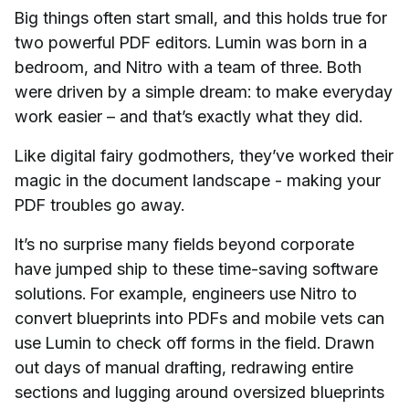
Big things often start small, and this holds true for
two powerful PDF editors. Lumin was born in a
bedroom, and Nitro with a team of three. Both
were driven by a simple dream: to make everyday
work easier – and that’s exactly what they did.
Like digital fairy godmothers, they’ve worked their
magic in the document landscape - making your
PDF troubles go away.
It’s no surprise many fields beyond corporate
have jumped ship to these time-saving software
solutions. For example, engineers use Nitro to
convert blueprints into PDFs and mobile vets can
use Lumin to check off forms in the field. Drawn
out days of manual drafting, redrawing entire
sections and lugging around oversized blueprints