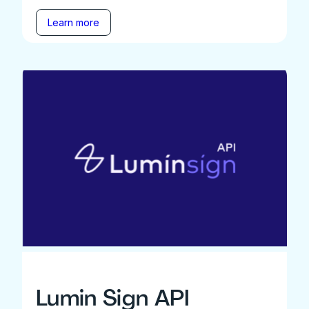
Learn more
Lumin Sign API