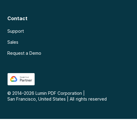
Contact
Support
Sales
Request a Demo
© 2014–
2026
Lumin PDF Corporation
|
San Francisco, United States
|
All rights reserved