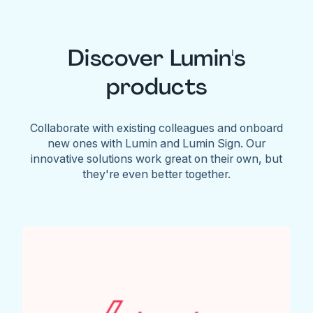
Discover Lumin's
products
Collaborate with existing colleagues and onboard
new ones with Lumin and Lumin Sign. Our
innovative solutions work great on their own, but
they're even better together.