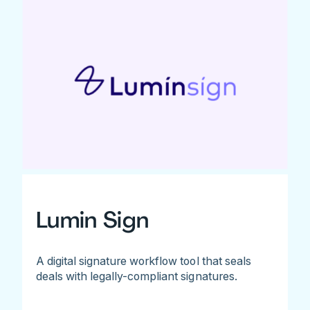
Lumin Sign
A digital signature workflow tool that seals
deals with legally-compliant signatures.