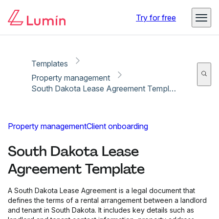
Copy link
Report
Try for free
Templates
Property management
South Dakota Lease Agreement Template
Property management
Client onboarding
South Dakota Lease
Agreement Template
A South Dakota Lease Agreement is a legal document that
defines the terms of a rental arrangement between a landlord
and tenant in South Dakota. It includes key details such as