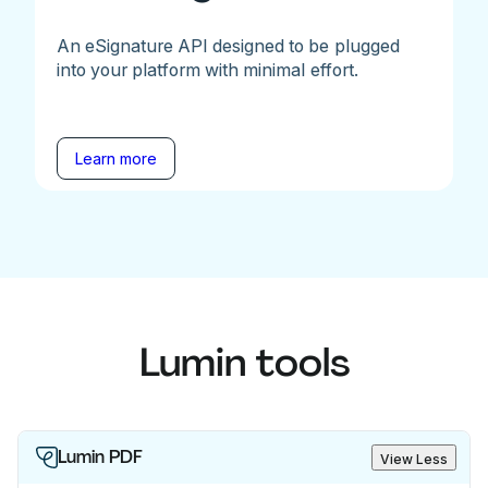
An eSignature API designed to be plugged
into your platform with minimal effort.
Learn more
Lumin tools
Lumin PDF
View Less