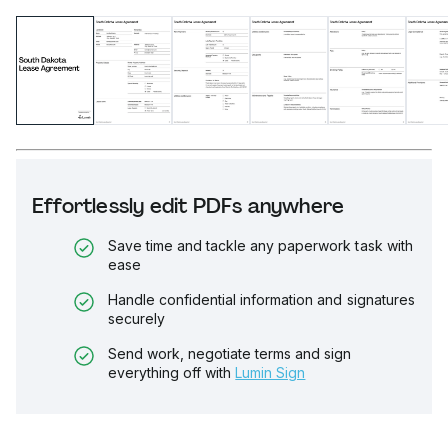
Effortlessly edit PDFs anywhere
Save time and tackle any paperwork task with
ease
Handle confidential information and signatures
securely
Send work, negotiate terms and sign
everything off with
Lumin Sign