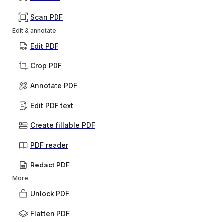
Scan PDF
Edit & annotate
Edit PDF
Crop PDF
Annotate PDF
Edit PDF text
Create fillable PDF
PDF reader
Redact PDF
More
Unlock PDF
Flatten PDF