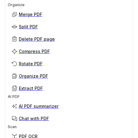
Organize
Merge PDF
Split PDF
Delete PDF page
Compress PDF
Rotate PDF
Organize PDF
Extract PDF
AI PDF
AI PDF summarizer
Chat with PDF
Scan
PDF OCR