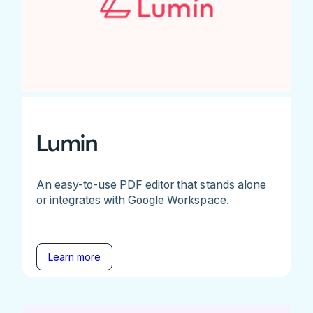
Lumin
An easy-to-use PDF editor that stands alone
or integrates with Google Workspace.
Learn more