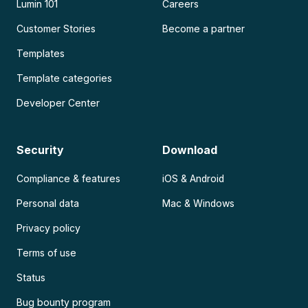
Lumin 101
Careers
Customer Stories
Become a partner
Templates
Template categories
Developer Center
Security
Download
Compliance & features
iOS & Android
Personal data
Mac & Windows
Privacy policy
Terms of use
Status
Bug bounty program