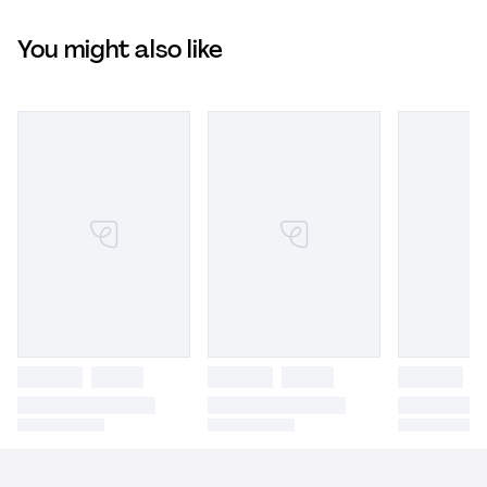
You might also like