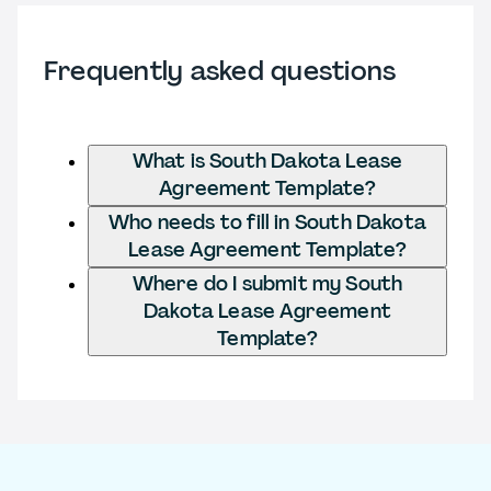
Frequently asked questions
What is South Dakota Lease
Agreement Template?
Who needs to fill in South Dakota
Lease Agreement Template?
Where do I submit my South
Dakota Lease Agreement
Template?