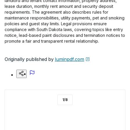
landlord and tenant contact information, property address,
lease duration, monthly rent amount and security deposit
requirements. The agreement also describes rules for
maintenance responsibilities, utility payments, pet and smoking
policies and guest stay limits. Legal provisions ensure
compliance with South Dakota laws, covering topics like entry
notice, lead-based paint disclosures and termination notices to
promote a fair and transparent rental relationship.
Originally published by
luminpdf.com
1
/
8