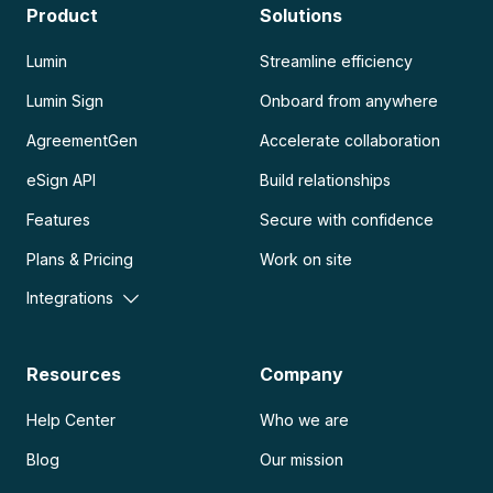
Product
Solutions
Lumin
Streamline efficiency
Lumin Sign
Onboard from anywhere
AgreementGen
Accelerate collaboration
eSign API
Build relationships
Features
Secure with confidence
Plans & Pricing
Work on site
Integrations
Resources
Company
Help Center
Who we are
Blog
Our mission