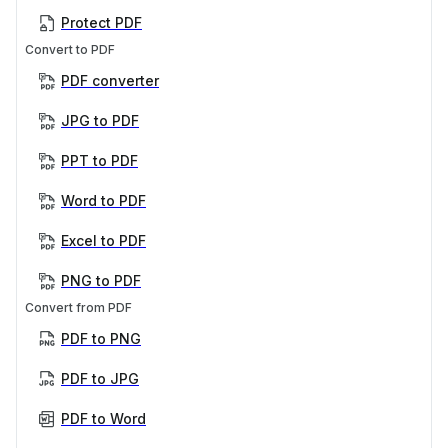
Protect PDF
Convert to PDF
PDF converter
JPG to PDF
PPT to PDF
Word to PDF
Excel to PDF
PNG to PDF
Convert from PDF
PDF to PNG
PDF to JPG
PDF to Word