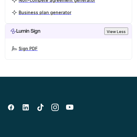
Non-compete agreement generator
Business plan generator
Lumin Sign
View Less
Sign PDF