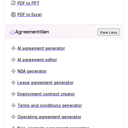
PDF to PPT
PDF to Excel
AgreementGen
View Less
AI agreement generator
AI agreement editor
NDA generator
Lease agreement generator
Employment contract creator
Terms and conditions generator
Operating agreement generator