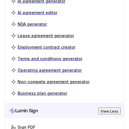
AI agreement generator
AI agreement editor
NDA generator
Lease agreement generator
Employment contract creator
Terms and conditions generator
Operating agreement generator
Non-compete agreement generator
Business plan generator
Lumin Sign
View Less
Sign PDF