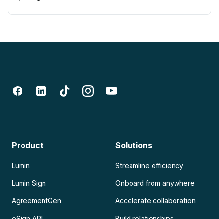
Product
Solutions
Lumin
Streamline efficiency
Lumin Sign
Onboard from anywhere
AgreementGen
Accelerate collaboration
eSign API
Build relationships