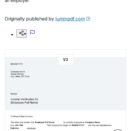
an employer.
Originally published by
luminpdf.com
1
/
2