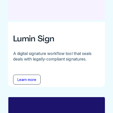
Lumin Sign
A digital signature workflow tool that seals
deals with legally-compliant signatures.
Learn more