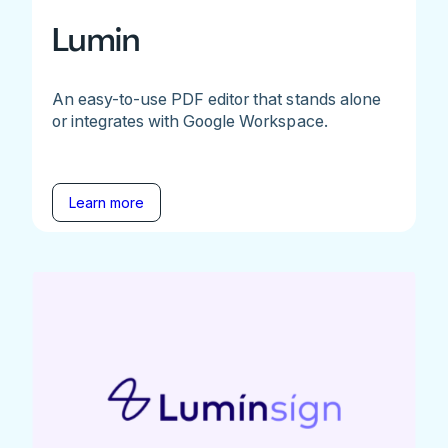
Lumin
An easy-to-use PDF editor that stands alone
or integrates with Google Workspace.
Learn more