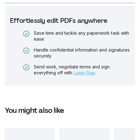
Effortlessly edit PDFs anywhere
Save time and tackle any paperwork task with
ease
Handle confidential information and signatures
securely
Send work, negotiate terms and sign
everything off with
Lumin Sign
You might also like