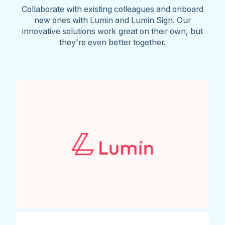
Collaborate with existing colleagues and onboard
new ones with Lumin and Lumin Sign. Our
innovative solutions work great on their own, but
they're even better together.