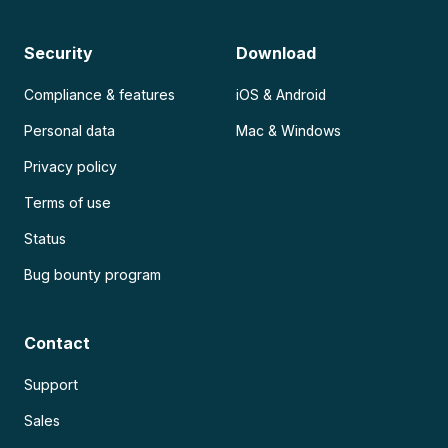
Security
Download
Compliance & features
iOS & Android
Personal data
Mac & Windows
Privacy policy
Terms of use
Status
Bug bounty program
Contact
Support
Sales