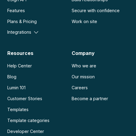
Features
Secure with confidence
Plans & Pricing
Work on site
Integrations
Resources
Company
Help Center
Who we are
Blog
Our mission
Lumin 101
Careers
Customer Stories
Become a partner
Templates
Template categories
Developer Center