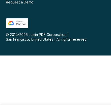
Request a Demo
© 2014–
2026
Lumin PDF Corporation
|
San Francisco, United States
|
All rights reserved