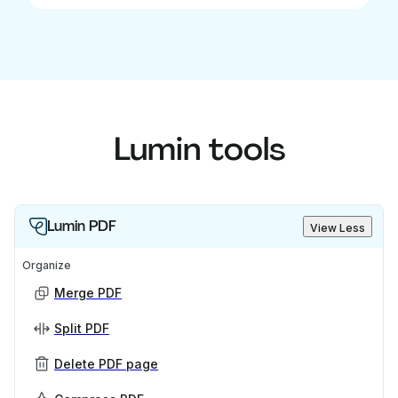
Lumin tools
Lumin PDF
View Less
Organize
Merge PDF
Split PDF
Delete PDF page