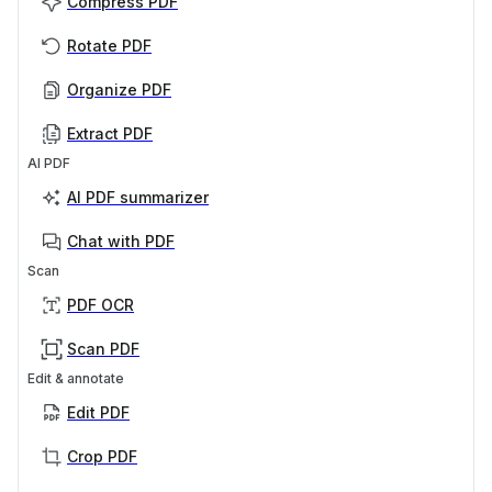
Compress PDF
Rotate PDF
Organize PDF
Extract PDF
AI PDF
AI PDF summarizer
Chat with PDF
Scan
PDF OCR
Scan PDF
Edit & annotate
Edit PDF
Crop PDF