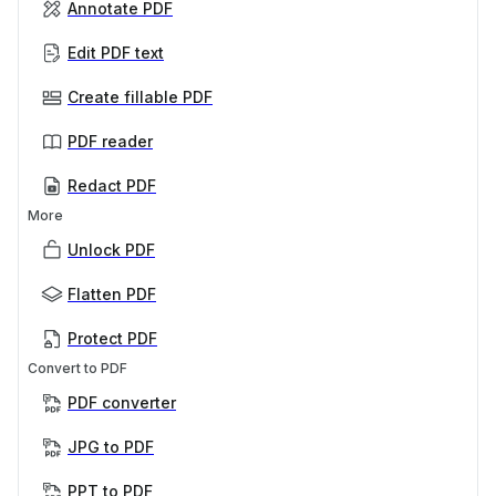
Annotate PDF
Edit PDF text
Create fillable PDF
PDF reader
Redact PDF
More
Unlock PDF
Flatten PDF
Protect PDF
Convert to PDF
PDF converter
JPG to PDF
PPT to PDF