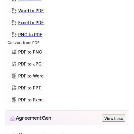
Word to PDF
Excel to PDF
PNG to PDF
Convert from PDF
PDF to PNG
PDF to JPG
PDF to Word
PDF to PPT
PDF to Excel
AgreementGen
View Less