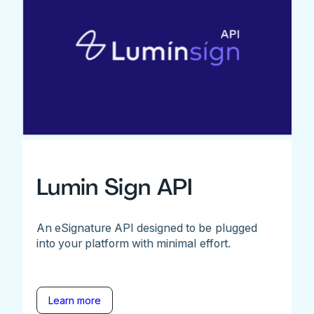
Lumin Sign API
An eSignature API designed to be plugged
into your platform with minimal effort.
Learn more