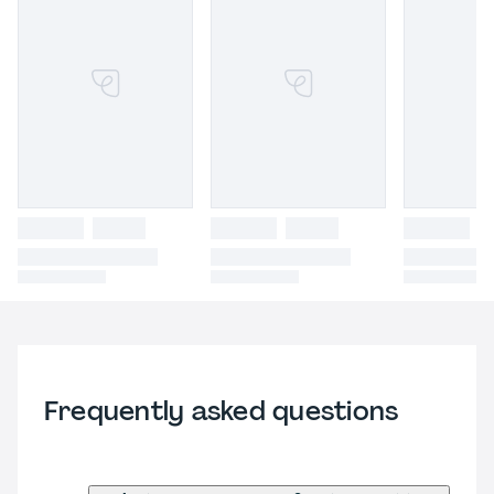
Frequently asked questions