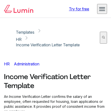
Copy link
Report
Try for free
Templates
HR
Income Verification Letter Template
HR
Administration
Income Verification Letter
Template
An Income Verification Letter confirms the salary of an
employee, often requested for housing, loan applications or
public assistance. It provides proof of consistent income from