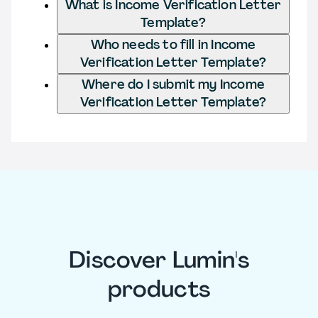
What is Income Verification Letter
Template?
Who needs to fill in Income
Verification Letter Template?
Where do I submit my Income
Verification Letter Template?
Discover Lumin's
products