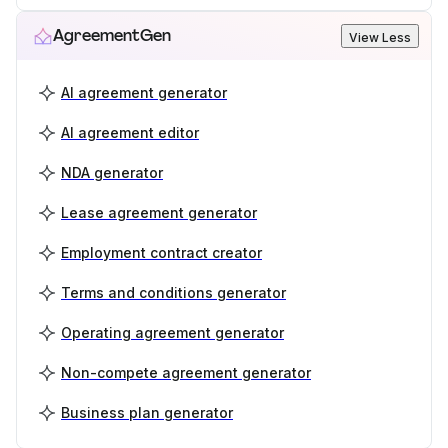
AgreementGen
View Less
AI agreement generator
AI agreement editor
NDA generator
Lease agreement generator
Employment contract creator
Terms and conditions generator
Operating agreement generator
Non-compete agreement generator
Business plan generator