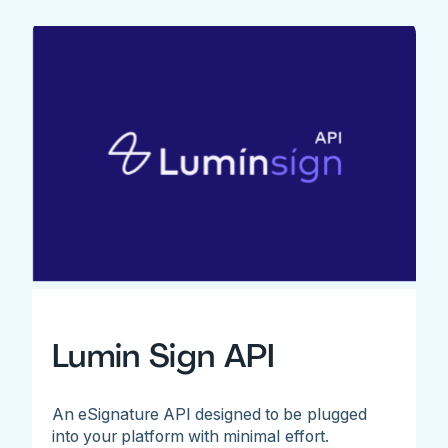
Lumin Sign API
An eSignature API designed to be plugged
into your platform with minimal effort.