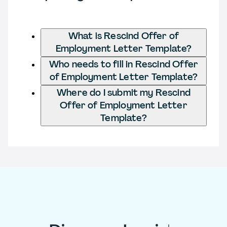
What is Rescind Offer of
Employment Letter Template?
Who needs to fill in Rescind Offer
of Employment Letter Template?
Where do I submit my Rescind
Offer of Employment Letter
Template?