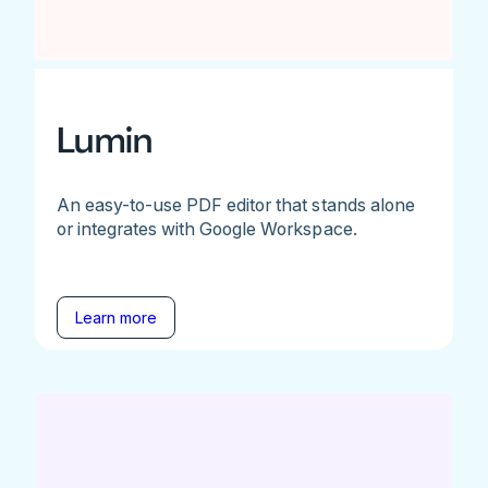
Lumin
An easy-to-use PDF editor that stands alone
or integrates with Google Workspace.
Learn more