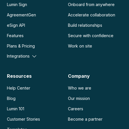
Lumin Sign
Onboard from anywhere
AgreementGen
Accelerate collaboration
eSign API
Build relationships
Features
Secure with confidence
Plans & Pricing
Work on site
Integrations
Resources
Company
Help Center
Who we are
Blog
Our mission
Lumin 101
Careers
Customer Stories
Become a partner