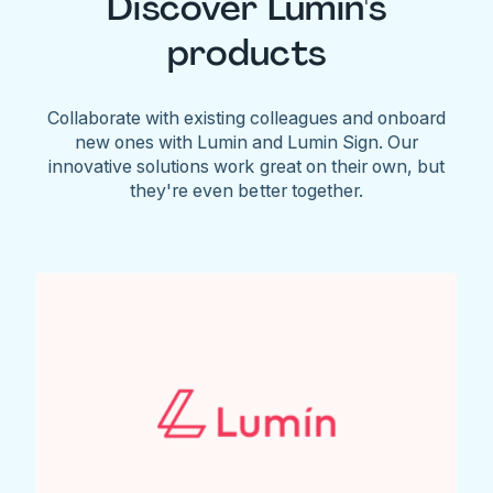
Discover Lumin's
products
Collaborate with existing colleagues and onboard
new ones with Lumin and Lumin Sign. Our
innovative solutions work great on their own, but
they're even better together.