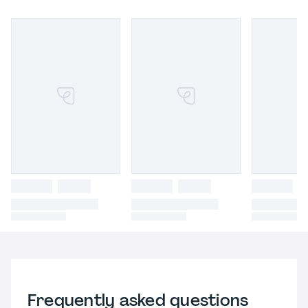
Frequently asked questions