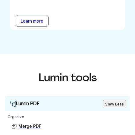
Learn more
Lumin tools
Lumin PDF
View Less
Organize
Merge PDF