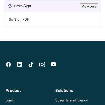
Lumin Sign
View Less
Sign PDF
Product
Solutions
Lumin
Streamline efficiency