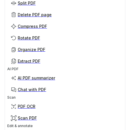
Split PDF
Delete PDF page
Compress PDF
Rotate PDF
Organize PDF
Extract PDF
AI PDF
AI PDF summarizer
Chat with PDF
Scan
PDF OCR
Scan PDF
Edit & annotate