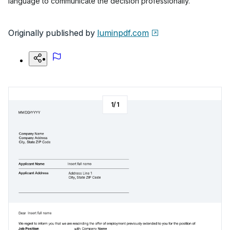
language to communicate the decision professionally.
Originally published by
luminpdf.com
1
/
1