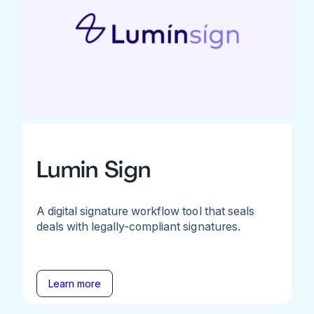
Lumin Sign
A digital signature workflow tool that seals
deals with legally-compliant signatures.
Learn more