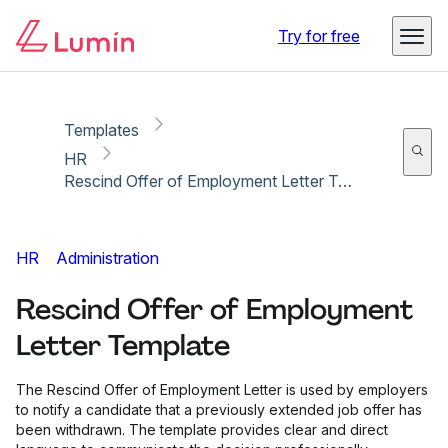
Copy link
Report
Ready for secure eSigning with Lumin Sign
Try for free
Templates
HR
Rescind Offer of Employment Letter Template
HR
Administration
Rescind Offer of Employment
Letter Template
The Rescind Offer of Employment Letter is used by employers
to notify a candidate that a previously extended job offer has
been withdrawn. The template provides clear and direct