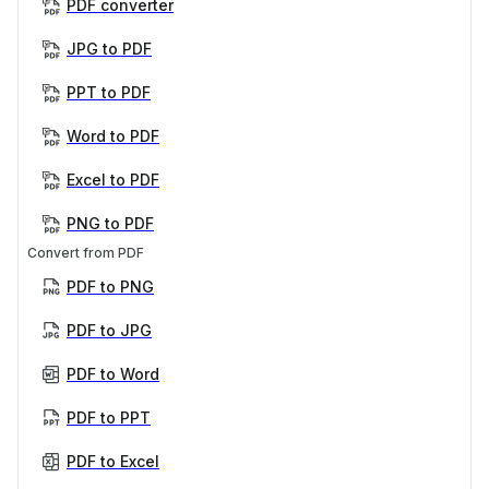
PDF converter
JPG to PDF
PPT to PDF
Word to PDF
Excel to PDF
PNG to PDF
Convert from PDF
PDF to PNG
PDF to JPG
PDF to Word
PDF to PPT
PDF to Excel