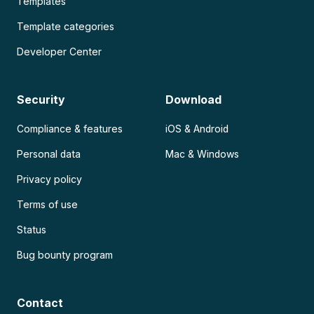
Templates
Template categories
Developer Center
Security
Download
Compliance & features
iOS & Android
Personal data
Mac & Windows
Privacy policy
Terms of use
Status
Bug bounty program
Contact