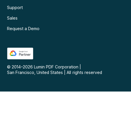
Support
Sales
Request a Demo
© 2014–
2026
Lumin PDF Corporation
|
San Francisco, United States
|
All rights reserved