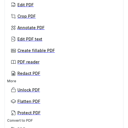
Edit PDF
Crop PDF
Annotate PDF
Edit PDF text
Create fillable PDF
PDF reader
Redact PDF
More
Unlock PDF
Flatten PDF
Protect PDF
Convert to PDF