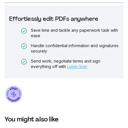
Effortlessly edit PDFs anywhere
Save time and tackle any paperwork task with
ease
Handle confidential information and signatures
securely
Send work, negotiate terms and sign
everything off with
Lumin Sign
You might also like