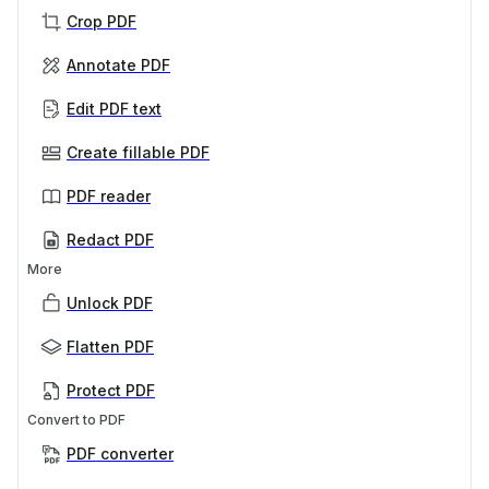
Crop PDF
Annotate PDF
Edit PDF text
Create fillable PDF
PDF reader
Redact PDF
More
Unlock PDF
Flatten PDF
Protect PDF
Convert to PDF
PDF converter