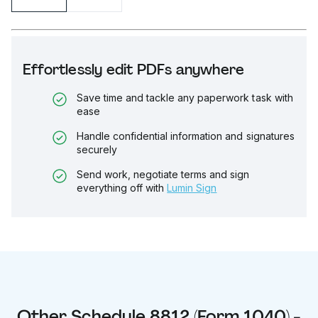
Effortlessly edit PDFs anywhere
Save time and tackle any paperwork task with
ease
Handle confidential information and signatures
securely
Send work, negotiate terms and sign
everything off with
Lumin Sign
Other
Schedule 8812 (Form 1040) -