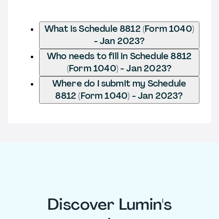
What is Schedule 8812 (Form 1040)
- Jan 2023?
Who needs to fill in Schedule 8812
(Form 1040) - Jan 2023?
Where do I submit my Schedule
8812 (Form 1040) - Jan 2023?
Discover Lumin's