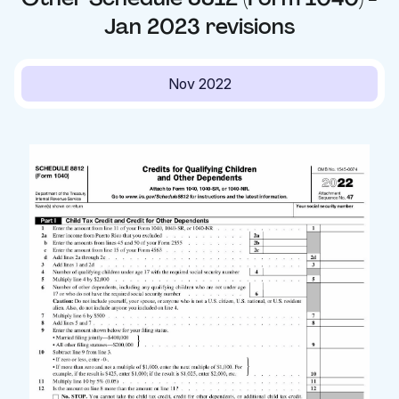
Jan 2023
revisions
Nov 2022