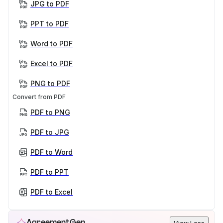
JPG to PDF
PPT to PDF
Word to PDF
Excel to PDF
PNG to PDF
Convert from PDF
PDF to PNG
PDF to JPG
PDF to Word
PDF to PPT
PDF to Excel
AgreementGen