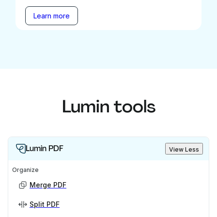
Learn more
Lumin tools
Lumin PDF
View Less
Organize
Merge PDF
Split PDF