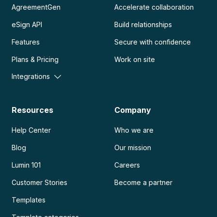
AgreementGen
Accelerate collaboration
eSign API
Build relationships
Features
Secure with confidence
Plans & Pricing
Work on site
Integrations
Resources
Company
Help Center
Who we are
Blog
Our mission
Lumin 101
Careers
Customer Stories
Become a partner
Templates