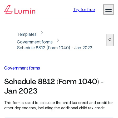
Copy link
Report
Try for free
Templates
Government forms
Schedule 8812 (Form 1040) - Jan 2023
Government forms
Schedule 8812 (Form 1040) -
Jan 2023
This form is used to calculate the child tax credit and credit for
other dependents, including the additional child tax credit.