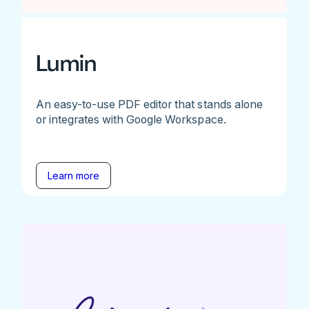
Lumin
An easy-to-use PDF editor that stands alone
or integrates with Google Workspace.
Learn more