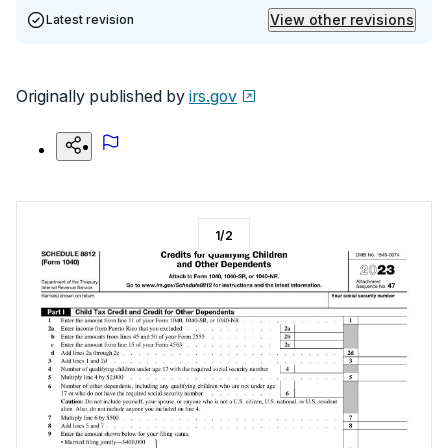
View other revisions
Latest revision
Originally published by
irs.gov
1
/
2