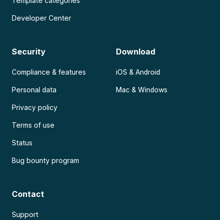
Template categories
Developer Center
Security
Download
Compliance & features
iOS & Android
Personal data
Mac & Windows
Privacy policy
Terms of use
Status
Bug bounty program
Contact
Support