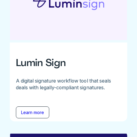
Lumin Sign
A digital signature workflow tool that seals
deals with legally-compliant signatures.
Learn more