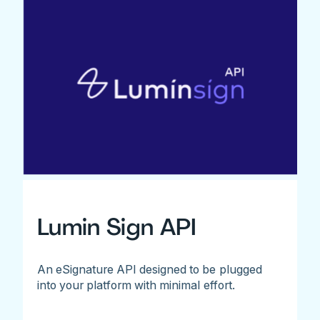
Lumin Sign API
An eSignature API designed to be plugged
into your platform with minimal effort.