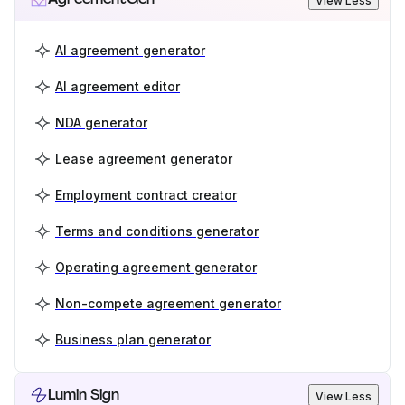
View Less
AI agreement generator
AI agreement editor
NDA generator
Lease agreement generator
Employment contract creator
Terms and conditions generator
Operating agreement generator
Non-compete agreement generator
Business plan generator
Lumin Sign
View Less