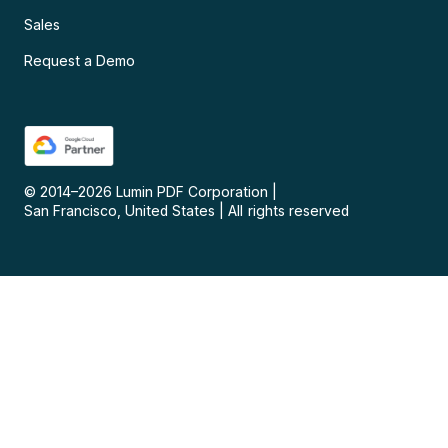
Sales
Request a Demo
© 2014–
2026
Lumin PDF Corporation
|
San Francisco, United States
|
All rights reserved