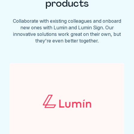
products
Collaborate with existing colleagues and onboard
new ones with Lumin and Lumin Sign. Our
innovative solutions work great on their own, but
they're even better together.