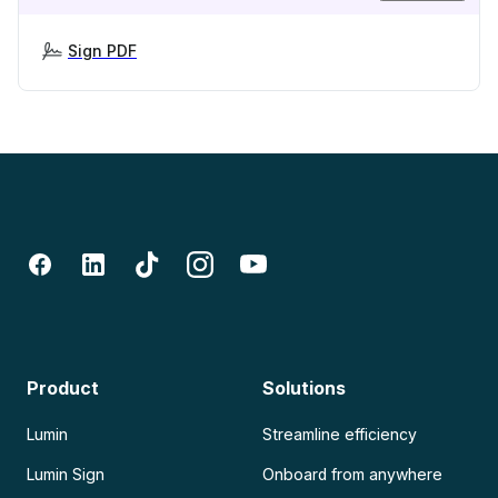
Sign PDF
Product
Solutions
Lumin
Streamline efficiency
Lumin Sign
Onboard from anywhere