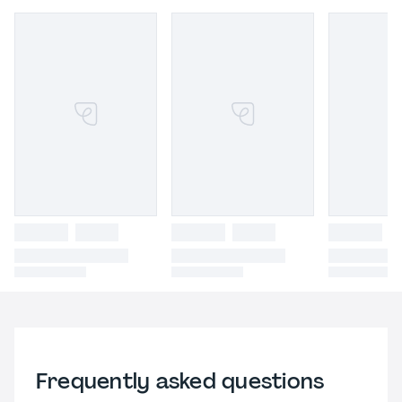
Frequently asked questions