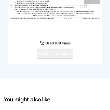
Used
188
times
Use this template
You might also like