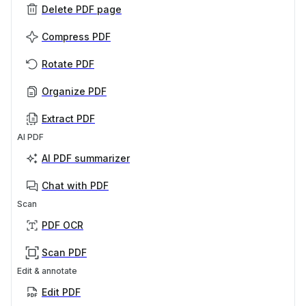
Delete PDF page
Compress PDF
Rotate PDF
Organize PDF
Extract PDF
AI PDF
AI PDF summarizer
Chat with PDF
Scan
PDF OCR
Scan PDF
Edit & annotate
Edit PDF