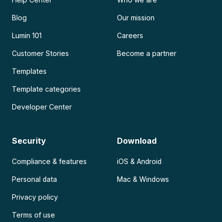
Blog
Our mission
Lumin 101
Careers
Customer Stories
Become a partner
Templates
Template categories
Developer Center
Security
Download
Compliance & features
iOS & Android
Personal data
Mac & Windows
Privacy policy
Terms of use