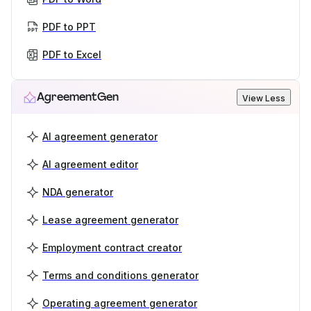
PDF to PPT
PDF to Excel
AgreementGen
View Less
AI agreement generator
AI agreement editor
NDA generator
Lease agreement generator
Employment contract creator
Terms and conditions generator
Operating agreement generator