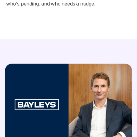
who's pending, and who needs a nudge.