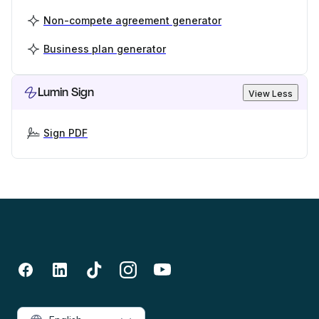
Non-compete agreement generator
Business plan generator
Lumin Sign
View Less
Sign PDF