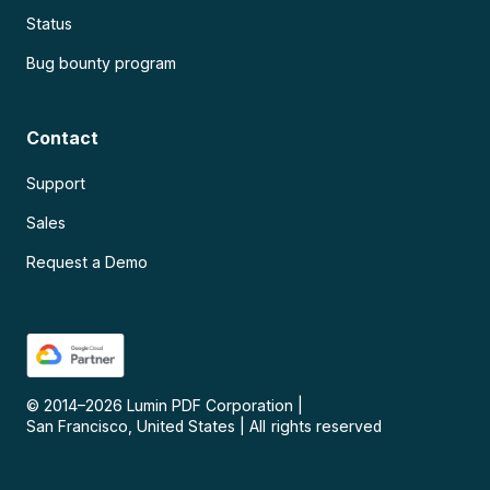
Status
Bug bounty program
Contact
Support
Sales
Request a Demo
© 2014–
2026
Lumin PDF Corporation
|
San Francisco, United States
|
All rights reserved