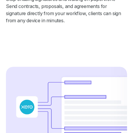
Send contracts, proposals, and agreements for
signature directly from your workflow, clients can sign
from any device in minutes.