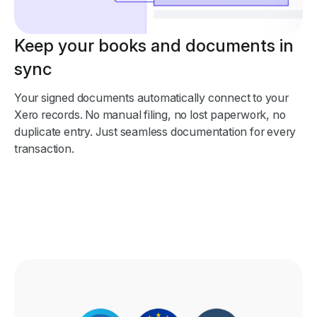
Keep your books and documents in
sync
Your signed documents automatically connect to your
Xero records. No manual filing, no lost paperwork, no
duplicate entry. Just seamless documentation for every
transaction.