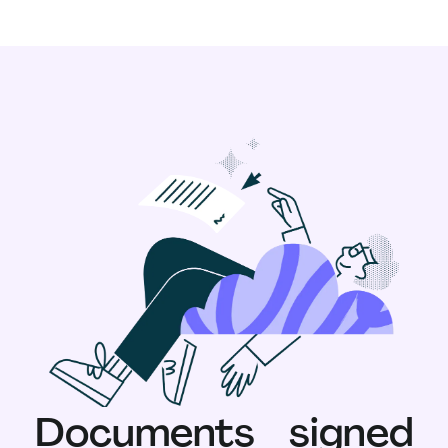
Xero account, keeping everything organized in
one place.
Documents signed