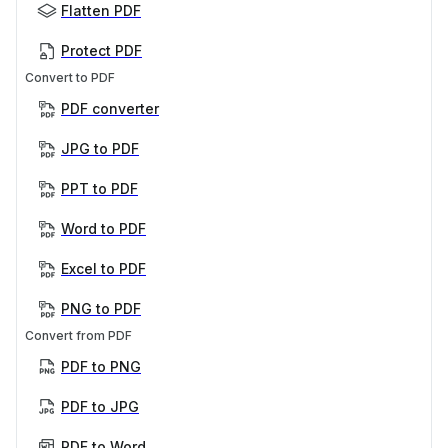
Flatten PDF
Protect PDF
Convert to PDF
PDF converter
JPG to PDF
PPT to PDF
Word to PDF
Excel to PDF
PNG to PDF
Convert from PDF
PDF to PNG
PDF to JPG
PDF to Word