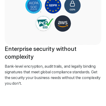
Enterprise security without
complexity
Bank-level encryption, audit trails, and legally binding
signatures that meet global compliance standards. Get
the security your business needs without the complexity
you don't.