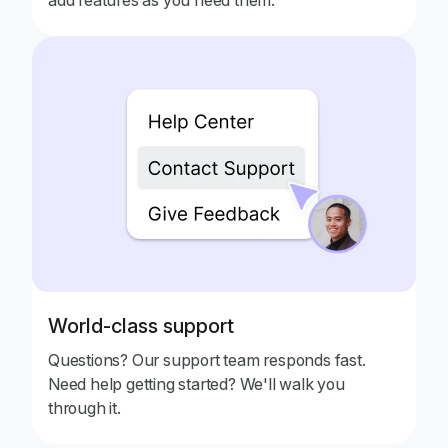
World-class support
Questions? Our support team responds fast.
Need help getting started? We'll walk you
through it.