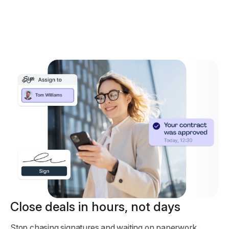
Close deals in hours, not days
Stop chasing signatures and waiting on paperwork.