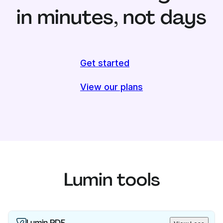
in minutes, not days
Get started
View our plans
Lumin tools
Lumin PDF