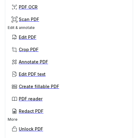
PDF OCR
Scan PDF
Edit & annotate
Edit PDF
Crop PDF
Annotate PDF
Edit PDF text
Create fillable PDF
PDF reader
Redact PDF
More
Unlock PDF