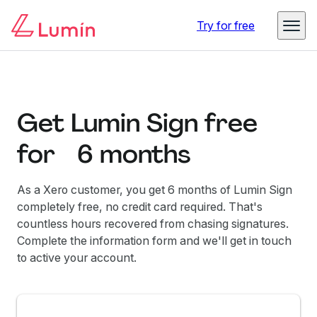
Try for free
Get Lumin Sign free
for 6 months
As a Xero customer, you get 6 months of Lumin Sign
completely free, no credit card required. That's
countless hours recovered from chasing signatures.
Complete the information form and we'll get in touch
to active your account.