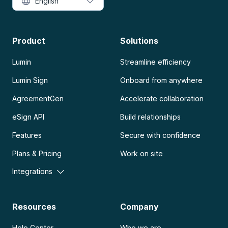
English
Product
Solutions
Lumin
Streamline efficiency
Lumin Sign
Onboard from anywhere
AgreementGen
Accelerate collaboration
eSign API
Build relationships
Features
Secure with confidence
Plans & Pricing
Work on site
Integrations
Resources
Company
Help Center
Who we are