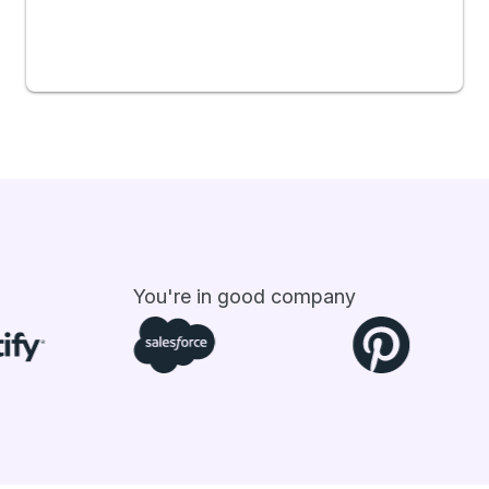
You're in good company