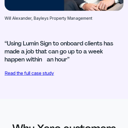
Will Alexander, Bayleys Property Management
“Using Lumin Sign to onboard clients has
made a job that can go up to a week
happen within an hour”
Read the full case study