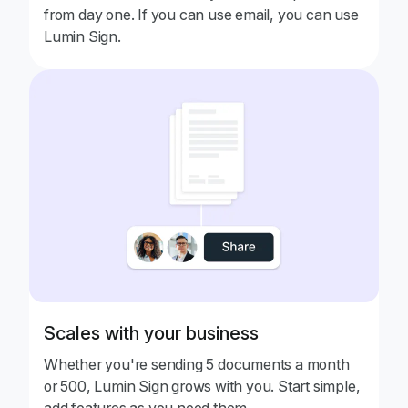
from day one. If you can use email, you can use
Lumin Sign.
Scales with your business
Whether you're sending 5 documents a month
or 500, Lumin Sign grows with you. Start simple,
add features as you need them.