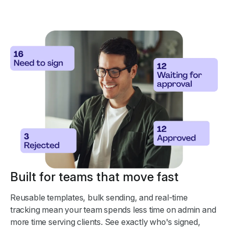
Built for teams that move fast
Reusable templates, bulk sending, and real-time
tracking mean your team spends less time on admin and
more time serving clients. See exactly who's signed,