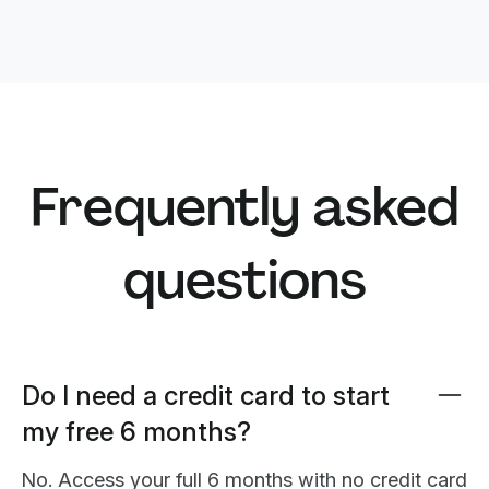
Frequently asked
questions
Do I need a credit card to start
my free 6 months?
No. Access your full 6 months with no credit card