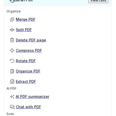
View Less
Organize
Merge PDF
Split PDF
Delete PDF page
Compress PDF
Rotate PDF
Organize PDF
Extract PDF
AI PDF
AI PDF summarizer
Chat with PDF
Scan