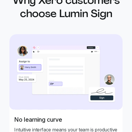
Why Xero customers
choose Lumin Sign
No learning curve
Intuitive interface means your team is productive