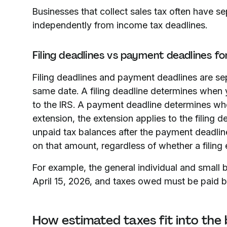
Businesses that collect sales tax often have s
independently from income tax deadlines.
Filing deadlines vs payment deadlines fo
Filing deadlines and payment deadlines are sep
same date. A filing deadline determines when 
to the IRS. A payment deadline determines whe
extension, the extension applies to the filing 
unpaid tax balances after the payment deadline
on that amount, regardless of whether a filing
For example, the general individual and small b
April 15, 2026, and taxes owed must be paid by 
How estimated taxes fit into the