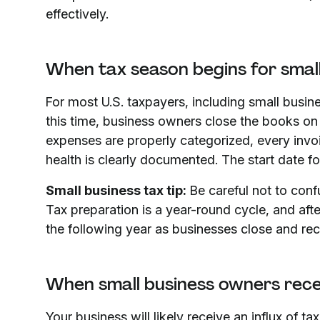
effectively.
When tax season begins for smal
For most U.S. taxpayers, including small busin
this time, business owners close the books on t
expenses are properly categorized, every invoi
health is clearly documented. The start date for
Small business tax tip:
Be careful not to conf
Tax preparation is a year-round cycle, and after
the following year as businesses close and rec
When small business owners rece
Your business will likely receive an influx of 