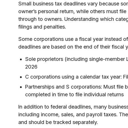
Small business tax deadlines vary because so
owner’s personal return, while others must fil
through to owners. Understanding which catego
filings and penalties.
Some corporations use a fiscal year instead of
deadlines are based on the end of their fiscal 
Sole proprietors (including single-member LLC
2026
C corporations using a calendar tax year: Fi
Partnerships and S corporations: Must file 
completed in time to file individual returns
In addition to federal deadlines, many busines
including income, sales, and payroll taxes. The
and should be tracked separately.