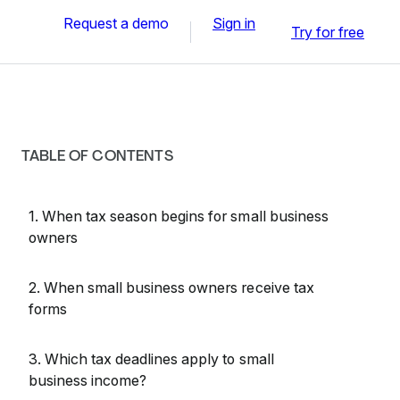
Request a demo
Sign in
Try for free
TABLE OF CONTENTS
1. When tax season begins for small business
owners
2. When small business owners receive tax
forms
3. Which tax deadlines apply to small
business income?