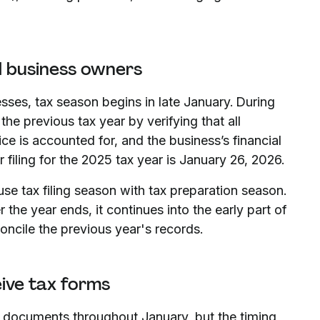
l business owners
esses, tax season begins in late January. During
he previous tax year by verifying that all
ce is accounted for, and the business’s financial
 filing for the 2025 tax year is January 26, 2026.
use tax filing season with tax preparation season.
 the year ends, it continues into the early part of
oncile the previous year's records.
ive tax forms
tax documents throughout January, but the timing