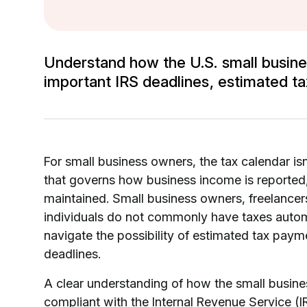
Understand how the U.S. small busine
important IRS deadlines, estimated ta
For small business owners, the tax calendar isn’
that governs how business income is reported
maintained. Small business owners, freelancer
individuals do not commonly have taxes automa
navigate the possibility of estimated tax paym
deadlines.
A clear understanding of how the small busines
compliant with the Internal Revenue Service (