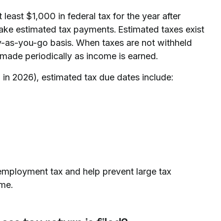
 least $1,000 in federal tax for the year after
make estimated tax payments. Estimated taxes exist
y-as-you-go basis. When taxes are not withheld
made periodically as income is earned.
 in 2026), estimated tax due dates include:
employment tax and help prevent large tax
ime.