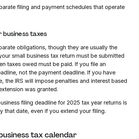
eparate filing and payment schedules that operate
r business taxes
arate obligations, though they are usually the
your small business tax return must be submitted
n taxes owed must be paid. If you file an
deadline, not the payment deadline. If you have
, the IRS will impose penalties and interest based
 extension was granted.
usiness filing deadline for 2025 tax year returns is
that date, even if you extend your filing.
 business tax calendar