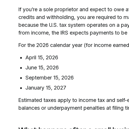
If you’re a sole proprietor and expect to owe at
credits and withholding, you are required to 
because the U.S. tax system operates on a pa
from income, the IRS expects payments to be 
For the 2026 calendar year (for income earned
April 15, 2026
June 15, 2026
September 15, 2026
January 15, 2027
Estimated taxes apply to income tax and self-
balances or underpayment penalties at filing t