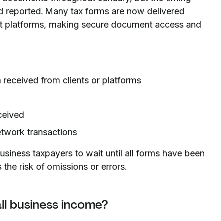
 reported. Many tax forms are now delivered
ent platforms, making secure document access and
eceived from clients or platforms
ceived
etwork transactions
iness taxpayers to wait until all forms have been
s the risk of omissions or errors.
ll business income?