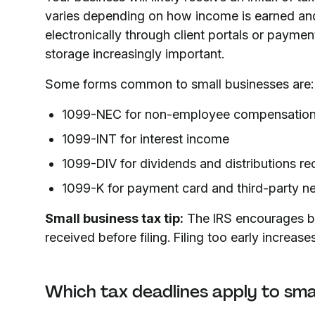
varies depending on how income is earned and
electronically through client portals or paym
storage increasingly important.
Some forms common to small businesses are:
1099-NEC for non-employee compensation r
1099-INT for interest income
1099-DIV for dividends and distributions re
1099-K for payment card and third-party n
Small business tax tip:
The IRS encourages bus
received before filing. Filing too early increase
Which tax deadlines apply to sma