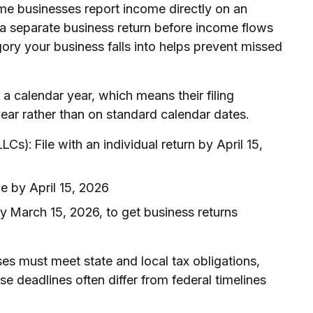
me businesses report income directly on an
e a separate business return before income flows
ry your business falls into helps prevent missed
 a calendar year, which means their filing
year rather than on standard calendar dates.
s): File with an individual return by April 15,
le by April 15, 2026
by March 15, 2026, to get business returns
ses must meet state and local tax obligations,
se deadlines often differ from federal timelines