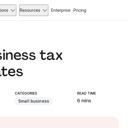
tions
Resources
Enterprise
Pricing
siness tax
ates
CATEGORIES
READ TIME
6 mins
Small business