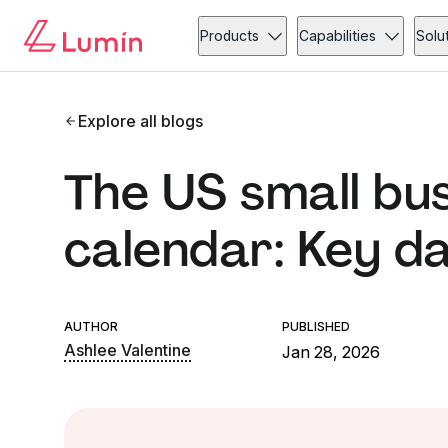
Products
Capabilities
Solu
Explore all blogs
The US small bu
calendar: Key d
AUTHOR
PUBLISHED
Ashlee Valentine
Jan 28, 2026