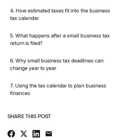
4. How estimated taxes fit into the business
tax calendar
5. What happens after a small business tax
return is filed?
6. Why small business tax deadlines can
change year to year
7. Using the tax calendar to plan business
finances
SHARE THIS POST