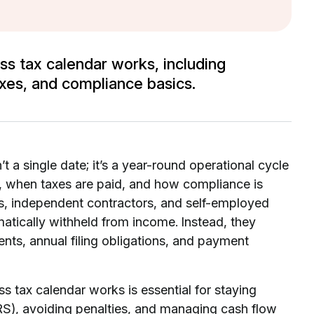
ss tax calendar works, including
xes, and compliance basics.
t a single date; it’s a year-round operational cycle
, when taxes are paid, and how compliance is
s, independent contractors, and self-employed
tically withheld from income. Instead, they
ents, annual filing obligations, and payment
s tax calendar works is essential for staying
IRS), avoiding penalties, and managing cash flow