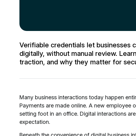
Verifiable credentials let businesses c
digitally, without manual review. Lea
traction, and why they matter for sec
Many business interactions today happen entire
Payments are made online. A new employee or
setting foot in an office. Digital interactions 
expectation.
Beneath the convenience of digital business in