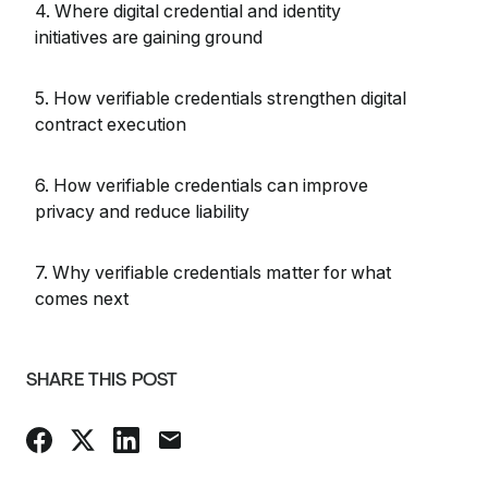
4. Where digital credential and identity
initiatives are gaining ground
5. How verifiable credentials strengthen digital
contract execution
6. How verifiable credentials can improve
privacy and reduce liability
7. Why verifiable credentials matter for what
comes next
SHARE THIS POST