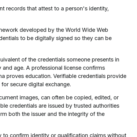
t records that attest to a person's identity,
 framework developed by the World Wide Web
tials to be digitally signed so they can be
equivalent of the credentials someone presents in
ty and age. A professional license confirms
oma proves education. Verifiable credentials provide
 for secure digital exchange.
ocument images, can often be copied, edited, or
ble credentials are issued by trusted authorities
rm both the issuer and the integrity of the
 to confirm identity or qualification claims without