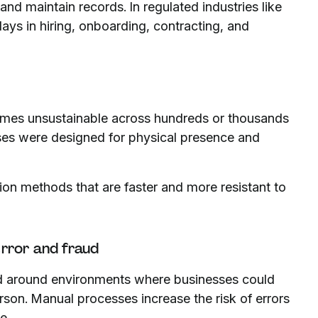
and maintain records. In regulated industries like
ays in hiring, onboarding, contracting, and
comes unsustainable across hundreds or thousands
esses were designed for physical presence and
ion methods that are faster and more resistant to
 error and fraud
ed around environments where businesses could
erson. Manual processes increase the risk of errors
e.