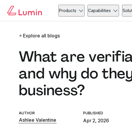
Products
Capabilities
Solu
Explore all blogs
What are verifia
and why do they
business?
AUTHOR
PUBLISHED
Ashlee Valentine
Apr 2, 2026