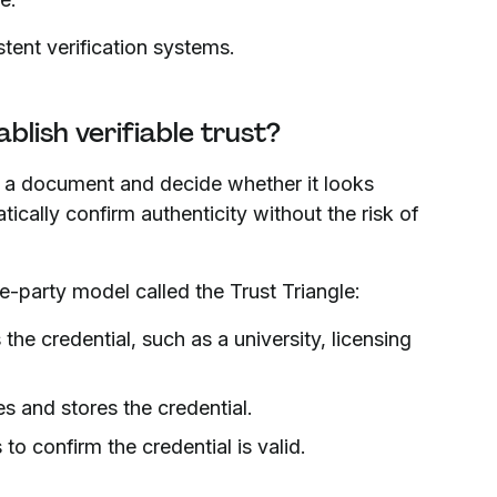
tent verification systems.
blish verifiable trust?
ct a document and decide whether it looks
atically confirm authenticity without the risk of
e-party model called the Trust Triangle:
he credential, such as a university, licensing
s and stores the credential.
o confirm the credential is valid.