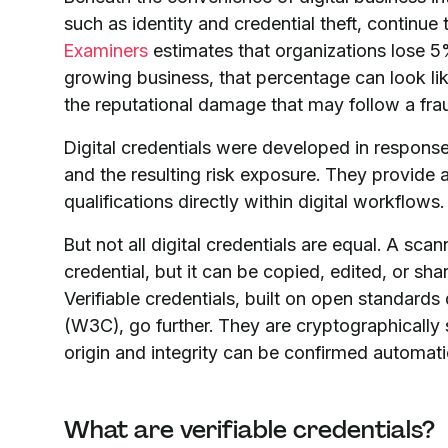
such as identity and credential theft, continue 
Examiners
estimates that organizations lose 5%
growing business, that percentage can look like
the reputational damage that may follow a fra
Digital credentials were developed in response
and the resulting risk exposure. They provide a
qualifications directly within digital workflows.
But not all digital credentials are equal. A scan
credential, but it can be copied, edited, or sha
Verifiable credentials, built on open standa
(W3C), go further. They are cryptographically 
origin and integrity can be confirmed automatic
What are verifiable credentials?