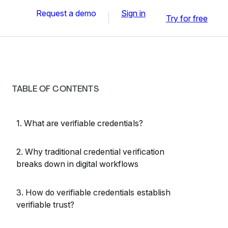
Request a demo
Sign in
Try for free
TABLE OF CONTENTS
1. What are verifiable credentials?
2. Why traditional credential verification
breaks down in digital workflows
3. How do verifiable credentials establish
verifiable trust?