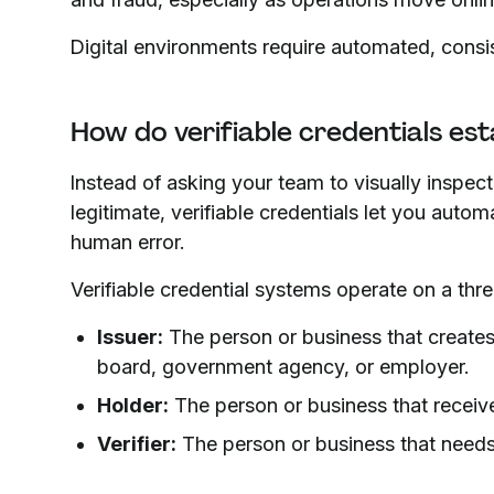
Digital environments require automated, consis
How do verifiable credentials esta
Instead of asking your team to visually inspe
legitimate, verifiable credentials let you autom
human error.
Verifiable credential systems operate on a thre
Issuer:
The person or business that creates t
board, government agency, or employer.
Holder:
The person or business that receive
Verifier:
The person or business that needs t