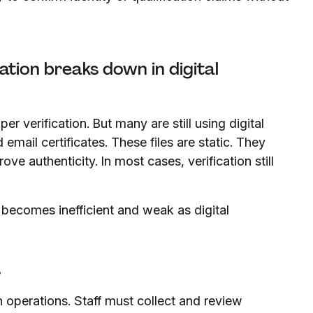
ation breaks down in digital
 verification. But many are still using digital
email certificates. These files are static. They
e authenticity. In most cases, verification still
 becomes inefficient and weak as digital
s
n operations. Staff must collect and review