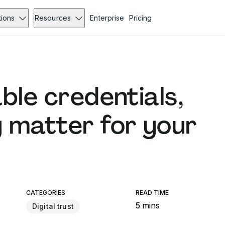
tions
Resources
Enterprise
Pricing
ble credentials,
 matter for your
CATEGORIES
READ TIME
5 mins
Digital trust