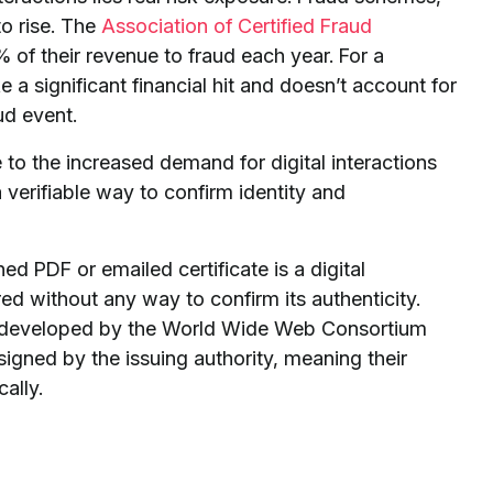
to rise. The
Association of Certified Fraud
 of their revenue to fraud each year. For a
 a significant financial hit and doesn’t account for
ud event.
 to the increased demand for digital interactions
 verifiable way to confirm identity and
ned PDF or emailed certificate is a digital
red without any way to confirm its authenticity.
rds developed by the World Wide Web Consortium
signed by the issuing authority, meaning their
ally.