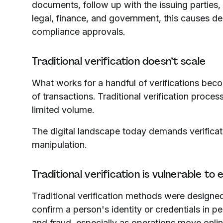
documents, follow up with the issuing parties, 
legal, finance, and government, this causes del
compliance approvals.
Traditional verification doesn’t scale
What works for a handful of verifications be
of transactions. Traditional verification proc
limited volume.
The digital landscape today demands verificat
manipulation.
Traditional verification is vulnerable to
Traditional verification methods were design
confirm a person's identity or credentials in p
and fraud, especially as operations move onlin