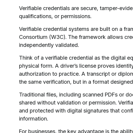
Verifiable credentials are secure, tamper-eviden
qualifications, or permissions.
Verifiable credential systems are built on a
Consortium (W3C). The framework allows creden
independently validated.
Think of a verifiable credential as the digital 
physical form. A driver’s license proves identi
authorization to practice. A transcript or dipl
the same verification, but in a format designed
Traditional files, including scanned PDFs or d
shared without validation or permission. Verifia
and protected with digital signatures that confi
information.
For businesses, the key advantage is the ability