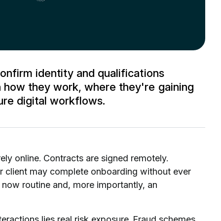
onfirm identity and qualifications
rn how they work, where they're gaining
ure digital workflows.
ly online. Contracts are signed remotely.
 client may complete onboarding without ever
are now routine and, more importantly, an
teractions lies real risk exposure. Fraud schemes,