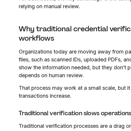
relying on manual review.
Why traditional credential verific
workflows
Organizations today are moving away from paper
files, such as scanned IDs, uploaded PDFs, and 
show the information needed, but they don’t prov
depends on human review.
That process may work at a small scale, but it
transactions increase.
Traditional verification slows operation
Traditional verification processes are a drag o