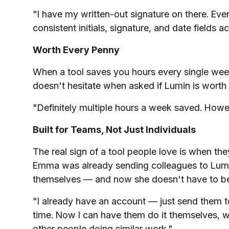
"I have my written-out signature on there. E
consistent initials, signature, and date fields 
Worth Every Penny
When a tool saves you hours every single we
doesn't hesitate when asked if Lumin is worth 
"Definitely multiple hours a week saved. Howev
Built for Teams, Not Just Individuals
The real sign of a tool people love is when th
Emma was already sending colleagues to Lumi
themselves — and now she doesn't have to be 
"I already have an account — just send them 
time. Now I can have them do it themselves, whi
other people doing similar work."