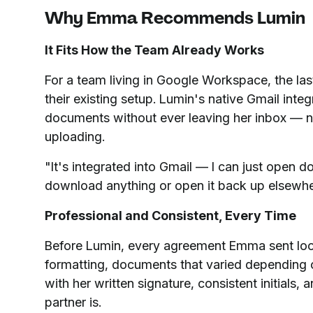
Why Emma Recommends Lumin
It Fits How the Team Already Works
For a team living in Google Workspace, the last
their existing setup. Lumin's native Gmail int
documents without ever leaving her inbox — 
uploading.
"It's integrated into Gmail — I can just open d
download anything or open it back up elsewhe
Professional and Consistent, Every Time
Before Lumin, every agreement Emma sent loo
formatting, documents that varied depending
with her written signature, consistent initials,
partner is.