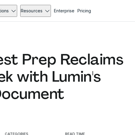
tions
Resources
Enterprise
Pricing
est Prep Reclaims
k with Lumin's
Document
CATEGORIES
READ TIME