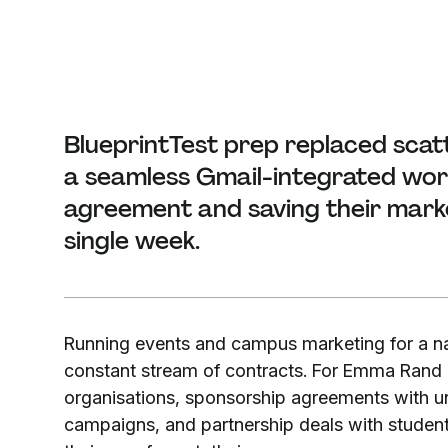
BlueprintTest prep replaced scat
a seamless Gmail-integrated work
agreement and saving their mark
single week.
Running events and campus marketing for a n
constant stream of contracts. For Emma Rand a
organisations, sponsorship agreements with univ
campaigns, and partnership deals with studen