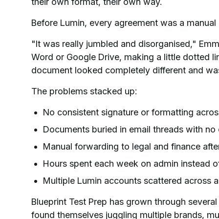
their own format, their own way.
Before Lumin, every agreement was a manual e
"It was really jumbled and disorganised," Emma 
Word or Google Drive, making a little dotted li
document looked completely different and wa
The problems stacked up:
No consistent signature or formatting acro
Documents buried in email threads with no e
Manual forwarding to legal and finance afte
Hours spent each week on admin instead o
Multiple Lumin accounts scattered across a
Blueprint Test Prep has grown through severa
found themselves juggling multiple brands, m