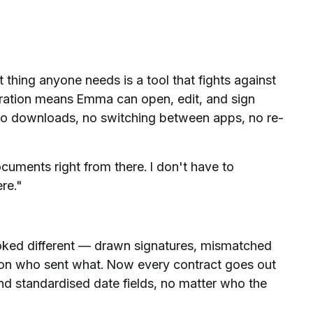
 thing anyone needs is a tool that fights against
egration means Emma can open, edit, and sign
no downloads, no switching between apps, no re-
ocuments right from there. I don't have to
re."
ked different — drawn signatures, mismatched
 on who sent what. Now every contract goes out
 and standardised date fields, no matter who the