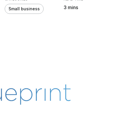
3 mins
Small business