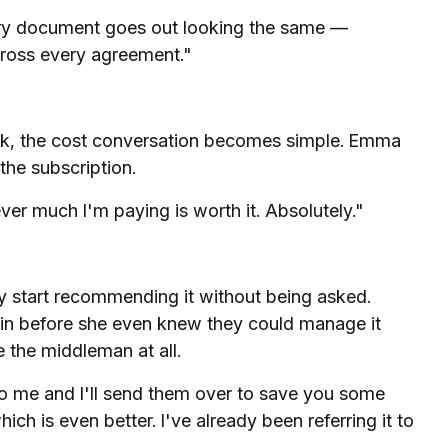
very document goes out looking the same —
across every agreement."
ek, the cost conversation becomes simple. Emma
the subscription.
er much I'm paying is worth it. Absolutely."
ey start recommending it without being asked.
n before she even knew they could manage it
the middleman at all.
to me and I'll send them over to save you some
ch is even better. I've already been referring it to