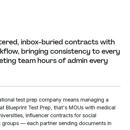
tered, inbox-buried contracts with
flow, bringing consistency to every
eting team hours of admin every
ational test prep company means managing a
t Blueprint Test Prep, that's MOUs with medical
ersities, influencer contracts for social
t groups — each partner sending documents in