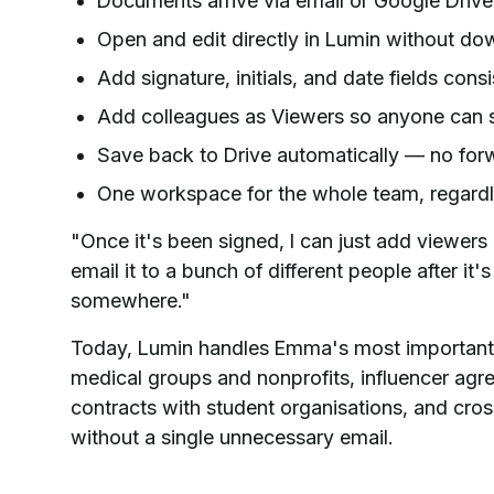
Documents arrive via email or Google Drive
Open and edit directly in Lumin without do
Add signature, initials, and date fields consi
Add colleagues as Viewers so anyone can s
Save back to Drive automatically — no forw
One workspace for the whole team, regardl
"Once it's been signed, I can just add viewers a
email it to a bunch of different people after it'
somewhere."
Today, Lumin handles Emma's most important
medical groups and nonprofits, influencer ag
contracts with student organisations, and cross
without a single unnecessary email.