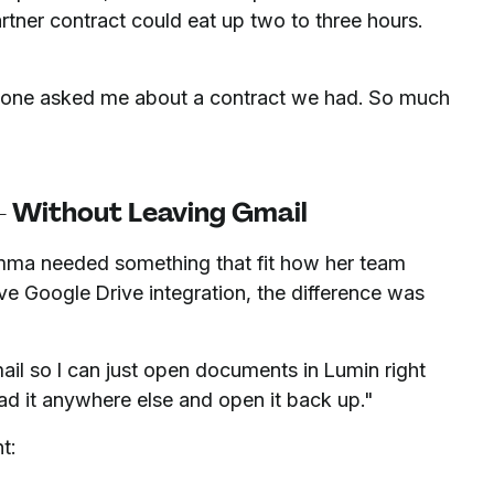
rtner contract could eat up two to three hours.
meone asked me about a contract we had. So much
 — Without Leaving Gmail
mma needed something that fit how her team
e Google Drive integration, the difference was
Gmail so I can just open documents in Lumin right
ad it anywhere else and open it back up."
t: