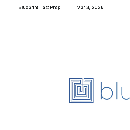
Blueprint Test Prep
Mar 3, 2026