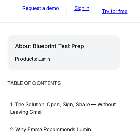
Request a demo
Sign in
Try for free
About Blueprint Test Prep
Products:
Lumin
TABLE OF CONTENTS
1. The Solution: Open, Sign, Share — Without
Leaving Gmail
2. Why Emma Recommends Lumin