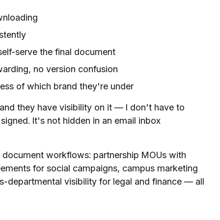
wnloading
stently
elf-serve the final document
arding, no version confusion
ess of which brand they're under
nd they have visibility on it — I don't have to
s signed. It's not hidden in an email inbox
 document workflows: partnership MOUs with
reements for social campaigns, campus marketing
-departmental visibility for legal and finance — all