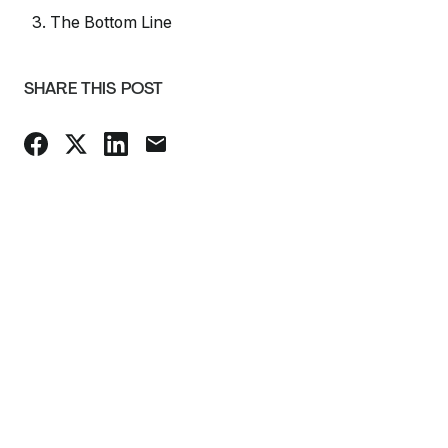
3. The Bottom Line
SHARE THIS POST