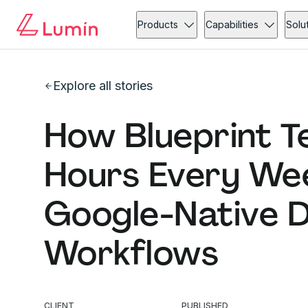
Products
Capabilities
Solu
Explore all stories
How Blueprint T
Hours Every Wee
Google-Native 
Workflows
CLIENT
PUBLISHED