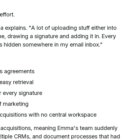
ffort.
explains. "A lot of uploading stuff either into
ne, drawing a signature and adding it in. Every
s hidden somewhere in my email inbox."
ss agreements
asy retrieval
r every signature
f marketing
cquisitions with no central workspace
l acquisitions, meaning Emma's team suddenly
ultiple CRMs, and document processes that had