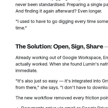
never been standardised. Preparing a single pa
And finding it again afterward? Even longer.
"I used to have to go digging every time so
time."
The Solution: Open, Sign, Share
Already working out of Google Workspace, E
actually worked. When she found Lumin's nativ
immediate.
"It's also just so easy — it's integrated into 
from there," she says. "I don't have to downlo
The new workflow removed every friction poin