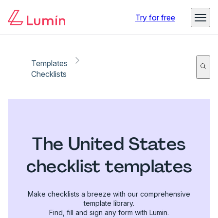
Try for free
Templates
Checklists
The United States
checklist templates
Make checklists a breeze with our comprehensive
template library.
Find, fill and sign any form with Lumin.