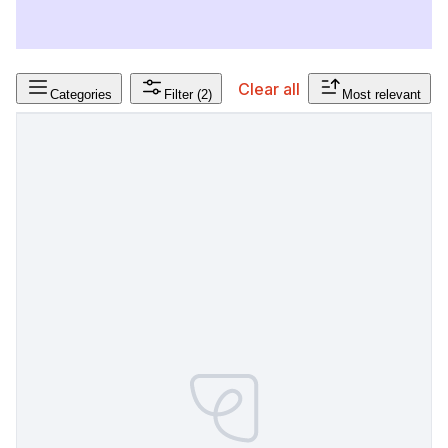
Clear all
Categories
Filter
(2)
Most relevant