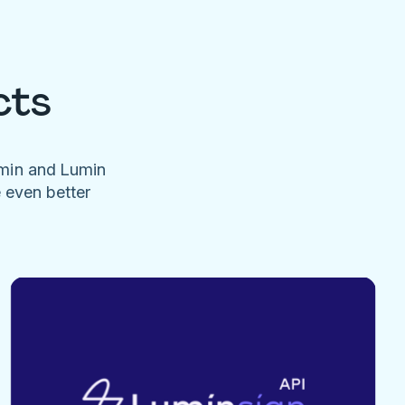
cts
umin and Lumin
e even better