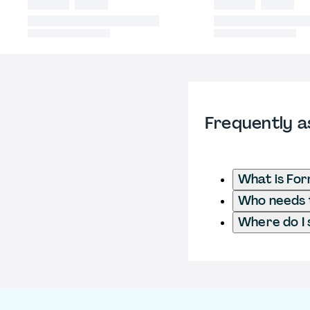
Frequently a
What is Fo
Who needs t
Where do I