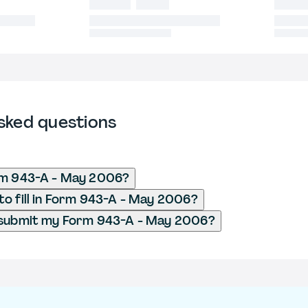
sked questions
rm 943-A - May 2006?
o fill in Form 943-A - May 2006?
 submit my Form 943-A - May 2006?