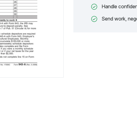
Handle confiden
Send work, nego