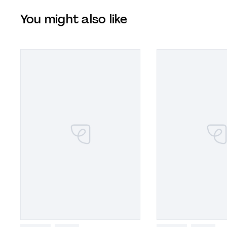
You might also like