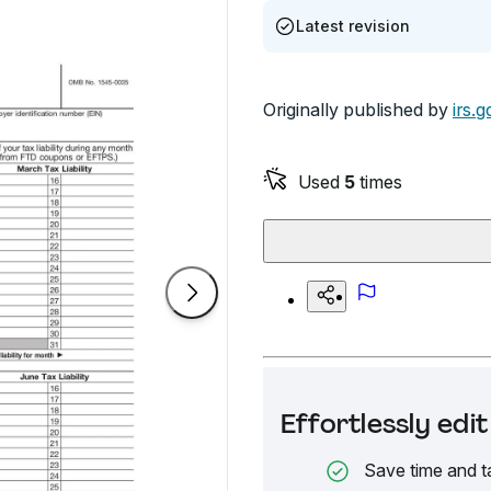
Latest revision
Originally published by
irs.g
Used
5
times
Effortlessly ed
Save time and t