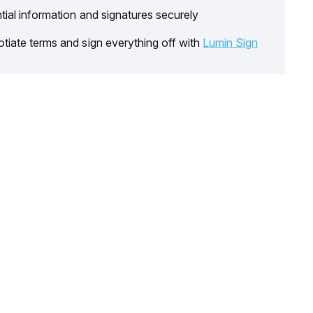
tial information and signatures securely
tiate terms and sign everything off with
Lumin Sign