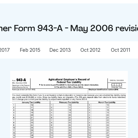
her
Form 943-A - May 2006
revis
2017
Feb 2015
Dec 2013
Oct 2012
Oct 2011