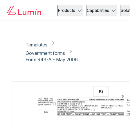
Government forms
Copy link
Report
Products
Capabilities
Solu
Templates
Government forms
Form 943-A - May 2006
1
/
2