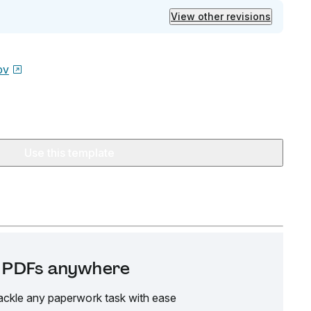
View other revisions
ov
Use this template
it PDFs anywhere
ackle any paperwork task with ease