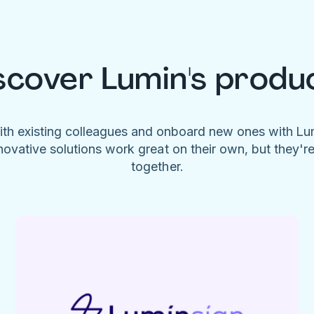
scover Lumin's produ
ith existing colleagues and onboard new ones with L
novative solutions work great on their own, but they'r
together.