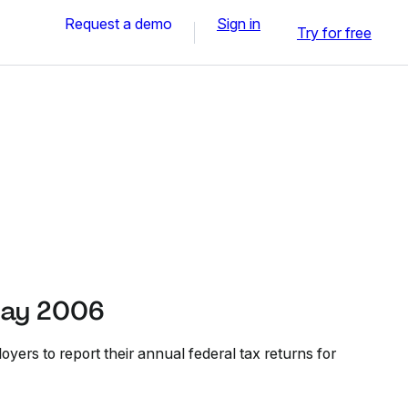
Request a demo
Sign in
Try for free
May 2006
ers to report their annual federal tax returns for