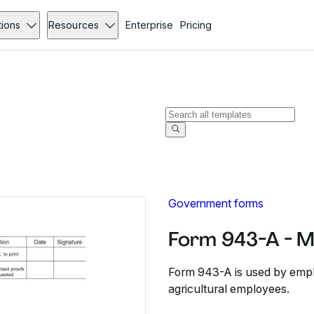
tions
Resources
Enterprise
Pricing
Government forms
Form 943-A - 
Form 943-A is used by employ
agricultural employees.