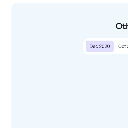
Ot
Dec 2020
Oct 