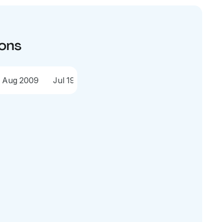
ions
Aug 2009
Jul 1998