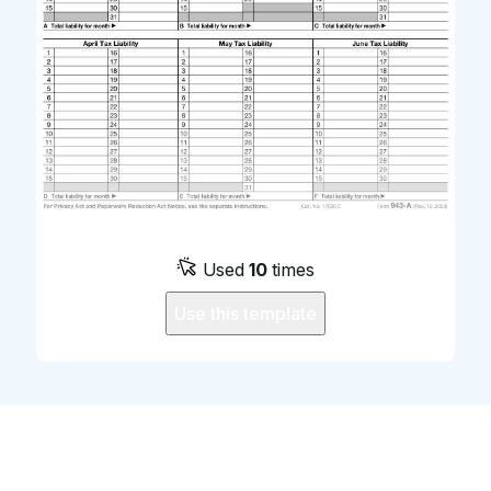
Used
10
times
Use this template