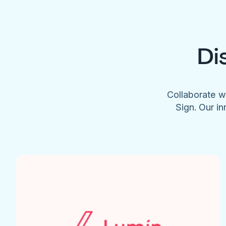
Di
Collaborate w
Sign. Our in